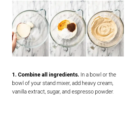
1. Combine all ingredients.
In a bowl or the
bowl of your stand mixer, add heavy cream,
vanilla extract, sugar, and espresso powder.