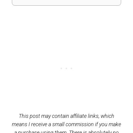
This post may contain affiliate links, which
means I receive a small commission if you make
a purchase using them. There is absolutely no