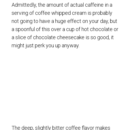
Admittedly, the amount of actual caffeine in a
serving of coffee whipped cream is probably
not going to have a huge effect on your day, but
a spoonful of this over a cup of hot chocolate or
a slice of chocolate cheesecake is so good, it
might just perk you up anyway.
The deep, slightly bitter coffee flavor makes