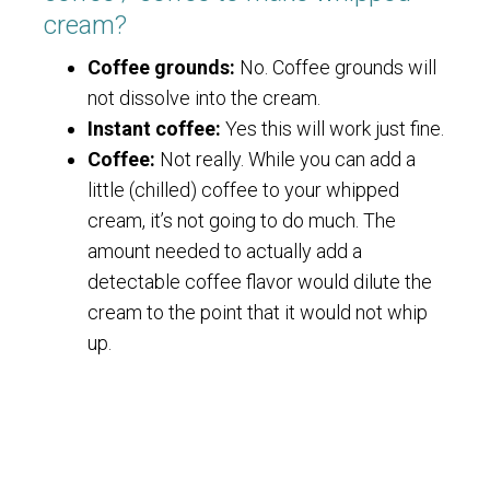
cream?
Coffee grounds:
No. Coffee grounds will
not dissolve into the cream.
Instant coffee:
Yes this will work just fine.
Coffee:
Not really. While you can add a
little (chilled) coffee to your whipped
cream, it’s not going to do much. The
amount needed to actually add a
detectable coffee flavor would dilute the
cream to the point that it would not whip
up.