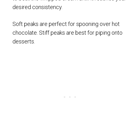
desired consistency.
Soft peaks are perfect for spooning over hot
chocolate. Stiff peaks are best for piping onto
desserts.