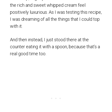
the rich and sweet whipped cream feel
positively luxurious. As I was testing this recipe,
I was dreaming of all the things that I could top
with it.
And then instead, I just stood there at the
counter eating it with a spoon, because that’s a
real good time too.