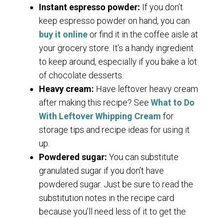
Instant espresso powder:
If you don’t
keep espresso powder on hand, you can
buy it online
or find it in the coffee aisle at
your grocery store. It’s a handy ingredient
to keep around, especially if you bake a lot
of chocolate desserts.
Heavy cream:
Have leftover heavy cream
after making this recipe? See
What to Do
With Leftover Whipping Cream
for
storage tips and recipe ideas for using it
up.
Powdered sugar:
You can substitute
granulated sugar if you don’t have
powdered sugar. Just be sure to read the
substitution notes in the recipe card
because you’ll need less of it to get the