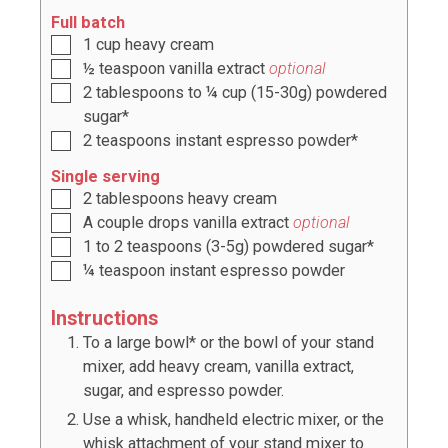
Full batch
1
cup
heavy cream
½
teaspoon
vanilla extract
optional
2
tablespoons
to
¼ cup (15-30g)
powdered
sugar*
2
teaspoons
instant espresso powder*
Single serving
2
tablespoons
heavy cream
A couple drops vanilla extract
optional
1 to 2
teaspoons
(
3-5g
) powdered sugar*
¼
teaspoon
instant espresso powder
Instructions
To a large bowl* or the bowl of your stand
mixer, add heavy cream, vanilla extract,
sugar, and espresso powder.
Use a whisk, handheld electric mixer, or the
whisk attachment of your stand mixer to