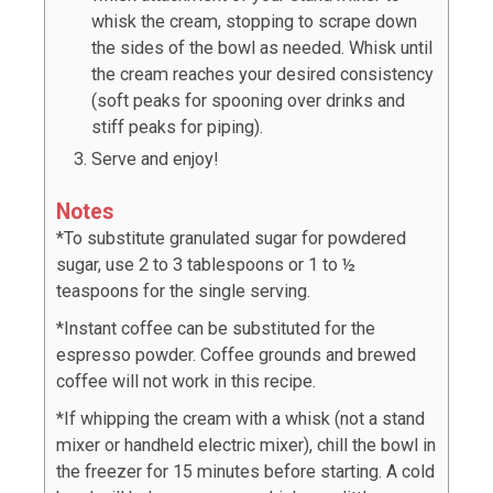
whisk the cream, stopping to scrape down
the sides of the bowl as needed. Whisk until
the cream reaches your desired consistency
(soft peaks for spooning over drinks and
stiff peaks for piping).
Serve and enjoy!
Notes
*To substitute granulated sugar for powdered
sugar, use 2 to 3 tablespoons or 1 to ½
teaspoons for the single serving.
*Instant coffee can be substituted for the
espresso powder. Coffee grounds and brewed
coffee will not work in this recipe.
*If whipping the cream with a whisk (not a stand
mixer or handheld electric mixer), chill the bowl in
the freezer for 15 minutes before starting. A cold