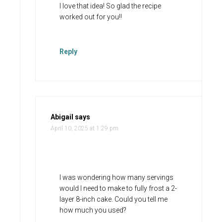
I love that idea! So glad the recipe
worked out for you!!
Reply
Abigail
says
April 10, 2025 at 1:29 pm
I was wondering how many servings
would I need to make to fully frost a 2-
layer 8-inch cake. Could you tell me
how much you used?