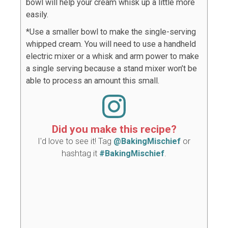
bowl will help your cream whisk up a little more
easily.
*Use a smaller bowl to make the single-serving
whipped cream. You will need to use a handheld
electric mixer or a whisk and arm power to make
a single serving because a stand mixer won’t be
able to process an amount this small.
Did you make this recipe?
I'd love to see it! Tag
@BakingMischief
or
hashtag it
#BakingMischief
.