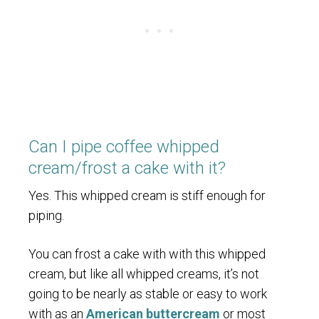
Can I pipe coffee whipped
cream/frost a cake with it?
Yes. This whipped cream is stiff enough for
piping.
You can frost a cake with with this whipped
cream, but like all whipped creams, it’s not
going to be nearly as stable or easy to work
with as an
American buttercream
or most