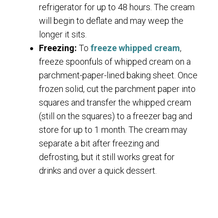
refrigerator for up to 48 hours. The cream
will begin to deflate and may weep the
longer it sits.
Freezing:
To
freeze whipped cream
,
freeze spoonfuls of whipped cream on a
parchment-paper-lined baking sheet. Once
frozen solid, cut the parchment paper into
squares and transfer the whipped cream
(still on the squares) to a freezer bag and
store for up to 1 month. The cream may
separate a bit after freezing and
defrosting, but it still works great for
drinks and over a quick dessert.