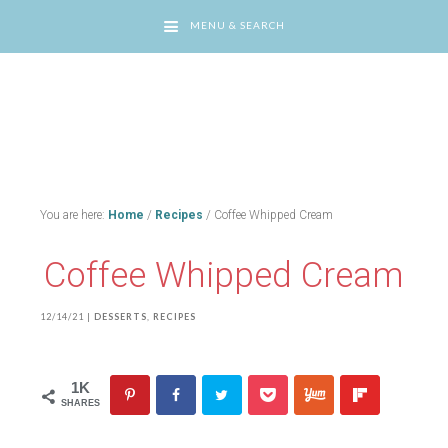
MENU & SEARCH
You are here:
Home
/
Recipes
/
Coffee Whipped Cream
Coffee Whipped Cream
12/14/21
|
DESSERTS
,
RECIPES
1K
SHARES