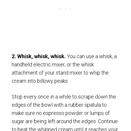
2. Whisk, whisk, whisk.
You can use a whisk, a
handheld electric mixer, or the whisk
attachment of your stand mixer to whip the
cream into billowy peaks.
Stop every once in a while to scrape down the
edges of the bowl with a rubber spatula to
make sure no espresso powder or lumps of
sugar are being left around the edges. Continue
to beat the whipped cream until it reaches your