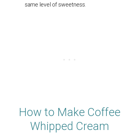
same level of sweetness.
How to Make Coffee
Whipped Cream