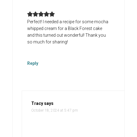
Perfect! I needed a recipe for some mocha
whipped cream for a Black Forest cake
and this turned out wonderful! Thank you
so much for sharing!
Reply
Tracy
says
October 18, 2024 at 5:47 pm