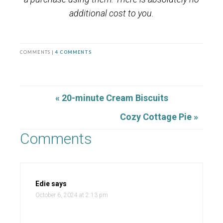
additional cost to you.
COMMENTS |
4 COMMENTS
« 20-minute Cream Biscuits
Cozy Cottage Pie »
Comments
Edie
says
October 6, 2024 at 2:13 pm