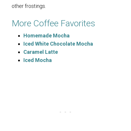
other frostings.
More Coffee Favorites
Homemade Mocha
Iced White Chocolate Mocha
Caramel Latte
Iced Mocha