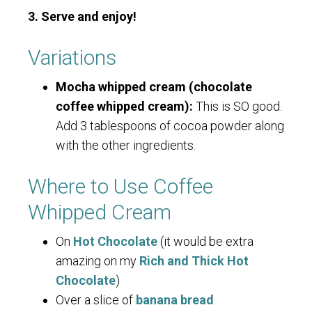
3. Serve and enjoy!
Variations
Mocha whipped cream (chocolate
coffee whipped cream):
This is SO good.
Add 3 tablespoons of cocoa powder along
with the other ingredients.
Where to Use Coffee
Whipped Cream
On
Hot Chocolate
(it would be extra
amazing on my
Rich and Thick Hot
Chocolate
)
Over a slice of
banana bread