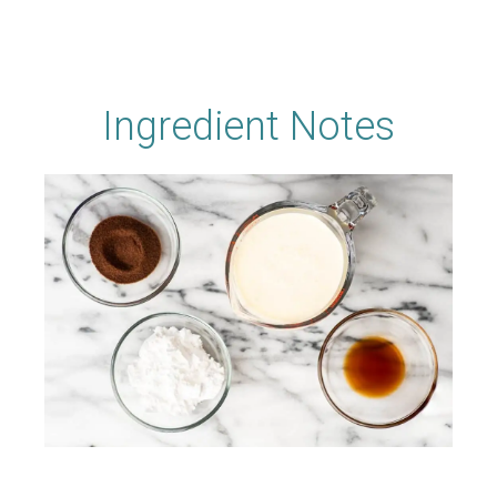
Ingredient Notes