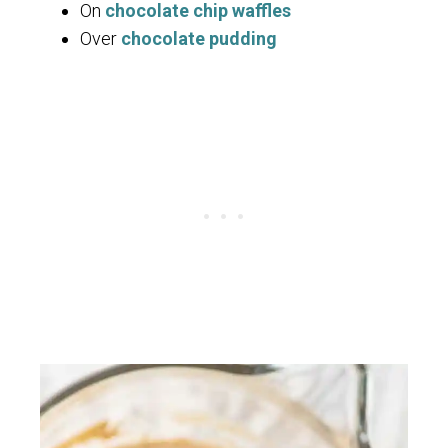
On
chocolate chip waffles
Over
chocolate pudding