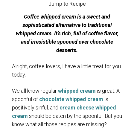
Jump to Recipe
Coffee whipped cream is a sweet and
sophisticated alternative to traditional
whipped cream. It’s rich, full of coffee flavor,
and irresistible spooned over chocolate
desserts.
Alright, coffee lovers, I have a little treat for you
today.
We all know regular
whipped cream
is great. A
spoonful of
chocolate whipped cream
is
positively sinful, and
cream cheese whipped
cream
should be eaten by the spoonful. But you
know what all those recipes are missing?