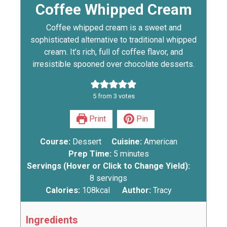
Coffee Whipped Cream
Coffee whipped cream is a sweet and
sophisticated alternative to traditional whipped
cream. It’s rich, full of coffee flavor, and
irresistible spooned over chocolate desserts.
5
from
3
votes
Print
Pin
Course:
Dessert
Cuisine:
American
Prep Time:
5
minutes
Servings (Hover or Click to Change Yield):
8
servings
Calories:
108
kcal
Author:
Tracy
Ingredients