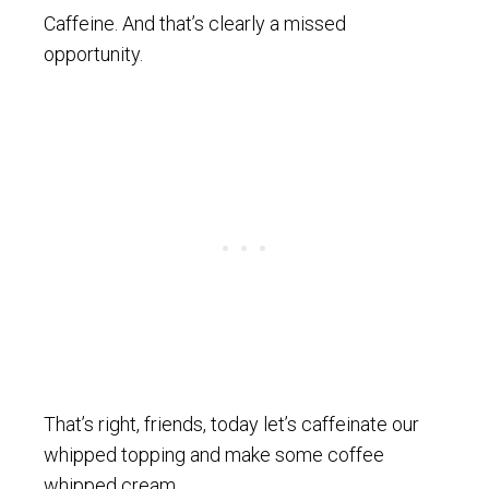
Caffeine. And that’s clearly a missed
opportunity.
That’s right, friends, today let’s caffeinate our
whipped topping and make some coffee
whipped cream.