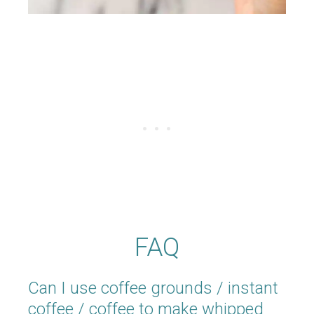
FAQ
Can I use coffee grounds / instant
coffee / coffee to make whipped