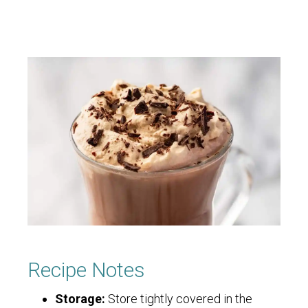
Recipe Notes
Storage:
Store tightly covered in the