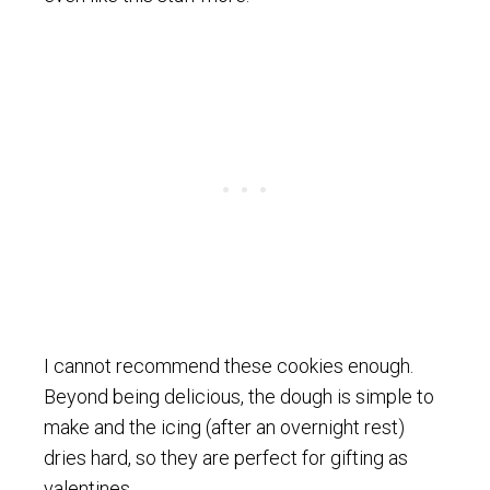
I cannot recommend these cookies enough.
Beyond being delicious, the dough is simple to
make and the icing (after an overnight rest)
dries hard, so they are perfect for gifting as
valentines.