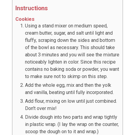
Instructions
Cookies
Using a stand mixer on medium speed,
cream butter, sugar, and salt until light and
fluffy, scraping down the sides and bottom
of the bowl as necessary. This should take
about 3 minutes and you will see the mixture
noticeably lighten in color. Since this recipe
contains no baking soda or powder, you want
to make sure not to skimp on this step.
Add the whole egg, mix and then the yolk
and vanilla, beating until fully incorporated.
Add flour, mixing on low until just combined.
Don't over mix!
Divide dough into two parts and wrap tightly
in plastic wrap. (I lay the wrap on the counter,
scoop the dough on to it and wrap.)