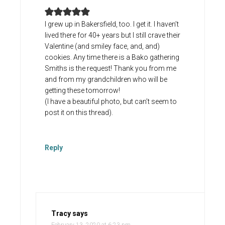
I grew up in Bakersfield, too. I get it. I haven’t
lived there for 40+ years but I still crave their
Valentine (and smiley face, and, and)
cookies. Any time there is a Bako gathering
Smiths is the request! Thank you from me
and from my grandchildren who will be
getting these tomorrow!
(I have a beautiful photo, but can’t seem to
post it on this thread).
Reply
Tracy
says