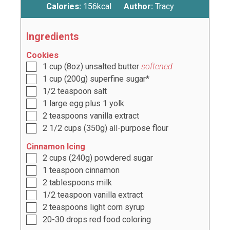
Calories:
156
kcal
Author:
Tracy
Ingredients
Cookies
1
cup
(
8
oz) unsalted butter
softened
1
cup
(
200
g) superfine sugar*
1/2
teaspoon
salt
1
large egg plus
1
yolk
2
teaspoons
vanilla extract
2 1/2
cups
(
350
g) all-purpose flour
Cinnamon Icing
2
cups
(
240
g) powdered sugar
1
teaspoon
cinnamon
2
tablespoons
milk
1/2
teaspoon
vanilla extract
2
teaspoons
light corn syrup
20-30
drops red food coloring