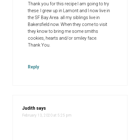
Thank you for this recipe I am going to try
these. I grew up in Lamont and I now live in
the SF Bay Area. all my siblings live in
Bakersfield now. When they come to visit
they know to bring me some smiths
cookies, hearts and/or smiley face.
Thank You.
Reply
Judith
says
February 13, 2020 at 5:25 pm