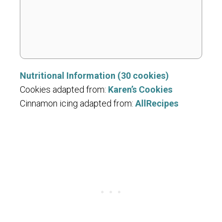
Nutritional Information (30 cookies)
Cookies adapted from:
Karen’s Cookies
Cinnamon icing adapted from:
AllRecipes