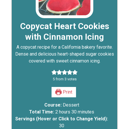
Copycat Heart Cookies
with Cinnamon Icing
A copycat recipe for a California bakery favorite.
Dense and delicious heart-shaped sugar cookies
covered with sweet cinnamon icing.
5
from
3
votes
Print
Course:
Dessert
Total Time:
2
hours
30
minutes
Servings (Hover or Click to Change Yield):
30