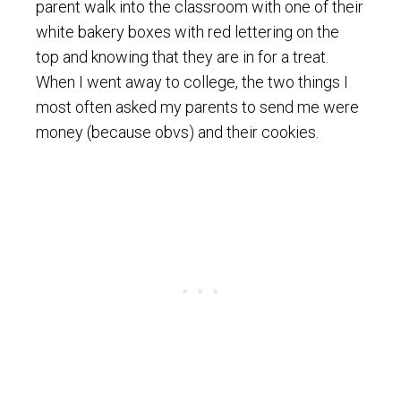
parent walk into the classroom with one of their
white bakery boxes with red lettering on the
top and knowing that they are in for a treat.
When I went away to college, the two things I
most often asked my parents to send me were
money (because obvs) and their cookies.