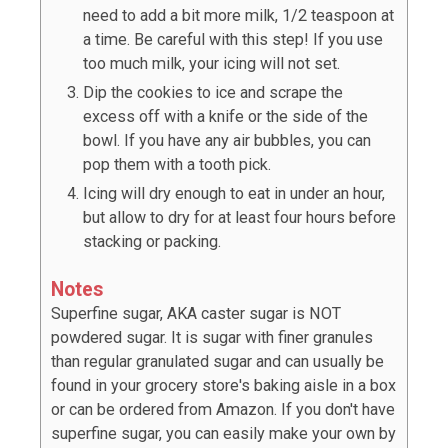
need to add a bit more milk, 1/2 teaspoon at
a time. Be careful with this step! If you use
too much milk, your icing will not set.
Dip the cookies to ice and scrape the
excess off with a knife or the side of the
bowl. If you have any air bubbles, you can
pop them with a tooth pick.
Icing will dry enough to eat in under an hour,
but allow to dry for at least four hours before
stacking or packing.
Notes
Superfine sugar, AKA caster sugar is NOT
powdered sugar. It is sugar with finer granules
than regular granulated sugar and can usually be
found in your grocery store's baking aisle in a box
or can be ordered from Amazon. If you don't have
superfine sugar, you can easily make your own by