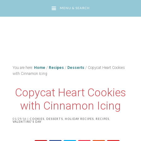
MENU & SEARCH
You are here:
Home
/
Recipes
/
Desserts
/
Copycat Heart Cookies
with Cinnamon Icing
Copycat Heart Cookies
with Cinnamon Icing
01/29/16
|
COOKIES
,
DESSERTS
,
HOLIDAY RECIPES
,
RECIPES
,
VALENTINE'S DAY