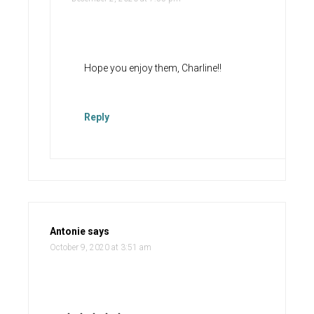
Hope you enjoy them, Charline!!
Reply
Antonie
says
October 9, 2020 at 3:51 am