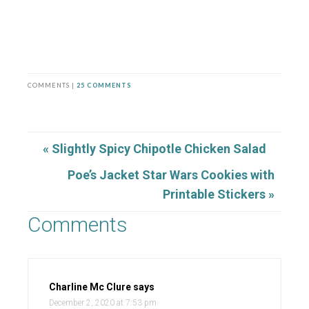
COMMENTS |
25 COMMENTS
« Slightly Spicy Chipotle Chicken Salad
Poe’s Jacket Star Wars Cookies with
Printable Stickers »
Comments
Charline Mc Clure
says
December 2, 2020 at 7:53 pm