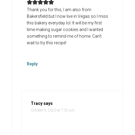
Thank you for this, I am also from
Bakersfield but I now live in Vegas so I miss
this bakery everyday lol. It will be my first
time making sugar cookies and I wanted
something to remind me of home. Can’t
wait to try this recipe!
Reply
Tracy
says
October 9, 2020 at 7:52 pm