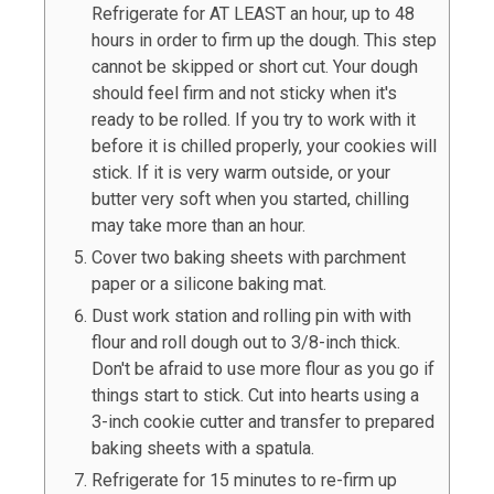
Refrigerate for AT LEAST an hour, up to 48
hours in order to firm up the dough. This step
cannot be skipped or short cut. Your dough
should feel firm and not sticky when it's
ready to be rolled. If you try to work with it
before it is chilled properly, your cookies will
stick. If it is very warm outside, or your
butter very soft when you started, chilling
may take more than an hour.
Cover two baking sheets with parchment
paper or a silicone baking mat.
Dust work station and rolling pin with with
flour and roll dough out to 3/8-inch thick.
Don't be afraid to use more flour as you go if
things start to stick. Cut into hearts using a
3-inch cookie cutter and transfer to prepared
baking sheets with a spatula.
Refrigerate for 15 minutes to re-firm up