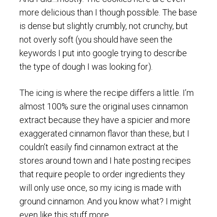
more delicious than I though possible. The base
is dense but slightly crumbly, not crunchy, but
not overly soft (you should have seen the
keywords I put into google trying to describe
the type of dough I was looking for).
The icing is where the recipe differs a little. I’m
almost 100% sure the original uses cinnamon
extract because they have a spicier and more
exaggerated cinnamon flavor than these, but I
couldn’t easily find cinnamon extract at the
stores around town and I hate posting recipes
that require people to order ingredients they
will only use once, so my icing is made with
ground cinnamon. And you know what? I might
even like this stuff more.