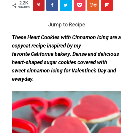
2.2K
SHARES
Jump to Recipe
These Heart Cookies with Cinnamon Icing are a
copycat recipe inspired by my
favorite California bakery. Dense and delicious
heart-shaped sugar cookies covered with
sweet cinnamon icing for Valentine’s Day and
everyday.