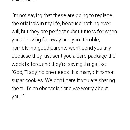
I’m not saying that these are going to replace
the originals in my life, because nothing ever
will, but they are perfect substitutions for when
you are living far away and your terrible,
horrible, no-good parents won’t send you any
because they just sent you a care package the
week before, and they’re saying things like,
“God, Tracy, no one needs this many cinnamon
sugar cookies. We don’t care if you are sharing
them. It’s an obsession and we worry about
you…”