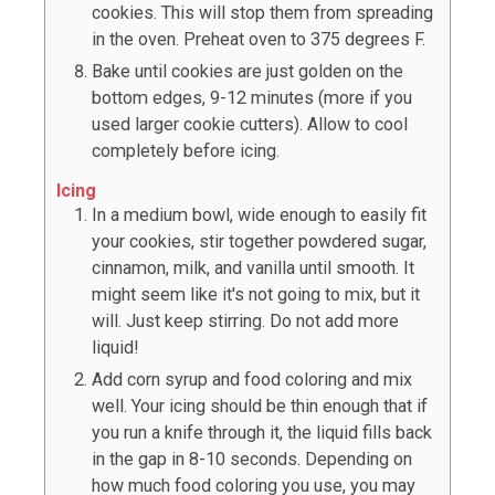
cookies. This will stop them from spreading
in the oven. Preheat oven to 375 degrees F.
Bake until cookies are just golden on the
bottom edges, 9-12 minutes (more if you
used larger cookie cutters). Allow to cool
completely before icing.
Icing
In a medium bowl, wide enough to easily fit
your cookies, stir together powdered sugar,
cinnamon, milk, and vanilla until smooth. It
might seem like it's not going to mix, but it
will. Just keep stirring. Do not add more
liquid!
Add corn syrup and food coloring and mix
well. Your icing should be thin enough that if
you run a knife through it, the liquid fills back
in the gap in 8-10 seconds. Depending on
how much food coloring you use, you may