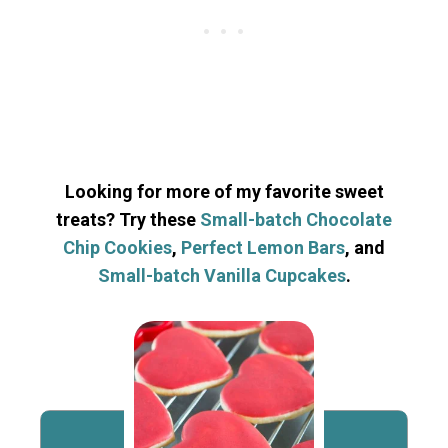
Looking for more of my favorite sweet
treats? Try these
Small-batch Chocolate
Chip Cookies
,
Perfect Lemon Bars
, and
Small-batch Vanilla Cupcakes
.