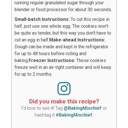
running regular granulated sugar through your
blender or food processor for about 30 seconds.
Small-batch Instructions:
To cut this recipe in
half, just use one whole egg. The cookies won’t
be quite as tender, but this way you don’t have to
cut an egg in half.
Make-ahead Instructions:
Dough can be made and kept in the refrigerator
for up to 48 hours before rolling and
baking.
Freezer Instructions:
These cookies
freeze well in an air-tight container and will keep
for up to 2 months.
Did you make this recipe?
I'd love to see it! Tag
@BakingMischief
or
hashtag it
#BakingMischief
.