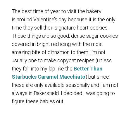
The best time of year to visit the bakery
is around Valentine’s day because it is the only
time they sell their signature heart cookies.
These things are so good, dense sugar cookies
covered in bright red icing with the most
amazing bite of cinnamon to them. I’m not
usually one to make copycat recipes (unless
they fall into my lap like the
Better Than
Starbucks Caramel Macchiato
) but since
these are only available seasonally and I am not
always in Bakersfield, I decided I was going to
figure these babies out.