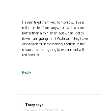
Haven’t tried them yet. Tomorrow. I live a
million miles from anywhere with a store
buffer than a mini mart, but when I get to
town, I am going to hit Walmart. They have
cinnamon oil in the baking section. In the
mean time, I am going to experiment with
red hots. ☺️
Reply
Tracy
says
December 2, 2020 at 7:55 pm