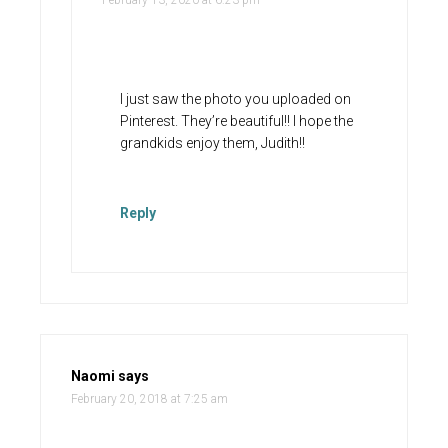
February 13, 2020 at 6:23 pm
I just saw the photo you uploaded on
Pinterest. They’re beautiful!! I hope the
grandkids enjoy them, Judith!!
Reply
Naomi
says
February 20, 2018 at 7:25 am