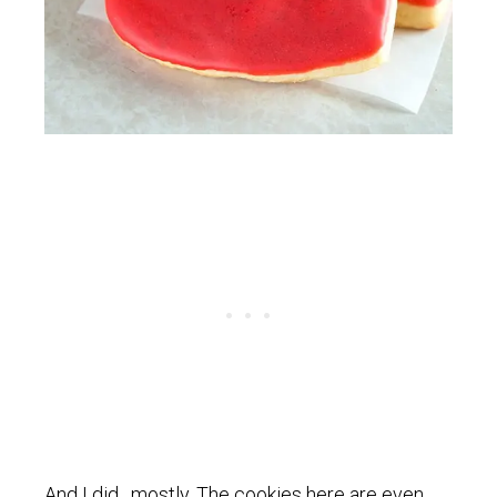
And I did…mostly. The cookies here are even