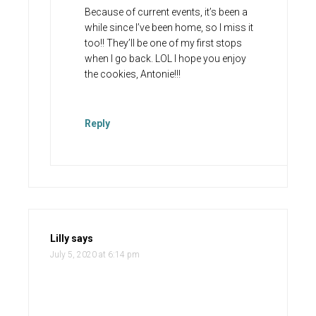
Because of current events, it’s been a
while since I’ve been home, so I miss it
too!! They’ll be one of my first stops
when I go back. LOL I hope you enjoy
the cookies, Antonie!!!
Reply
Lilly
says
July 5, 2020 at 6:14 pm