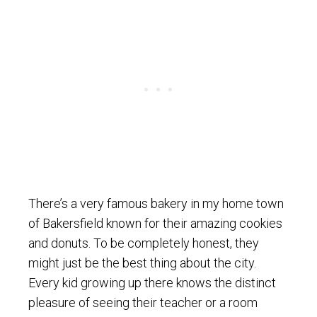
There’s a very famous bakery in my home town
of Bakersfield known for their amazing cookies
and donuts. To be completely honest, they
might just be the best thing about the city.
Every kid growing up there knows the distinct
pleasure of seeing their teacher or a room