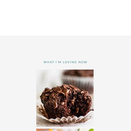
WHAT I’M LOVING NOW