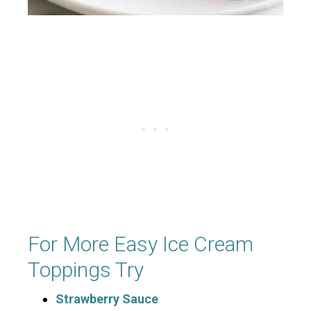
For More Easy Ice Cream
Toppings Try
Strawberry Sauce