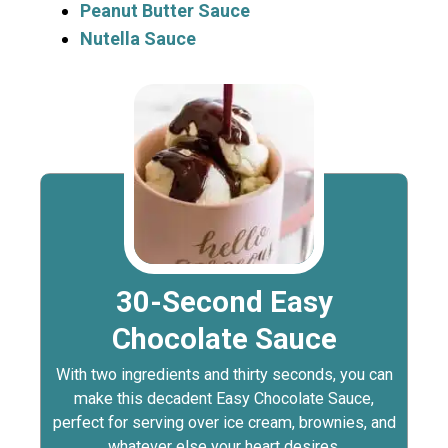
Peanut Butter Sauce
Nutella Sauce
30-Second Easy
Chocolate Sauce
With two ingredients and thirty seconds, you can
make this decadent Easy Chocolate Sauce,
perfect for serving over ice cream, brownies, and
whatever else your heart desires.