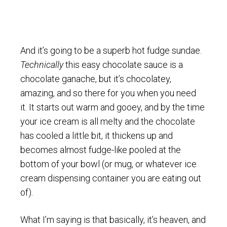
And it’s going to be a superb hot fudge sundae.
Technically
this easy chocolate sauce is a
chocolate ganache, but it’s chocolatey,
amazing, and so there for you when you need
it. It starts out warm and gooey, and by the time
your ice cream is all melty and the chocolate
has cooled a little bit, it thickens up and
becomes almost fudge-like pooled at the
bottom of your bowl (or mug, or whatever ice
cream dispensing container you are eating out
of).
What I’m saying is that basically, it’s heaven, and