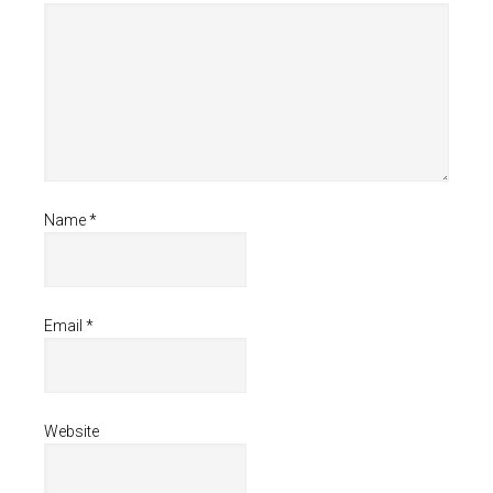
Name
*
Email
*
Website