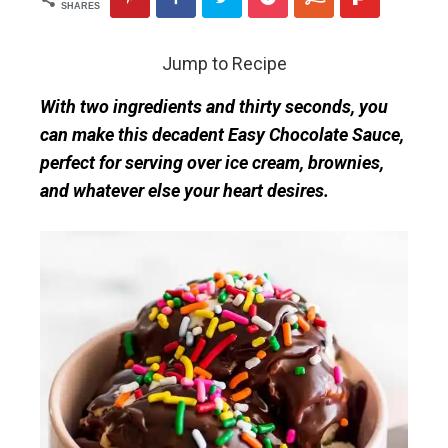
SHARES
Jump to Recipe
With two ingredients and thirty seconds, you
can make this decadent Easy Chocolate Sauce,
perfect for serving over ice cream, brownies,
and whatever else your heart desires.