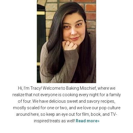
Hi, I'm Tracy! Welcome to Baking Mischief, where we
realize that not everyone is cooking every night for a family
of four. We have delicious sweet and savory recipes,
mostly scaled for one or two, and we love our pop culture
around here, so keep an eye out for film, book, and TV-
inspired treats as well!
Read more»