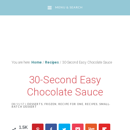
MENU & SEARCH
You are here:
Home
/
Recipes
/
30-Second Easy Chocolate Sauce
30-Second Easy
Chocolate Sauce
08/11/17
|
DESSERTS
,
FROZEN
,
RECIPE FOR ONE
,
RECIPES
,
SMALL-
BATCH DESSERT
1.5K