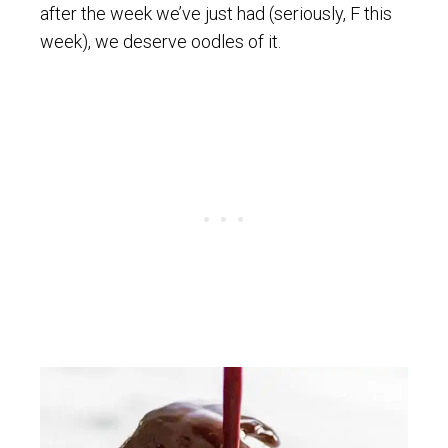
after the week we’ve just had (seriously, F this
week), we deserve oodles of it.