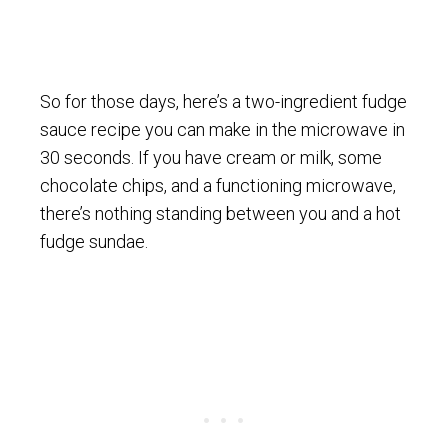
So for those days, here’s a two-ingredient fudge
sauce recipe you can make in the microwave in
30 seconds. If you have cream or milk, some
chocolate chips, and a functioning microwave,
there’s nothing standing between you and a hot
fudge sundae.