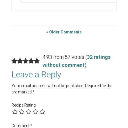
« Older Comments
4.93 from 57 votes (
32 ratings
without comment
)
Leave a Reply
Your email address will not be published.
Required fields
are marked
*
Recipe Rating
Comment
*