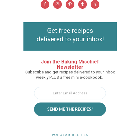
Get free recipes
delivered to your inbox!
Join the Baking Mischief
Newsletter
Subscribe and get recipes delivered to your inbox
weekly PLUS a free mini e-cookbook.
SEND ME THE RECIPES!
POPULAR RECIPES