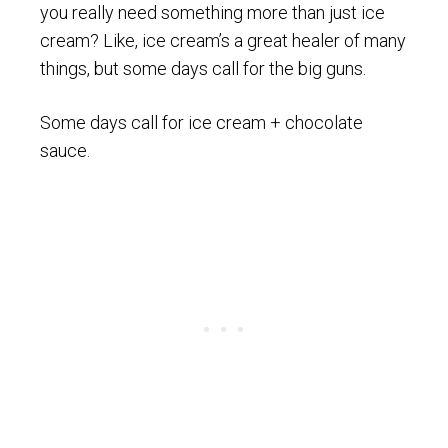
you really need something more than just ice
cream? Like, ice cream’s a great healer of many
things, but some days call for the big guns.
Some days call for ice cream + chocolate
sauce.