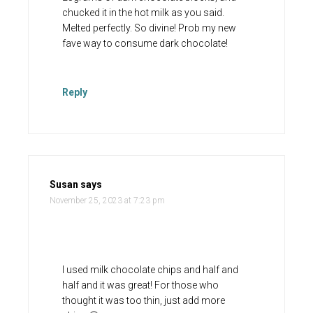
chucked it in the hot milk as you said.
Melted perfectly. So divine! Prob my new
fave way to consume dark chocolate!
Reply
Susan
says
November 25, 2023 at 7:23 pm
I used milk chocolate chips and half and
half and it was great! For those who
thought it was too thin, just add more