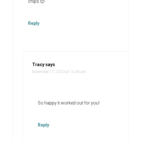
chips 🙂
Reply
Tracy
says
November 27, 2023 at 10:36 am
So happy it worked out for you!
Reply