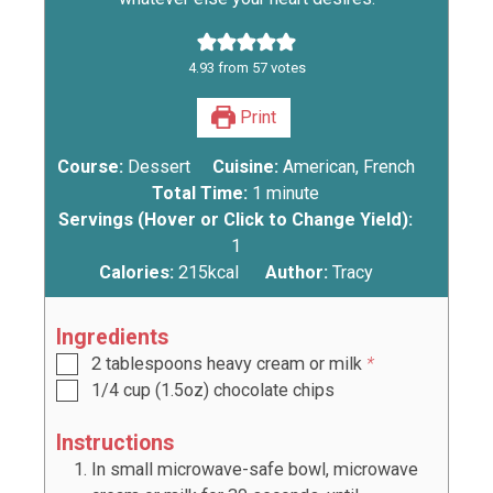
4.93
from
57
votes
Print
Course:
Dessert
Cuisine:
American, French
Total Time:
1
minute
Servings (Hover or Click to Change Yield):
1
Calories:
215
kcal
Author:
Tracy
Ingredients
2
tablespoons
heavy cream or milk
*
1/4
cup
(
1.5oz
) chocolate chips
Instructions
In small microwave-safe bowl, microwave