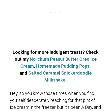
Looking for more indulgent treats? Check
out my
No-churn Peanut Butter Oreo Ice
Cream
,
Homemade Pudding Pops
,
and
Salted Caramel Snickerdoodle
Milkshake
.
Hey, so you know those times when you find
yourself desperately reaching for that pint of
ice cream in the freezer, but it’s been A Day, and