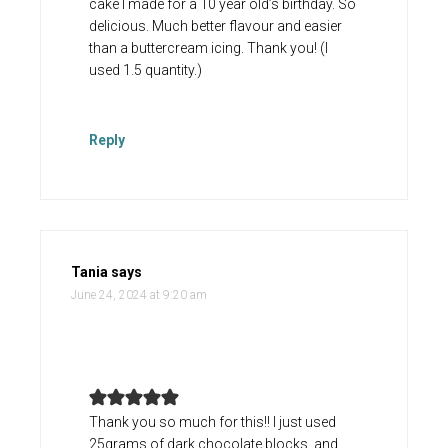
cake I made for a 10 year old’s birthday. So
delicious. Much better flavour and easier
than a buttercream icing. Thank you! (I
used 1.5 quantity.)
Reply
Tania
says
June 24, 2024 at 9:20 am
Thank you so much for this!! I just used
25grams of dark chocolate blocks, and