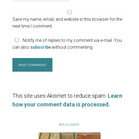
Save my name, email, and website in this browser for the
next time I comment.
Notify me of replies to my comment via e-mail. You
can also
subscribe
without commenting.
This site uses Akismet to reduce spam.
Learn
how your comment data is processed.
WELCOME!