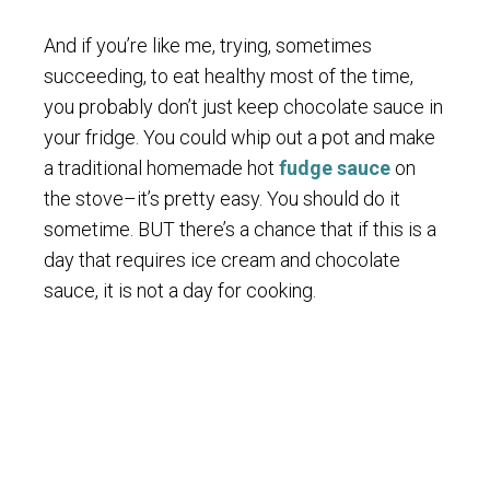
And if you’re like me, trying, sometimes
succeeding, to eat healthy most of the time,
you probably don’t just keep chocolate sauce in
your fridge. You could whip out a pot and make
a traditional homemade hot
fudge sauce
on
the stove–it’s pretty easy. You should do it
sometime. BUT there’s a chance that if this is a
day that requires ice cream and chocolate
sauce, it is not a day for cooking.