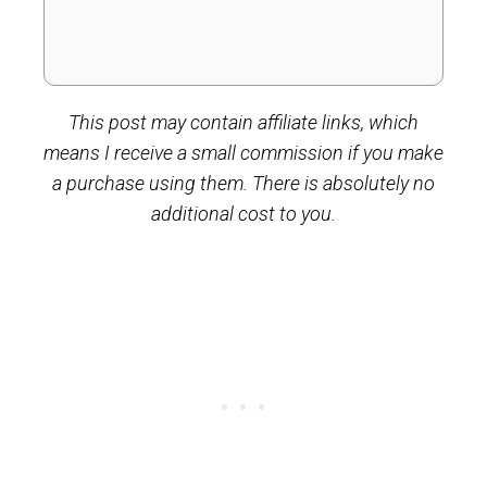
This post may contain affiliate links, which
means I receive a small commission if you make
a purchase using them. There is absolutely no
additional cost to you.