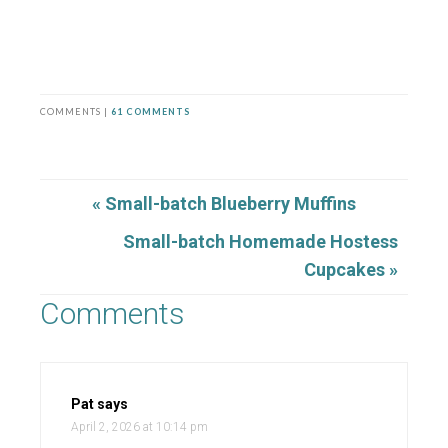
COMMENTS |
61 COMMENTS
« Small-batch Blueberry Muffins
Small-batch Homemade Hostess
Cupcakes »
Comments
Pat
says
April 2, 2026 at 10:14 pm