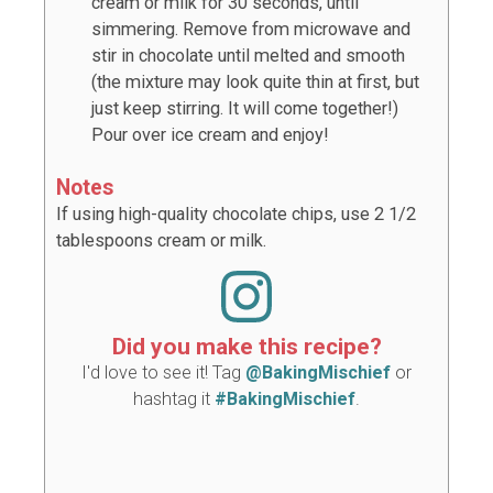
cream or milk for 30 seconds, until
simmering. Remove from microwave and
stir in chocolate until melted and smooth
(the mixture may look quite thin at first, but
just keep stirring. It will come together!)
Pour over ice cream and enjoy!
Notes
If using high-quality chocolate chips, use 2 1/2
tablespoons cream or milk.
Did you make this recipe?
I'd love to see it! Tag
@BakingMischief
or
hashtag it
#BakingMischief
.