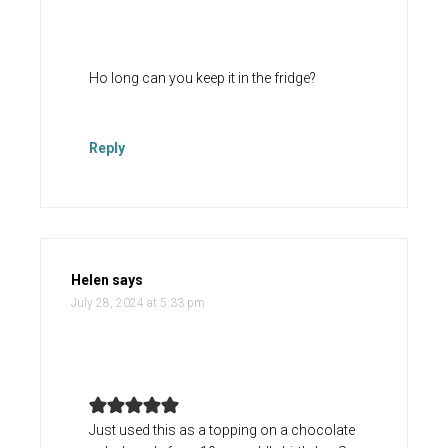
Ho long can you keep it in the fridge?
Reply
Helen
says
July 28, 2024 at 5:33 pm
Just used this as a topping on a chocolate