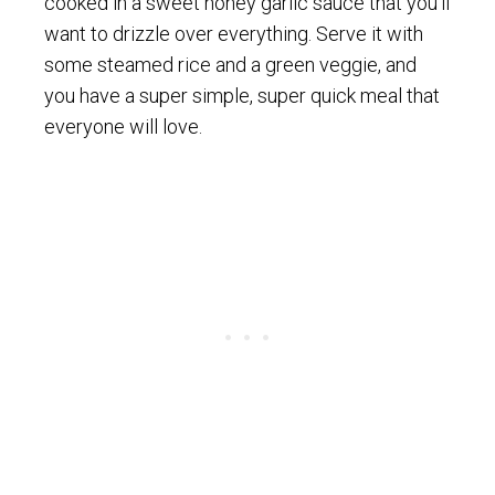
cooked in a sweet honey garlic sauce that you’ll
want to drizzle over everything. Serve it with
some steamed rice and a green veggie, and
you have a super simple, super quick meal that
everyone will love.