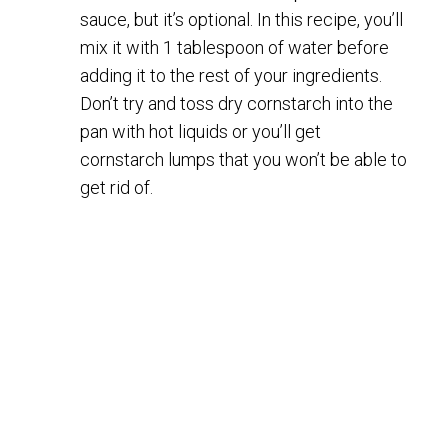
sauce, but it’s optional. In this recipe, you’ll
mix it with 1 tablespoon of water before
adding it to the rest of your ingredients.
Don’t try and toss dry cornstarch into the
pan with hot liquids or you’ll get
cornstarch lumps that you won’t be able to
get rid of.