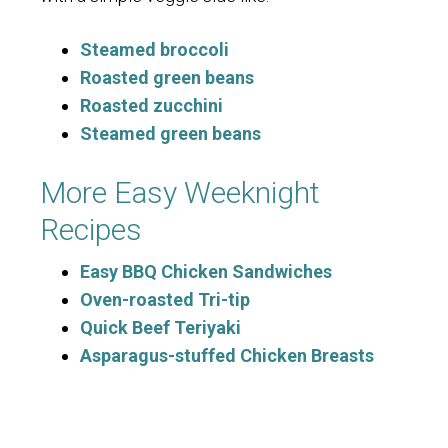
Steamed broccoli
Roasted green beans
Roasted zucchini
Steamed green beans
More Easy Weeknight
Recipes
Easy BBQ Chicken Sandwiches
Oven-roasted Tri-tip
Quick Beef Teriyaki
Asparagus-stuffed Chicken Breasts