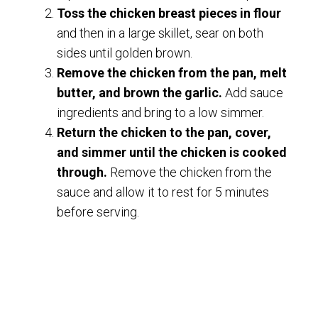
Toss the chicken breast pieces in flour
and then in a large skillet, sear on both
sides until golden brown.
Remove the chicken from the pan, melt
butter, and brown the garlic.
Add sauce
ingredients and bring to a low simmer.
Return the chicken to the pan, cover,
and simmer until the chicken is cooked
through.
Remove the chicken from the
sauce and allow it to rest for 5 minutes
before serving.