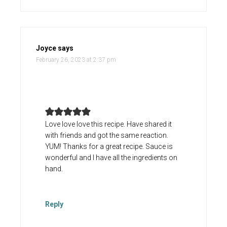
Joyce
says
February 26, 2023 at 2:37 pm
Love love love this recipe. Have shared it
with friends and got the same reaction.
YUM! Thanks for a great recipe. Sauce is
wonderful and I have all the ingredients on
hand.
Reply