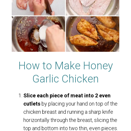
How to Make Honey
Garlic Chicken
Slice each piece of meat into 2 even
cutlets
by placing your hand on top of the
chicken breast and running a sharp knife
horizontally through the breast, slicing the
top and bottom into two thin, even pieces.