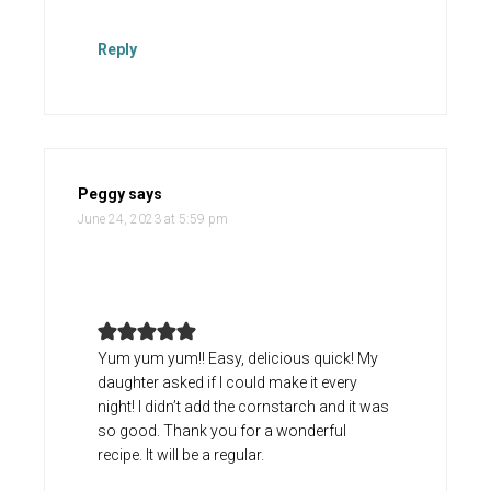
Reply
Peggy
says
June 24, 2023 at 5:59 pm
Yum yum yum!! Easy, delicious quick! My
daughter asked if I could make it every
night! I didn’t add the cornstarch and it was
so good. Thank you for a wonderful
recipe. It will be a regular.