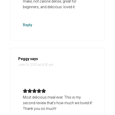
make, not calorie dense, great for
beginners, and delicious. loved it
Reply
Peggy
says
June 24, 2023 at 6:32 pm
Most delicious meal ever. This is my
second review that’s how much we loved it!
Thank you so much!