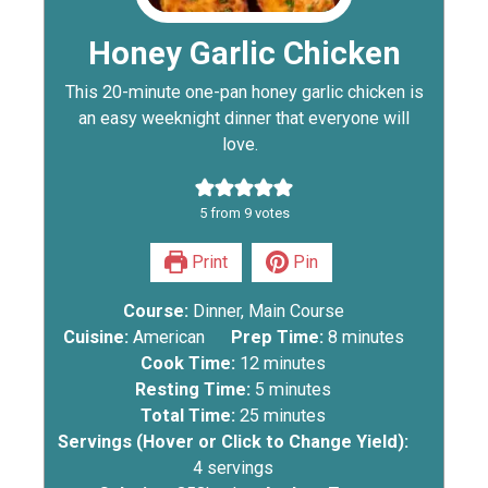
Honey Garlic Chicken
This 20-minute one-pan honey garlic chicken is
an easy weeknight dinner that everyone will
love.
5
from
9
votes
Print
Pin
Course:
Dinner, Main Course
Cuisine:
American
Prep Time:
8
minutes
Cook Time:
12
minutes
Resting Time:
5
minutes
Total Time:
25
minutes
Servings (Hover or Click to Change Yield):
4
servings