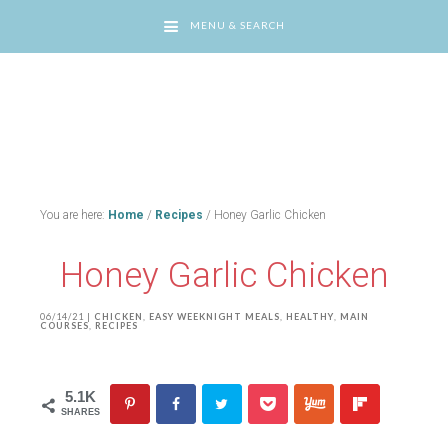
MENU & SEARCH
You are here:
Home
/
Recipes
/
Honey Garlic Chicken
Honey Garlic Chicken
06/14/21
|
CHICKEN
,
EASY WEEKNIGHT MEALS
,
HEALTHY
,
MAIN
COURSES
,
RECIPES
5.1K
SHARES