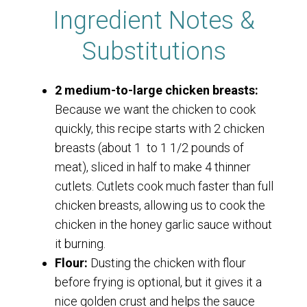
Ingredient Notes &
Substitutions
2 medium-to-large chicken breasts:
Because we want the chicken to cook
quickly, this recipe starts with 2 chicken
breasts (about 1 to 1 1/2 pounds of
meat), sliced in half to make 4 thinner
cutlets. Cutlets cook much faster than full
chicken breasts, allowing us to cook the
chicken in the honey garlic sauce without
it burning.
Flour:
Dusting the chicken with flour
before frying is optional, but it gives it a
nice golden crust and helps the sauce