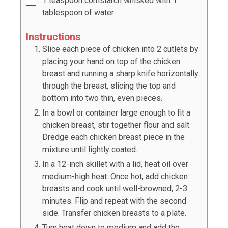
1
teaspoon
cornstarch whisked with
1
tablespoon of water
Instructions
Slice each piece of chicken into 2 cutlets by
placing your hand on top of the chicken
breast and running a sharp knife horizontally
through the breast, slicing the top and
bottom into two thin, even pieces.
In a bowl or container large enough to fit a
chicken breast, stir together flour and salt.
Dredge each chicken breast piece in the
mixture until lightly coated.
In a 12-inch skillet with a lid, heat oil over
medium-high heat. Once hot, add chicken
breasts and cook until well-browned, 2-3
minutes. Flip and repeat with the second
side. Transfer chicken breasts to a plate.
Turn heat down to medium and add the