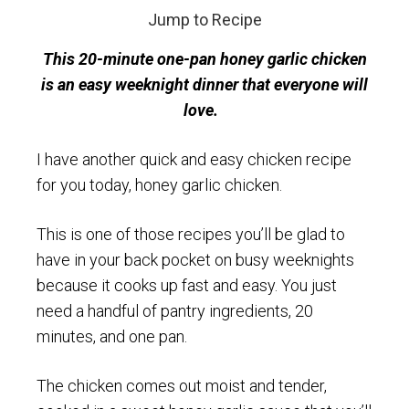
Jump to Recipe
This 20-minute one-pan honey garlic chicken
is an easy weeknight dinner that everyone will
love.
I have another quick and easy chicken recipe
for you today, honey garlic chicken.
This is one of those recipes you’ll be glad to
have in your back pocket on busy weeknights
because it cooks up fast and easy. You just
need a handful of pantry ingredients, 20
minutes, and one pan.
The chicken comes out moist and tender,