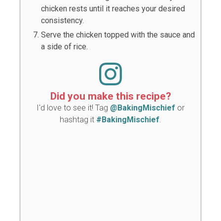
chicken rests until it reaches your desired
consistency.
Serve the chicken topped with the sauce and
a side of rice.
Did you make this recipe?
I'd love to see it! Tag
@BakingMischief
or
hashtag it
#BakingMischief
.