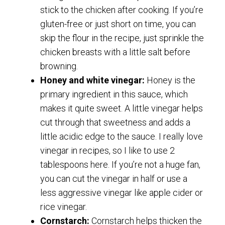
stick to the chicken after cooking. If you’re
gluten-free or just short on time, you can
skip the flour in the recipe, just sprinkle the
chicken breasts with a little salt before
browning.
Honey and white vinegar:
Honey is the
primary ingredient in this sauce, which
makes it quite sweet. A little vinegar helps
cut through that sweetness and adds a
little acidic edge to the sauce. I really love
vinegar in recipes, so I like to use 2
tablespoons here. If you’re not a huge fan,
you can cut the vinegar in half or use a
less aggressive vinegar like apple cider or
rice vinegar.
Cornstarch:
Cornstarch helps thicken the