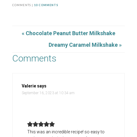
COMMENTS |
10 COMMENTS
« Chocolate Peanut Butter Milkshake
Dreamy Caramel Milkshake »
Comments
Valerie
says
September 16, 2023 at 10:34 am
This was an incredible recipe! so easy to