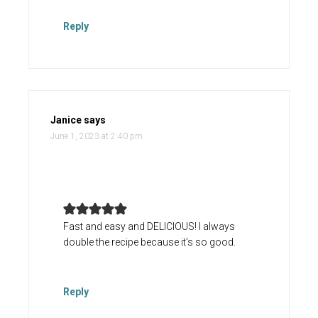
Reply
Janice
says
June 1, 2023 at 2:40 pm
Fast and easy and DELICIOUS! I always
double the recipe because it’s so good.
Reply