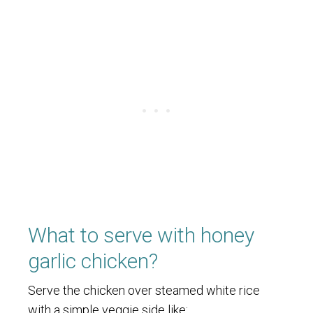
What to serve with honey
garlic chicken?
Serve the chicken over steamed white rice
with a simple veggie side like: