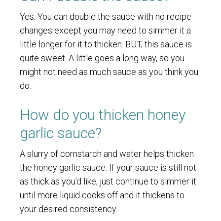
Yes. You can double the sauce with no recipe
changes except you may need to simmer it a
little longer for it to thicken. BUT, this sauce is
quite sweet. A little goes a long way, so you
might not need as much sauce as you think you
do.
How do you thicken honey
garlic sauce?
A slurry of cornstarch and water helps thicken
the honey garlic sauce. If your sauce is still not
as thick as you’d like, just continue to simmer it
until more liquid cooks off and it thickens to
your desired consistency.