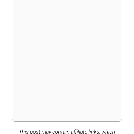
This post may contain affiliate links, which