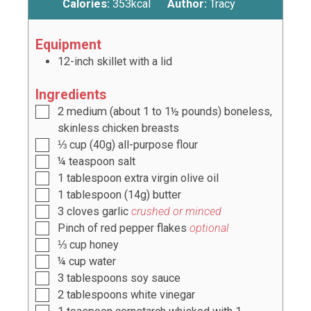
Calories:
353
kcal
Author:
Tracy
Equipment
12-inch skillet with a lid
Ingredients
2
medium (about
1 to 1½
pounds) boneless,
skinless chicken breasts
⅓
cup
(
40g
) all-purpose flour
¼
teaspoon
salt
1
tablespoon
extra virgin olive oil
1
tablespoon
(
14g
) butter
3
cloves
garlic
crushed or minced
Pinch of red pepper flakes
optional
⅓
cup
honey
¼
cup
water
3
tablespoons
soy sauce
2
tablespoons
white vinegar