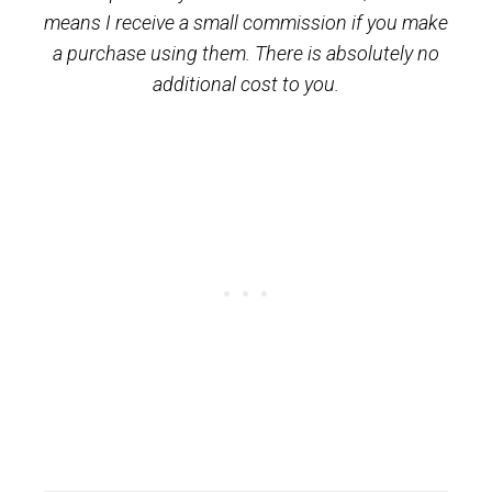
means I receive a small commission if you make
a purchase using them. There is absolutely no
additional cost to you.