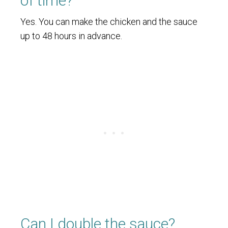
of time?
Yes. You can make the chicken and the sauce
up to 48 hours in advance.
Can I double the sauce?