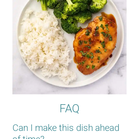
FAQ
Can I make this dish ahead