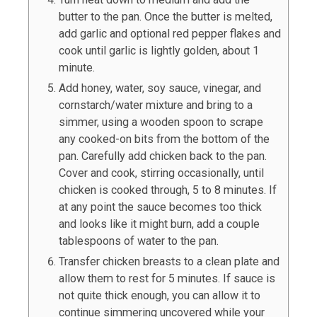
butter to the pan. Once the butter is melted,
add garlic and optional red pepper flakes and
cook until garlic is lightly golden, about 1
minute.
Add honey, water, soy sauce, vinegar, and
cornstarch/water mixture and bring to a
simmer, using a wooden spoon to scrape
any cooked-on bits from the bottom of the
pan. Carefully add chicken back to the pan.
Cover and cook, stirring occasionally, until
chicken is cooked through, 5 to 8 minutes. If
at any point the sauce becomes too thick
and looks like it might burn, add a couple
tablespoons of water to the pan.
Transfer chicken breasts to a clean plate and
allow them to rest for 5 minutes. If sauce is
not quite thick enough, you can allow it to
continue simmering uncovered while your