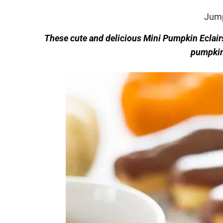
Jump
These cute and delicious Mini Pumpkin Eclairs
pumpkin