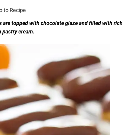
 to Recipe
 are topped with chocolate glaze and filled with rich
 pastry cream.