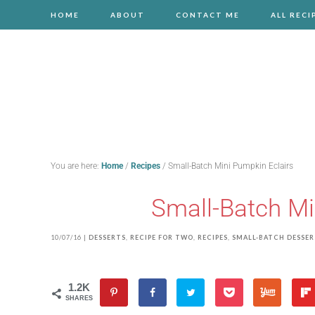
HOME
ABOUT
CONTACT ME
ALL RECI
You are here:
Home
/
Recipes
/
Small-Batch Mini Pumpkin Eclairs
Small-Batch Mi
10/07/16
|
DESSERTS
,
RECIPE FOR TWO
,
RECIPES
,
SMALL-BATCH DESSE
1.2K
SHARES