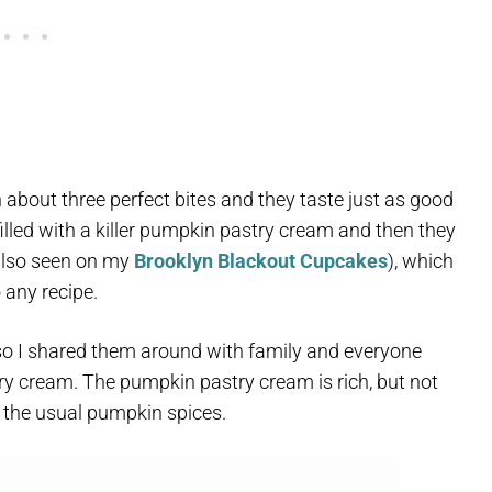
 about three perfect bites and they taste just as good
filled with a killer pumpkin pastry cream and then they
(also seen on my
Brooklyn Blackout Cupcakes
), which
 any recipe.
, so I shared them around with family and everyone
ry cream. The pumpkin pastry cream is rich, but not
 the usual pumpkin spices.