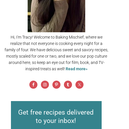
Hi, I'm Tracy! Welcome to Baking Mischief, where we
realize that not everyone is cooking every night for a
family of four. We have delicious sweet and savory recipes,
mostly scaled for one or two, and we love our pop culture
around here, so keep an eye out for film, book, and TV-
inspired treats as well!
Read more»
Get free recipes delivered
to your inbox!