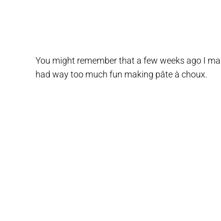
You might remember that a few weeks ago I mad
had way too much fun making pâte à choux.