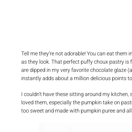
Tell me they’re not adorable! You can eat them in
as they look. That perfect puffy choux pastry is 
are dipped in my very favorite chocolate glaze 
instantly adds about a million delicious points to
I couldn’t have these sitting around my kitchen
loved them, especially the pumpkin take on past
too sweet and made with pumpkin puree and all