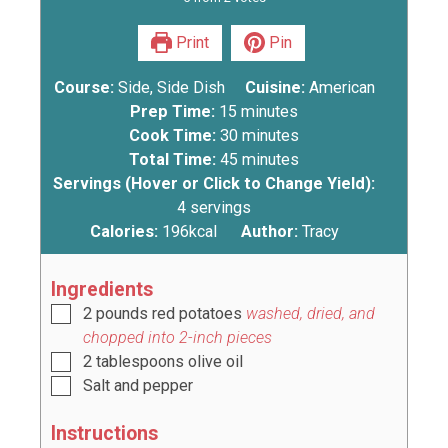
Print
Pin
Course:
Side, Side Dish
Cuisine:
American
Prep Time:
15
minutes
Cook Time:
30
minutes
Total Time:
45
minutes
Servings (Hover or Click to Change Yield):
4
servings
Calories:
196
kcal
Author:
Tracy
Ingredients
2
pounds
red potatoes
washed, dried, and
chopped into 2-inch pieces
2
tablespoons
olive oil
Salt and pepper
Instructions