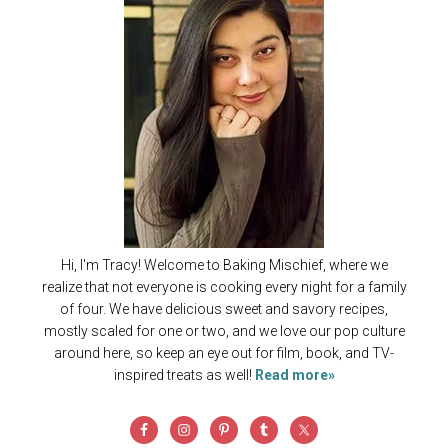
Hi, I'm Tracy! Welcome to Baking Mischief, where we
realize that not everyone is cooking every night for a family
of four. We have delicious sweet and savory recipes,
mostly scaled for one or two, and we love our pop culture
around here, so keep an eye out for film, book, and TV-
inspired treats as well!
Read more»