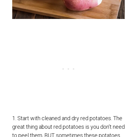
1. Start with cleaned and dry red potatoes. The
great thing about red potatoes is you don’t need
to peel them, BUT sometimes these potatoes