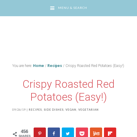
MENU & SEARCH
You are here:
Home
/
Recipes
/
Crispy Roasted Red Potatoes (Easy!)
Crispy Roasted Red
Potatoes (Easy!)
09/26/19
|
RECIPES
,
SIDE DISHES
,
VEGAN
,
VEGETARIAN
456
SHARES