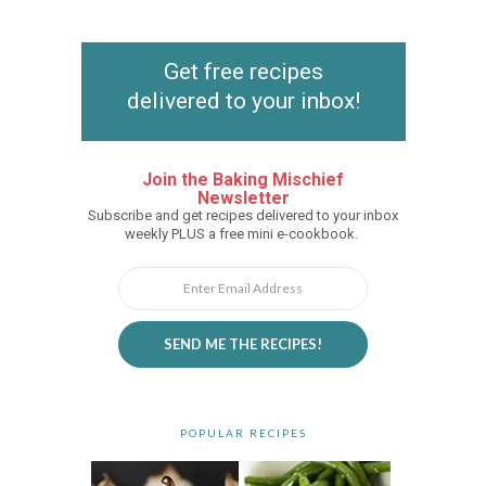
Get free recipes
delivered to your inbox!
Join the Baking Mischief
Newsletter
Subscribe and get recipes delivered to your inbox
weekly PLUS a free mini e-cookbook.
SEND ME THE RECIPES!
POPULAR RECIPES