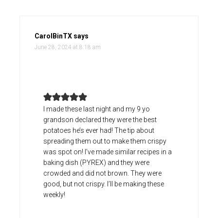
CarolBinTX
says
June 28, 2024 at 8:18 am
I made these last night and my 9 yo
grandson declared they were the best
potatoes he’s ever had! The tip about
spreading them out to make them crispy
was spot on! I’ve made similar recipes in a
baking dish (PYREX) and they were
crowded and did not brown. They were
good, but not crispy. I’ll be making these
weekly!