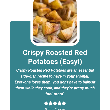
Crispy Roasted Red
Potatoes (Easy!)
Crispy Roasted Red Potatoes are an essential
side-dish recipe to have in your arsenal.
Everyone loves them, you don't have to babysit
them while they cook, and they're pretty much
fool-proof.
5
from
2
votes