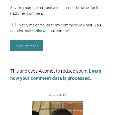
Save my name, email, and website in this browser for the
next time I comment.
Notify me of replies to my comment via e-mail. You
can also
subscribe
without commenting.
This site uses Akismet to reduce spam.
Learn
how your comment data is processed.
WELCOME!