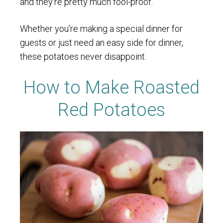
and they’re pretty much fool-proof.
Whether you’re making a special dinner for
guests or just need an easy side for dinner,
these potatoes never disappoint.
How to Make Roasted
Red Potatoes