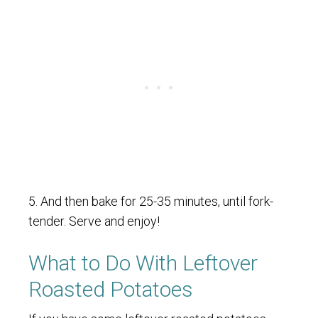
5. And then bake for 25-35 minutes, until fork-
tender. Serve and enjoy!
What to Do With Leftover
Roasted Potatoes