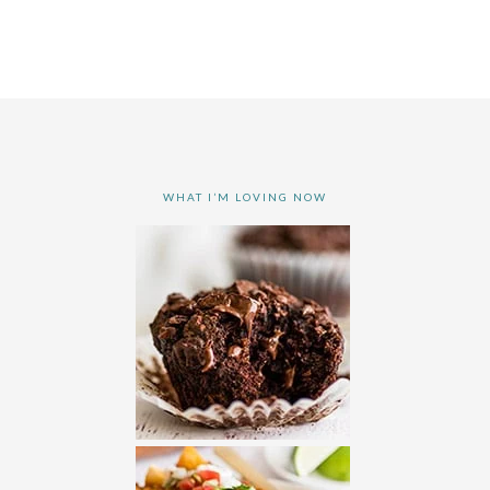
WHAT I’M LOVING NOW