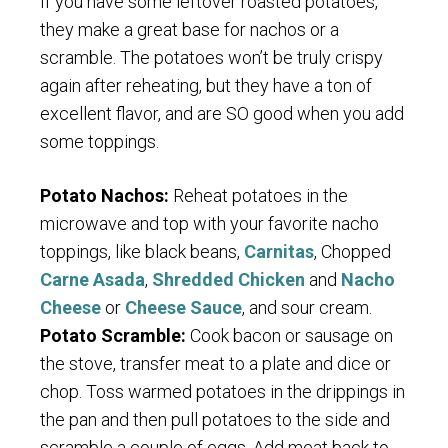
If you have some leftover roasted potatoes,
they make a great base for nachos or a
scramble. The potatoes won’t be truly crispy
again after reheating, but they have a ton of
excellent flavor, and are SO good when you add
some toppings.
Potato Nachos:
Reheat potatoes in the
microwave and top with your favorite nacho
toppings, like black beans,
Carnitas
, Chopped
Carne Asada
,
Shredded Chicken
and
Nacho
Cheese
or
Cheese Sauce
, and sour cream.
Potato Scramble:
Cook bacon or sausage on
the stove, transfer meat to a plate and dice or
chop. Toss warmed potatoes in the drippings in
the pan and then pull potatoes to the side and
scramble a couple of eggs. Add meat back to