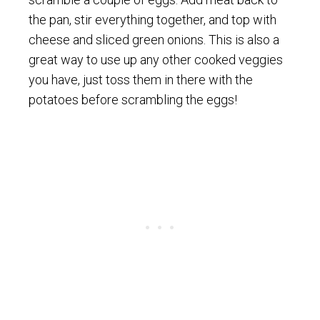
the pan, stir everything together, and top with
cheese and sliced green onions. This is also a
great way to use up any other cooked veggies
you have, just toss them in there with the
potatoes before scrambling the eggs!