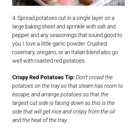
4. Spread potatoes out in a single layer on a
large baking sheet and sprinkle with salt and
pepper and any seasonings that sound good to
you. I love a little garlic powder. Crushed
rosemary, oregano, or an Italian blend also go
well with roasted red potatoes.
Crispy Red Potatoes Tip:
Don’t crowd the
potatoes on the tray so that steam has room to
escape, and arrange potatoes so that the
largest cut side is facing down as this is the
side that will get nice and crispy from the oil
and the heat of the tray.