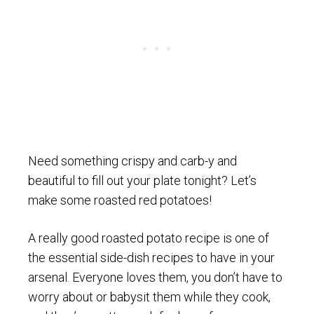
Need something crispy and carb-y and
beautiful to fill out your plate tonight? Let’s
make some roasted red potatoes!
A really good roasted potato recipe is one of
the essential side-dish recipes to have in your
arsenal. Everyone loves them, you don’t have to
worry about or babysit them while they cook,