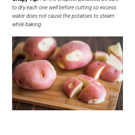
to dry each one well before cutting so excess
water does not cause the potatoes to steam
while baking.