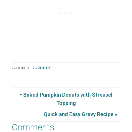
COMMENTS |
1 COMMENT
« Baked Pumpkin Donuts with Streusel
Topping
Quick and Easy Gravy Recipe »
Comments