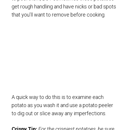
get rough handling and have nicks or bad spots
that you’ll want to remove before cooking.
A quick way to do this is to examine each
potato as you wash it and use a potato peeler
to dig out or slice away any imperfections.
Crispy Tip:
For the crispiest potatoes, be sure