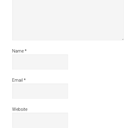
Name
*
Email
*
Website