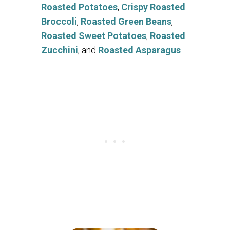
Roasted Potatoes
,
Crispy Roasted
Broccoli
,
Roasted Green Beans
,
Roasted Sweet Potatoes
,
Roasted
Zucchini
, and
Roasted Asparagus
.