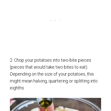
2. Chop your potatoes into two-bite pieces
(pieces that would take two bites to eat).
Depending on the size of your potatoes, this
might mean halving, quartering or splitting into
eighths.