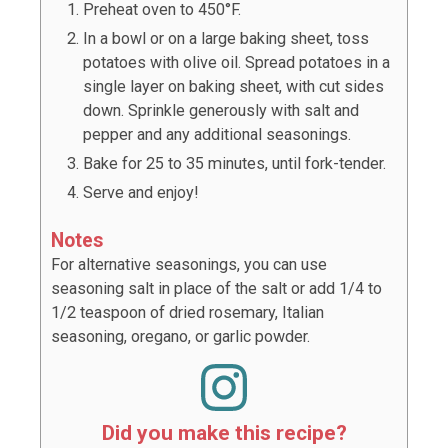
Preheat oven to 450°F.
In a bowl or on a large baking sheet, toss
potatoes with olive oil. Spread potatoes in a
single layer on baking sheet, with cut sides
down. Sprinkle generously with salt and
pepper and any additional seasonings.
Bake for 25 to 35 minutes, until fork-tender.
Serve and enjoy!
Notes
For alternative seasonings, you can use
seasoning salt in place of the salt or add 1/4 to
1/2 teaspoon of dried rosemary, Italian
seasoning, oregano, or garlic powder.
Did you make this recipe?