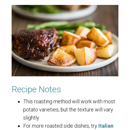
Recipe Notes
This roasting method will work with most
potato varieties, but the texture will vary
slightly.
For more roasted side dishes, try
Italian