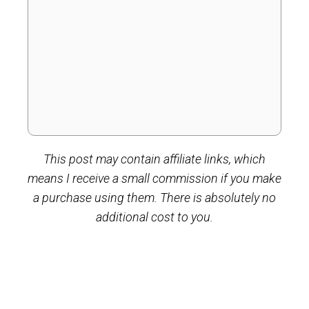
This post may contain affiliate links, which
means I receive a small commission if you make
a purchase using them. There is absolutely no
additional cost to you.