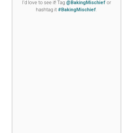
I'd love to see it! Tag
@BakingMischief
or
hashtag it
#BakingMischief
.