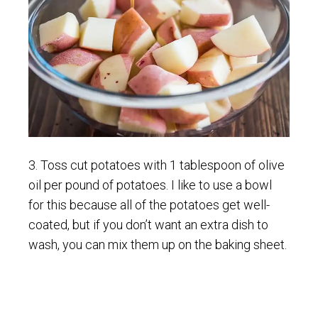
3. Toss cut potatoes with 1 tablespoon of olive
oil per pound of potatoes. I like to use a bowl
for this because all of the potatoes get well-
coated, but if you don’t want an extra dish to
wash, you can mix them up on the baking sheet.