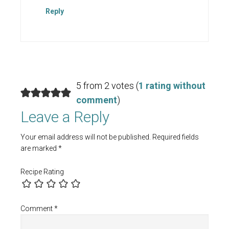
Reply
5 from 2 votes (
1 rating without
comment
)
Leave a Reply
Your email address will not be published.
Required fields
are marked
*
Recipe Rating
Comment
*