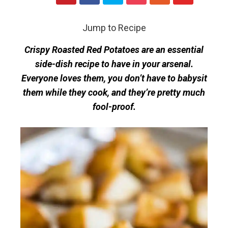
Jump to Recipe
Crispy Roasted Red Potatoes are an essential
side-dish recipe to have in your arsenal.
Everyone loves them, you don’t have to babysit
them while they cook, and they’re pretty much
fool-proof.