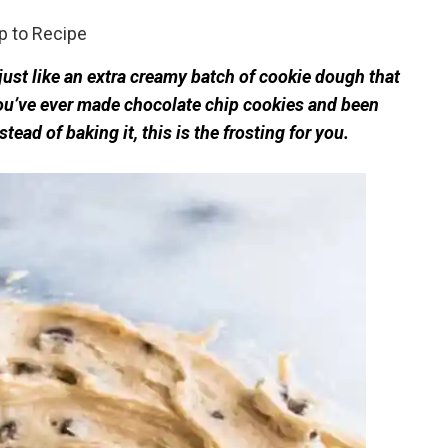
 to Recipe
ust like an extra creamy batch of cookie dough that
you’ve ever made chocolate chip cookies and been
ead of baking it, this is the frosting for you.