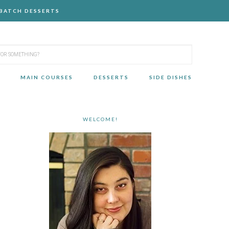
-BATCH DESSERTS
MAIN COURSES
DESSERTS
SIDE DISHES
WELCOME!