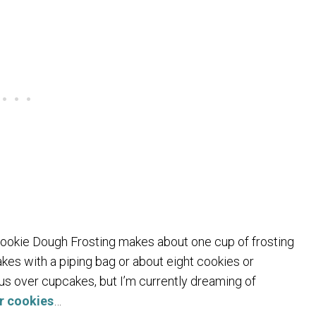
 Cookie Dough Frosting makes about one cup of frosting
kes with a piping bag or about eight cookies or
ous over cupcakes, but I’m currently dreaming of
r cookies
…