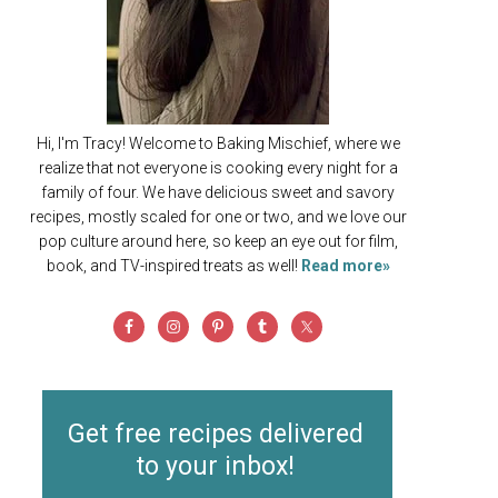
Hi, I'm Tracy! Welcome to Baking Mischief, where we
realize that not everyone is cooking every night for a
family of four. We have delicious sweet and savory
recipes, mostly scaled for one or two, and we love our
pop culture around here, so keep an eye out for film,
book, and TV-inspired treats as well!
Read more»
Get free recipes delivered
to your inbox!