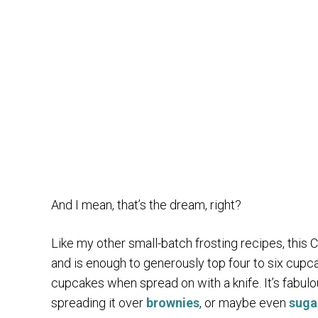
And I mean, that’s the dream, right?
Like my other small-batch frosting recipes, this
and is enough to generously top four to six cupca
cupcakes when spread on with a knife. It’s fabul
spreading it over
brownies
, or maybe even
suga