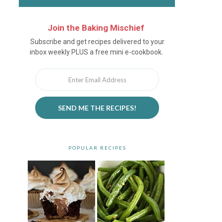
Join the Baking Mischief
Newsletter
Subscribe and get recipes delivered to your
inbox weekly PLUS a free mini e-cookbook.
SEND ME THE RECIPES!
POPULAR RECIPES