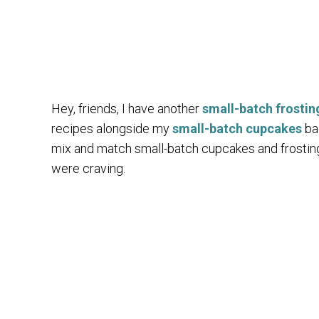
Hey, friends, I have another
small-batch frostin
recipes alongside my
small-batch cupcakes
bac
mix and match small-batch cupcakes and frostin
were craving.