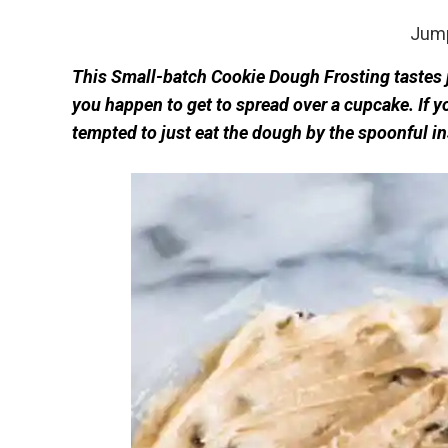
Jump
This Small-batch Cookie Dough Frosting tastes j
you happen to get to spread over a cupcake. If 
tempted to just eat the dough by the spoonful inst