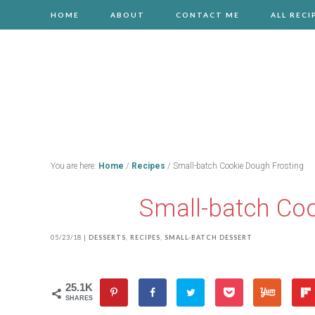
HOME
ABOUT
CONTACT ME
ALL RECI
You are here:
Home
/
Recipes
/
Small-batch Cookie Dough Frosting
Small-batch Coo
05/23/18
|
DESSERTS
,
RECIPES
,
SMALL-BATCH DESSERT
25.1K
SHARES