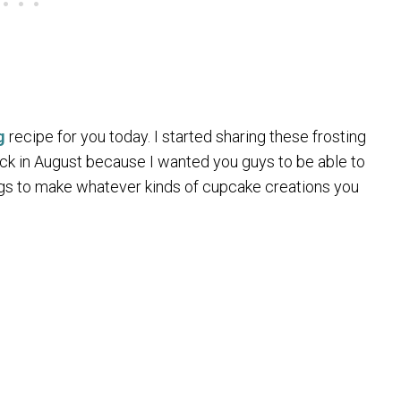
g
recipe for you today. I started sharing these frosting
k in August because I wanted you guys to be able to
gs to make whatever kinds of cupcake creations you