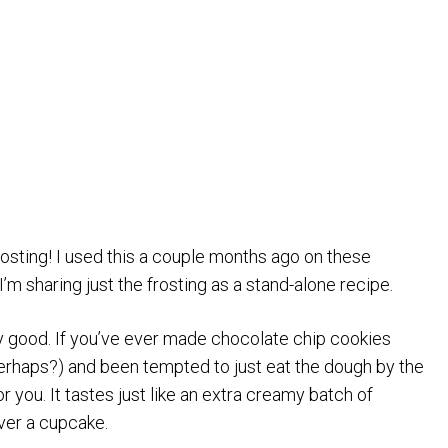
sting! I used this a couple months ago on these
 I’m sharing just the frosting as a stand-alone recipe.
crazy good. If you’ve ever made chocolate chip cookies
rhaps?) and been tempted to just eat the dough by the
for you. It tastes just like an extra creamy batch of
ver a cupcake.