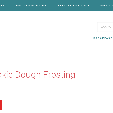
PES
RECIPES FOR ONE
RECIPES FOR TWO
SMALL
BREAKFAST
kie Dough Frosting