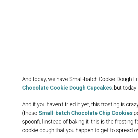
And today, we have Small-batch Cookie Dough Fro
Chocolate Cookie Dough Cupcakes
, but today
And if you haven’t tried it yet, this frosting is 
(these
Small-batch Chocolate Chip Cookies
pe
spoonful instead of baking it, this is the frosting 
cookie dough that you happen to get to spread o