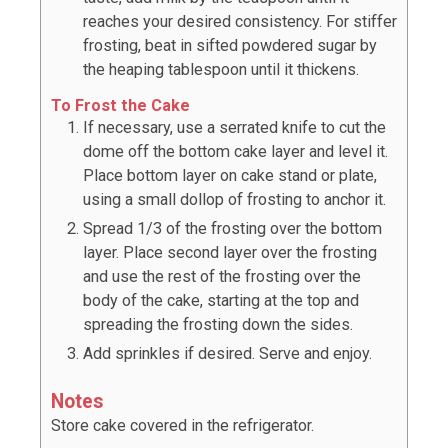
reaches your desired consistency. For stiffer
frosting, beat in sifted powdered sugar by
the heaping tablespoon until it thickens.
To Frost the Cake
If necessary, use a serrated knife to cut the
dome off the bottom cake layer and level it.
Place bottom layer on cake stand or plate,
using a small dollop of frosting to anchor it.
Spread 1/3 of the frosting over the bottom
layer. Place second layer over the frosting
and use the rest of the frosting over the
body of the cake, starting at the top and
spreading the frosting down the sides.
Add sprinkles if desired. Serve and enjoy.
Notes
Store cake covered in the refrigerator.