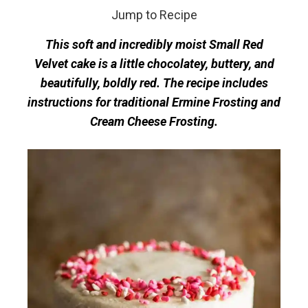
Jump to Recipe
This soft and incredibly moist Small Red
Velvet cake is a little chocolatey, buttery, and
beautifully, boldly red. The recipe includes
instructions for traditional Ermine Frosting and
Cream Cheese Frosting.