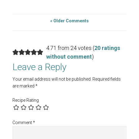
« Older Comments
4.71 from 24 votes (
20 ratings
without comment
)
Leave a Reply
Your email address will not be published.
Required fields
are marked
*
Recipe Rating
Comment
*