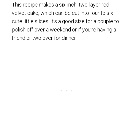
This recipe makes a six-inch, two-layer red
velvet cake, which can be cut into four to six
cute little slices. It’s a good size for a couple to
polish off over a weekend or if you’re having a
friend or two over for dinner.