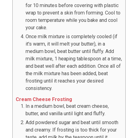
for 10 minutes before covering with plastic
wrap to prevent a skin from forming. Cool to
room temperature while you bake and cool
your cake.
Once milk mixture is completely cooled (if
it's warm, it will melt your butter), in a
medium bowl, beat butter until fluffy. Add
milk mixture, 1 heaping tablespoon at a time,
and beat well after each addition. Once all of
the milk mixture has been added, beat
frosting until it reaches your desired
consistency.
Cream Cheese Frosting
In a medium bowl, beat cream cheese,
butter, and vanilla until light and fluffy.
Add powdered sugar and beat until smooth
and creamy. If frosting is too thick for your
taste, add milk by the teaspoon until it