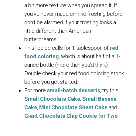
a bit more texture when you spread it. If
you’ve never made ermine frosting before,
don’t be alarmed if your frosting looks a
little different than American
buttercreams.
This recipe calls for 1 tablespoon of
red
food coloring
, which is about half of a 1-
ounce bottle (more than you’d think).
Double check your red food coloring stock
before you get started.
For more
small-batch desserts
, try this
Small Chocolate Cake
,
Small Banana
Cake
,
Mini Chocolate Sheet Cake
and
Giant Chocolate Chip Cookie for Two
.