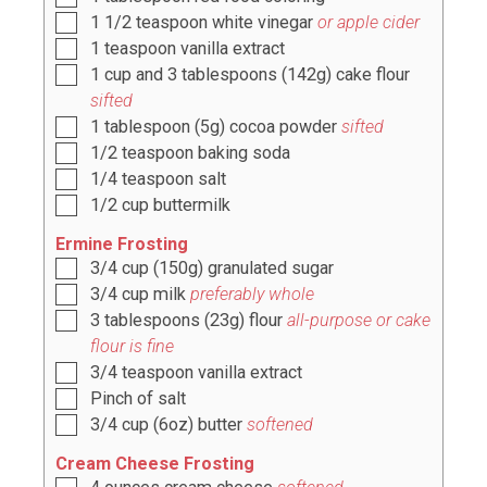
1 1/2
teaspoon
white vinegar
or apple cider
1
teaspoon
vanilla extract
1
cup
and
3
tablespoons (
142g
) cake flour
sifted
1
tablespoon
(
5g
) cocoa powder
sifted
1/2
teaspoon
baking soda
1/4
teaspoon
salt
1/2
cup
buttermilk
Ermine Frosting
3/4
cup
(
150g
) granulated sugar
3/4
cup
milk
preferably whole
3
tablespoons
(
23g
) flour
all-purpose or cake
flour is fine
3/4
teaspoon
vanilla extract
Pinch
of salt
3/4
cup
(
6oz
) butter
softened
Cream Cheese Frosting