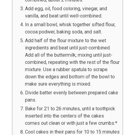
Add egg, oil, food coloring, vinegar, and
vanilla, and beat until well-combined.
In a small bowl, whisk together sifted flour,
cocoa podwer, baking soda, and salt.
Add half of the flour mixture to the wet
ingredients and beat until just-combined.
Add all of the buttermilk, mixing until just-
combined, repeating with the rest of the flour
mixture. Use a rubber spatula to scrape
down the edges and bottom of the bowl to
make sure everything is mixed.
Divide batter evenly between prepared cake
pans.
Bake for 21 to 26 minutes, until a toothpick
inserted into the centers of the cakes
comes out clean or with just a few crumbs.*
Cool cakes in their pans for 10 to 15 minutes