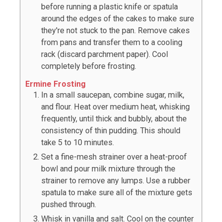
before running a plastic knife or spatula
around the edges of the cakes to make sure
they're not stuck to the pan. Remove cakes
from pans and transfer them to a cooling
rack (discard parchment paper). Cool
completely before frosting.
Ermine Frosting
In a small saucepan, combine sugar, milk,
and flour. Heat over medium heat, whisking
frequently, until thick and bubbly, about the
consistency of thin pudding. This should
take 5 to 10 minutes.
Set a fine-mesh strainer over a heat-proof
bowl and pour milk mixture through the
strainer to remove any lumps. Use a rubber
spatula to make sure all of the mixture gets
pushed through.
Whisk in vanilla and salt. Cool on the counter