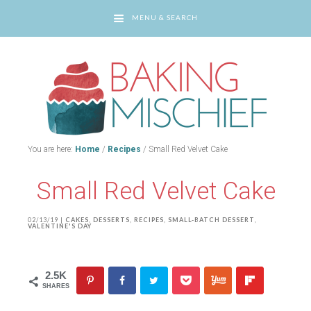
MENU & SEARCH
You are here:
Home
/
Recipes
/
Small Red Velvet Cake
Small Red Velvet Cake
02/13/19
|
CAKES
,
DESSERTS
,
RECIPES
,
SMALL-BATCH DESSERT
,
VALENTINE'S DAY
2.5K
SHARES