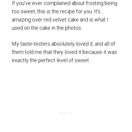
If you’ve ever complained about frosting being
too sweet, this is the recipe for you. It’s
amazing over red velvet cake and is what I
used on the cake in the photos.
My taste-testers absolutely loved it, and all of
them told me that they loved it because it was
exactly the perfect level of sweet.