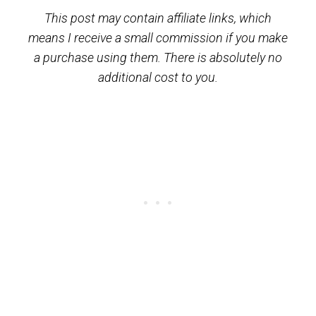
This post may contain affiliate links, which
means I receive a small commission if you make
a purchase using them. There is absolutely no
additional cost to you.