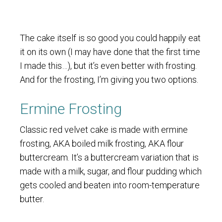
The cake itself is so good you could happily eat
it on its own (I may have done that the first time
I made this…), but it’s even better with frosting.
And for the frosting, I’m giving you two options.
Ermine Frosting
Classic red velvet cake is made with ermine
frosting, AKA boiled milk frosting, AKA flour
buttercream. It’s a buttercream variation that is
made with a milk, sugar, and flour pudding which
gets cooled and beaten into room-temperature
butter.