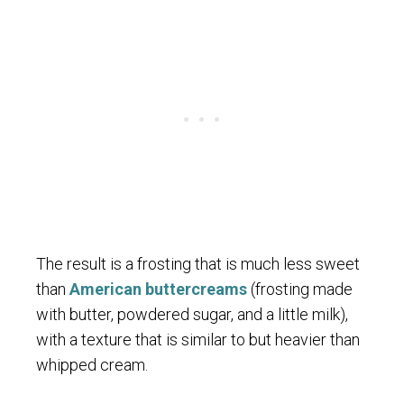
The result is a frosting that is much less sweet
than
American buttercreams
(frosting made
with butter, powdered sugar, and a little milk),
with a texture that is similar to but heavier than
whipped cream.