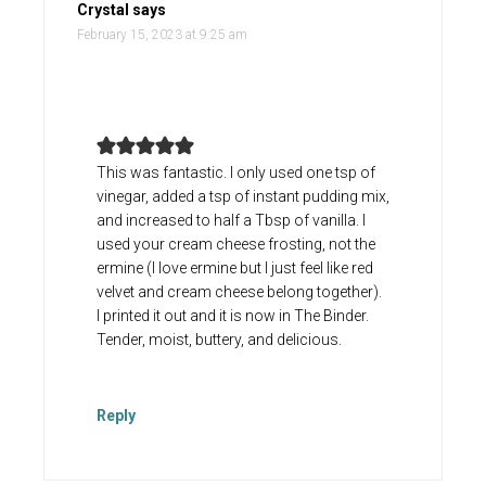
Crystal
says
February 15, 2023 at 9:25 am
This was fantastic. I only used one tsp of
vinegar, added a tsp of instant pudding mix,
and increased to half a Tbsp of vanilla. I
used your cream cheese frosting, not the
ermine (I love ermine but I just feel like red
velvet and cream cheese belong together).
I printed it out and it is now in The Binder.
Tender, moist, buttery, and delicious.
Reply