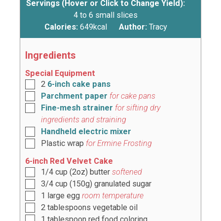
Servings (Hover or Click to Change Yield):
4
to 6 small slices
Calories:
649
kcal
Author:
Tracy
Ingredients
Special Equipment
2
6-inch cake pans
Parchment paper
for cake pans
Fine-mesh strainer
for sifting dry
ingredients and straining
Handheld electric mixer
Plastic wrap
for Ermine Frosting
6-inch Red Velvet Cake
1/4
cup
(
2oz
) butter
softened
3/4
cup
(
150g
) granulated sugar
1
large egg
room temperature
2
tablespoons
vegetable oil
1
tablespoon
red food coloring