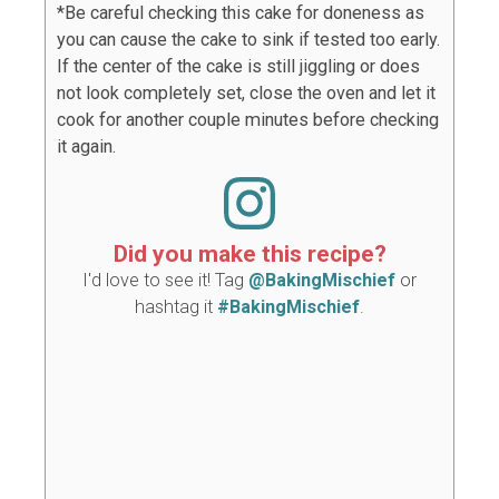
*Be careful checking this cake for doneness as
you can cause the cake to sink if tested too early.
If the center of the cake is still jiggling or does
not look completely set, close the oven and let it
cook for another couple minutes before checking
it again.
Did you make this recipe?
I'd love to see it! Tag
@BakingMischief
or
hashtag it
#BakingMischief
.