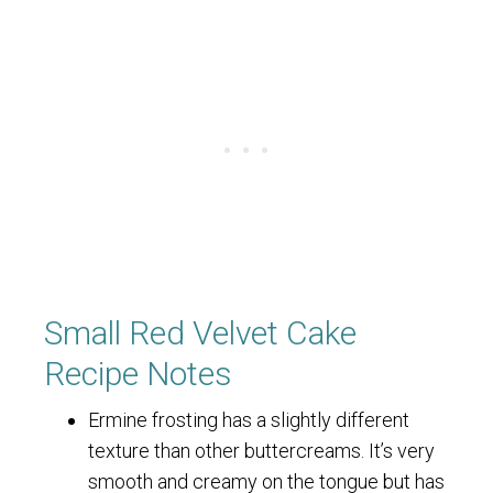
Small Red Velvet Cake
Recipe Notes
Ermine frosting has a slightly different
texture than other buttercreams. It’s very
smooth and creamy on the tongue but has