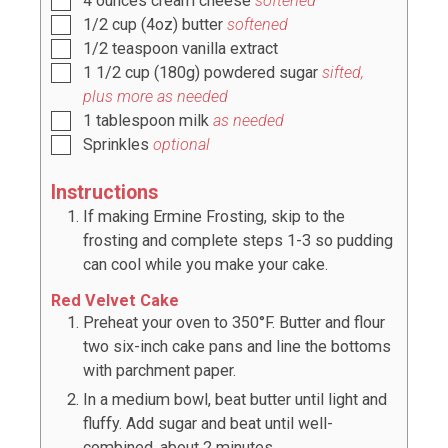
4
ounces
cream cheese
softened
1/2
cup
(
4oz
) butter
softened
1/2
teaspoon
vanilla extract
1 1/2
cup
(
180g
) powdered sugar
sifted,
plus more as needed
1
tablespoon
milk
as needed
Sprinkles
optional
Instructions
If making Ermine Frosting, skip to the
frosting and complete steps 1-3 so pudding
can cool while you make your cake.
Red Velvet Cake
Preheat your oven to 350°F. Butter and flour
two six-inch cake pans and line the bottoms
with parchment paper.
In a medium bowl, beat butter until light and
fluffy. Add sugar and beat until well-
combined, about 2 minutes.