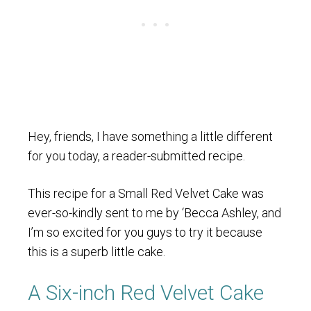
Hey, friends, I have something a little different
for you today, a reader-submitted recipe.
This recipe for a Small Red Velvet Cake was
ever-so-kindly sent to me by ‘Becca Ashley, and
I’m so excited for you guys to try it because
this is a superb little cake.
A Six-inch Red Velvet Cake