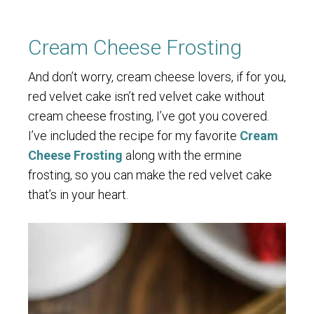
Cream Cheese Frosting
And don’t worry, cream cheese lovers, if for you,
red velvet cake isn’t red velvet cake without
cream cheese frosting, I’ve got you covered.
I’ve included the recipe for my favorite
Cream
Cheese Frosting
along with the ermine
frosting, so you can make the red velvet cake
that’s in your heart.