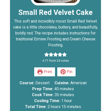
Small Red Velvet Cake
This soft and incredibly moist Small Red Velvet
cake is a little chocolatey, buttery, and beautifully,
boldly red. The recipe includes instructions for
traditional Ermine Frosting and Cream Cheese
Frosting.
4.71
from
24
votes
Print
Pin
Course:
Dessert
Cuisine:
American
Prep Time:
40
minutes
Cook Time:
35
minutes
Cooling Time:
1
hour
Total Time:
2
hours
15
minutes