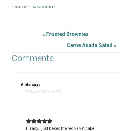
COMMENTS |
34 COMMENTS
« Frosted Brownies
Carne Asada Salad »
Comments
Anita
says
June 26, 2024 at 2:36 pm
I Tracy, I just baked the red velvet cake