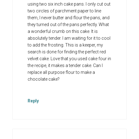
using two six inch cake pans. I only cut out
two circles of parchment paper to line
them, I never butter and flour the pans, and
they turned out of the pans perfectly. What
a wonderful crumb on this cake. It is
absolutely tender. I am waiting for it to cool
to add the frosting. This is a keeper, my
search is done for finding the perfect red
velvet cake. Love that you used cake four in
the recipe, it makes a tender cake. Can I
replace all purpose flour to make a
chocolate cake?
Reply