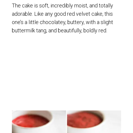
The cake is soft, incredibly moist, and totally
adorable. Like any good red velvet cake, this
one’s a little chocolatey, buttery, with a slight
buttermilk tang, and beautifully, boldly red.