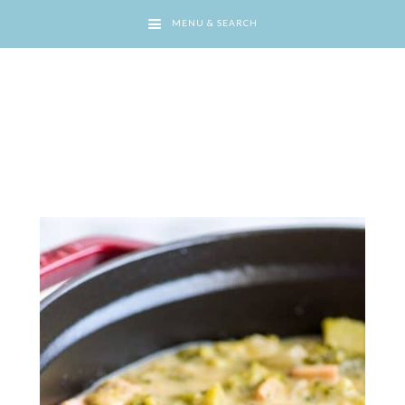
MENU & SEARCH