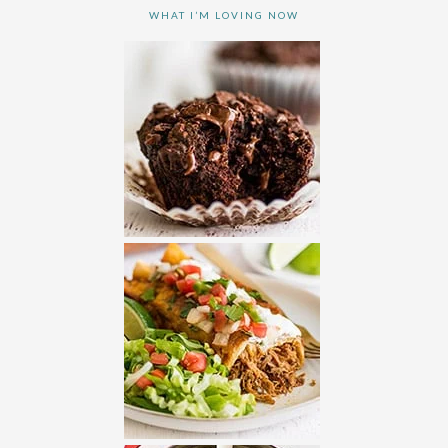
WHAT I’M LOVING NOW