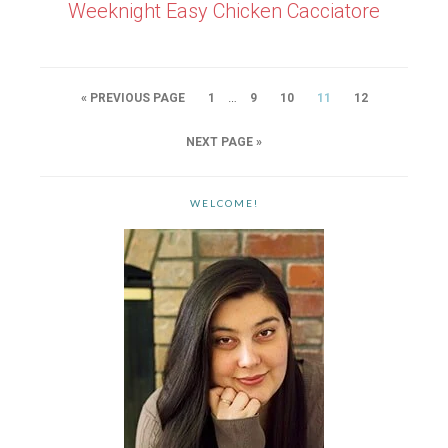
Weeknight Easy Chicken Cacciatore
…
« PREVIOUS PAGE
1
9
10
11
12
NEXT PAGE »
WELCOME!