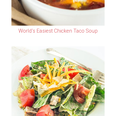
World’s Easiest Chicken Taco Soup