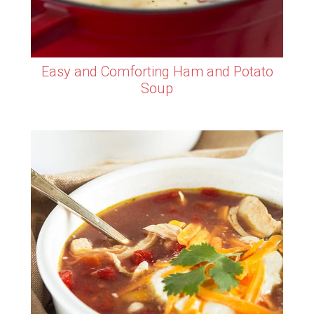
Easy and Comforting Ham and Potato
Soup