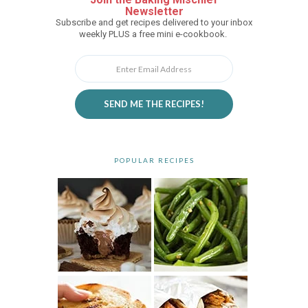
Newsletter
Subscribe and get recipes delivered to your inbox
weekly PLUS a free mini e-cookbook.
SEND ME THE RECIPES!
POPULAR RECIPES