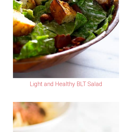
Light and Healthy BLT Salad