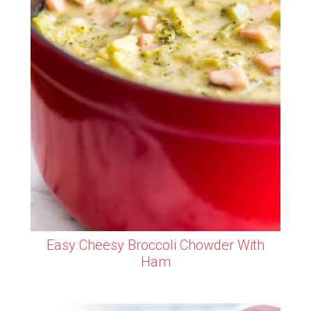
Easy Cheesy Broccoli Chowder With
Ham