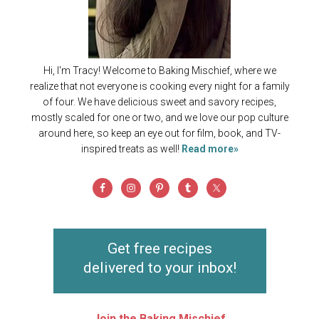
Hi, I'm Tracy! Welcome to Baking Mischief, where we
realize that not everyone is cooking every night for a family
of four. We have delicious sweet and savory recipes,
mostly scaled for one or two, and we love our pop culture
around here, so keep an eye out for film, book, and TV-
inspired treats as well!
Read more»
Get free recipes
delivered to your inbox!
Join the Baking Mischief