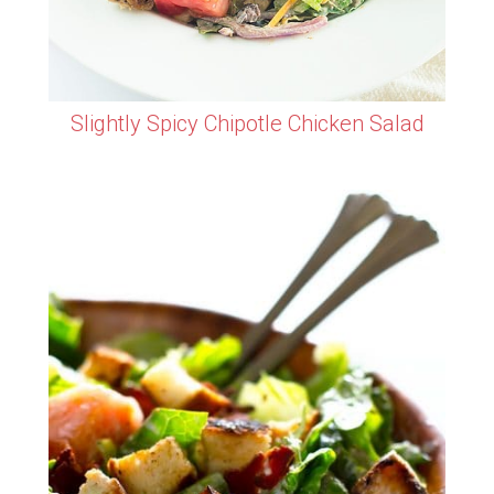
Slightly Spicy Chipotle Chicken Salad