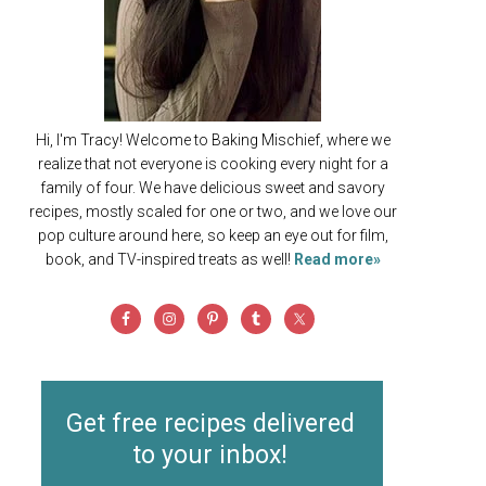
Hi, I'm Tracy! Welcome to Baking Mischief, where we
realize that not everyone is cooking every night for a
family of four. We have delicious sweet and savory
recipes, mostly scaled for one or two, and we love our
pop culture around here, so keep an eye out for film,
book, and TV-inspired treats as well!
Read more»
Get free recipes delivered
to your inbox!