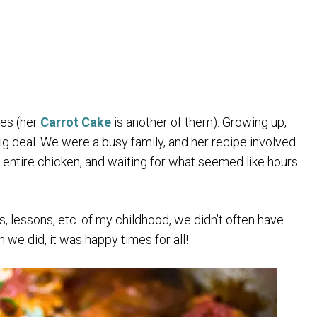
hes (her
Carrot Cake
is another of them). Growing up,
ig deal. We were a busy family, and her recipe involved
 an entire chicken, and waiting for what seemed like hours
, lessons, etc. of my childhood, we didn’t often have
e did, it was happy times for all!