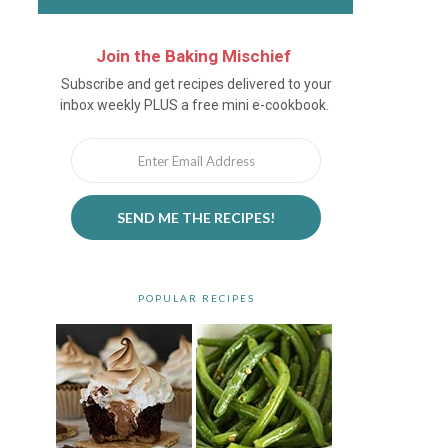
Join the Baking Mischief
Newsletter
Subscribe and get recipes delivered to your
inbox weekly PLUS a free mini e-cookbook.
SEND ME THE RECIPES!
POPULAR RECIPES