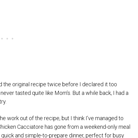
d the original recipe twice before I declared it too
 never tasted quite like Mom’s. But a while back, I had a
ry.
f the work out of the recipe, but I think I’ve managed to
y Chicken Cacciatore has gone from a weekend-only meal
 quick and simple-to-prepare dinner, perfect for busy