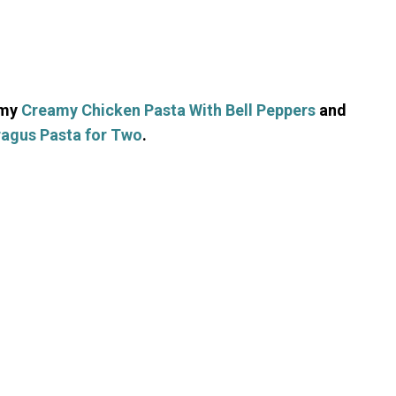
 my
Creamy Chicken Pasta With Bell Peppers
and
agus Pasta for Two
.