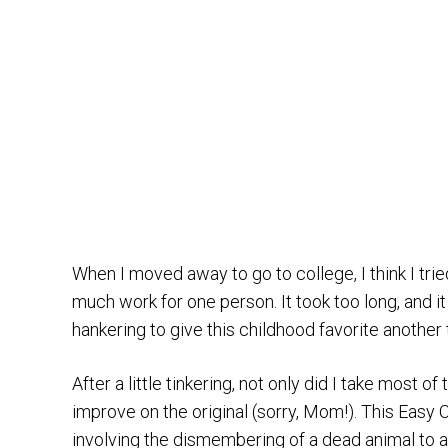
When I moved away to go to college, I think I trie
much work for one person. It took too long, and it
hankering to give this childhood favorite another t
After a little tinkering, not only did I take most o
improve on the original (sorry, Mom!). This Eas
involving the dismembering of a dead animal to a