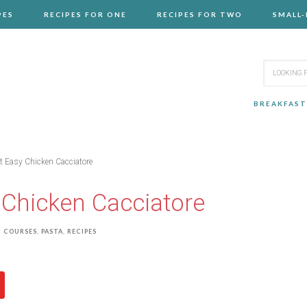
PES
RECIPES FOR ONE
RECIPES FOR TWO
SMALL
BREAKFAST
 Easy Chicken Cacciatore
Chicken Cacciatore
 COURSES
,
PASTA
,
RECIPES