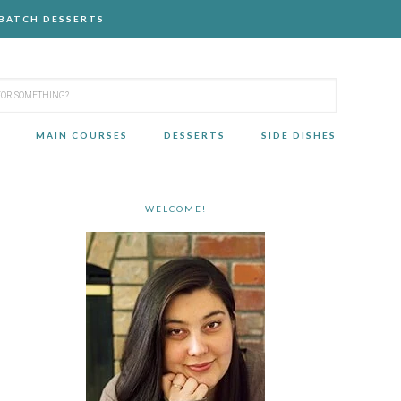
-BATCH DESSERTS
MAIN COURSES
DESSERTS
SIDE DISHES
WELCOME!