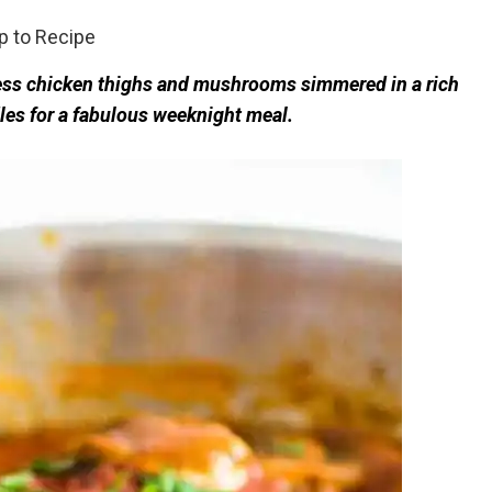
 to Recipe
less chicken thighs and mushrooms simmered in a rich
les for a fabulous weeknight meal.