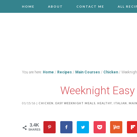
HOME
ABOUT
CONTACT ME
ALL RECI
You are here:
Home
/
Recipes
/
Main Courses
/
Chicken
/
Weeknight
Weeknight Easy 
01/15/16
|
CHICKEN
,
EASY WEEKNIGHT MEALS
,
HEALTHY
,
ITALIAN
,
MAIN
3.4K
SHARES