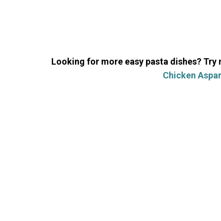
Looking for more easy pasta dishes? Try
Chicken Aspar