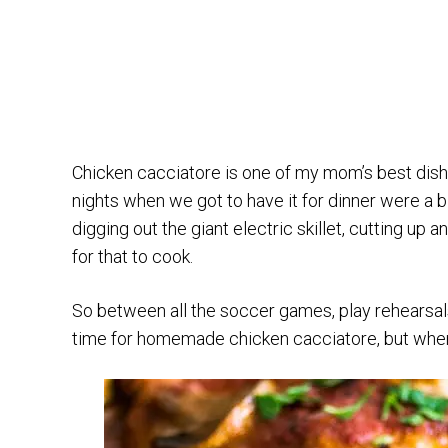
Chicken cacciatore is one of my mom’s best dis
nights when we got to have it for dinner were a b
digging out the giant electric skillet, cutting up
for that to cook.
So between all the soccer games, play rehearsals
time for homemade chicken cacciatore, but when w