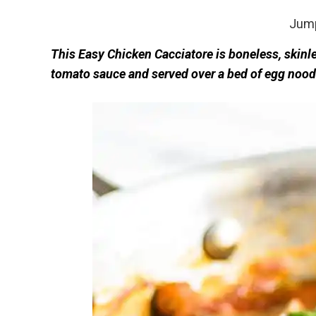
Jump
This Easy Chicken Cacciatore is boneless, skin
tomato sauce and served over a bed of egg nood