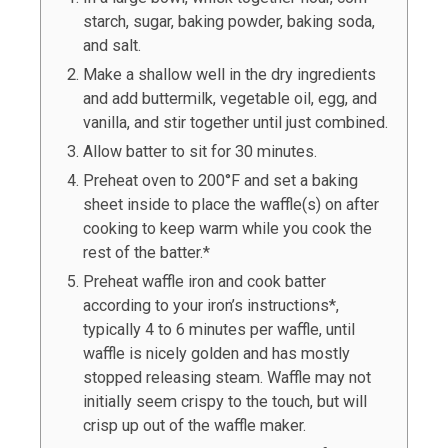
starch, sugar, baking powder, baking soda,
and salt.
Make a shallow well in the dry ingredients
and add buttermilk, vegetable oil, egg, and
vanilla, and stir together until just combined.
Allow batter to sit for 30 minutes.
Preheat oven to 200°F and set a baking
sheet inside to place the waffle(s) on after
cooking to keep warm while you cook the
rest of the batter.*
Preheat waffle iron and cook batter
according to your iron’s instructions*,
typically 4 to 6 minutes per waffle, until
waffle is nicely golden and has mostly
stopped releasing steam. Waffle may not
initially seem crispy to the touch, but will
crisp up out of the waffle maker.