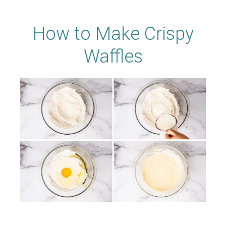
How to Make Crispy
Waffles