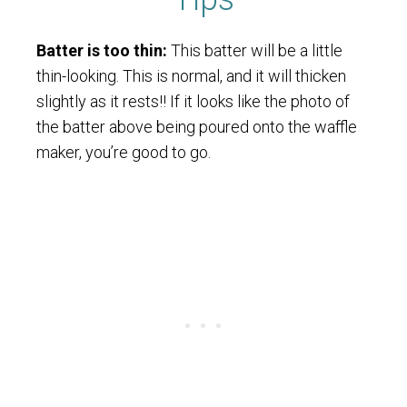
Batter is too thin:
This batter will be a little
thin-looking. This is normal, and it will thicken
slightly as it rests!! If it looks like the photo of
the batter above being poured onto the waffle
maker, you’re good to go.