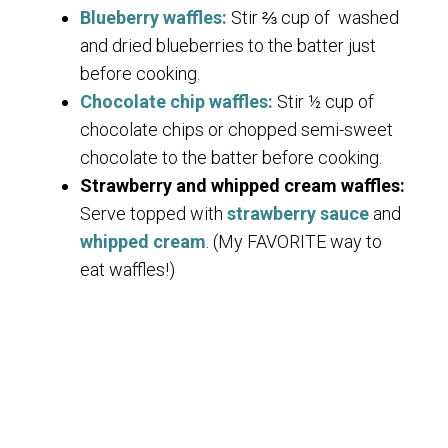
Blueberry waffles:
Stir ⅔ cup of washed
and dried blueberries to the batter just
before cooking.
Chocolate chip waffles:
Stir ½ cup of
chocolate chips or chopped semi-sweet
chocolate to the batter before cooking.
Strawberry and whipped cream waffles:
Serve topped with
strawberry sauce
and
whipped cream
. (My FAVORITE way to
eat waffles!)