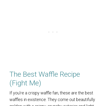
The Best Waffle Recipe
(Fight Me)
If you’re a crispy waffle fan, these are the best
waffles in existence. They come out beautifully