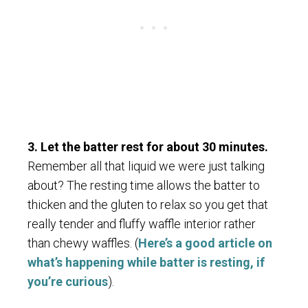
3. Let the batter rest for about 30 minutes.
Remember all that liquid we were just talking
about? The resting time allows the batter to
thicken and the gluten to relax so you get that
really tender and fluffy waffle interior rather
than chewy waffles. (
Here’s a good article on
what’s happening while batter is resting, if
you’re curious
).