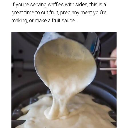
If you’re serving waffles with sides, this is a
great time to cut fruit, prep any meat you’re
making, or make a fruit sauce.