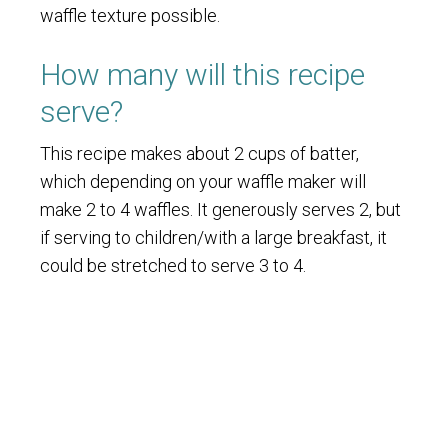
waffle texture possible.
How many will this recipe
serve?
This recipe makes about 2 cups of batter,
which depending on your waffle maker will
make 2 to 4 waffles. It generously serves 2, but
if serving to children/with a large breakfast, it
could be stretched to serve 3 to 4.