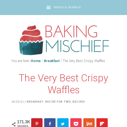
MENU & SEARCH
You are here:
Home
/
Breakfast
/
The Very Best Crispy Waffles
The Very Best Crispy
Waffles
10/25/21
|
BREAKFAST
,
RECIPE FOR TWO
,
RECIPES
171.3K
SHARES