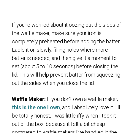
If you’re worried about it oozing out the sides of
the waffle maker, make sure your iron is
completely preheated before adding the batter.
Ladle it on slowly, filling holes where more
batter is needed, and then give it a moment to
set (about 5 to 10 seconds) before closing the
lid. This will help prevent batter from squeezing
out the sides when you close the lid.
Waffle Maker:
If you don’t own a waffle maker,
this is the one I own
, and I absolutely love it. I’ll
be totally honest, I was little iffy when I took it
out of the box, because it felt a bit cheap
compared to waffle makers I’ve handled in the