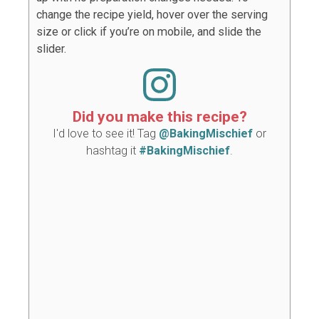
change the recipe yield, hover over the serving
size or click if you’re on mobile, and slide the
slider.
Did you make this recipe?
I'd love to see it! Tag
@BakingMischief
or
hashtag it
#BakingMischief
.