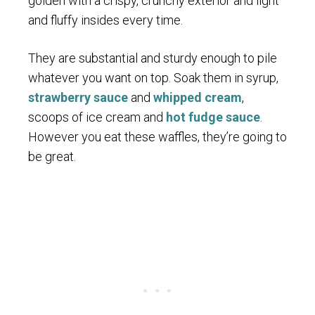
golden with a crispy, crunchy exterior and light
and fluffy insides every time.
They are substantial and sturdy enough to pile
whatever you want on top. Soak them in syrup,
strawberry sauce
and
whipped cream
,
scoops of ice cream and
hot fudge sauce
.
However you eat these waffles, they’re going to
be great.