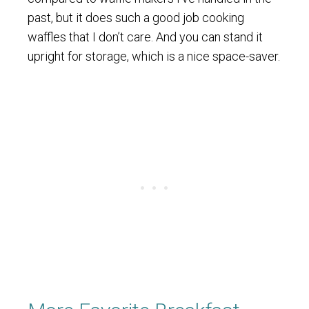
past, but it does such a good job cooking
waffles that I don’t care. And you can stand it
upright for storage, which is a nice space-saver.