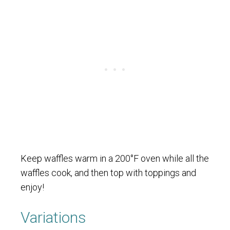
Keep waffles warm in a 200°F oven while all the
waffles cook, and then top with toppings and
enjoy!
Variations