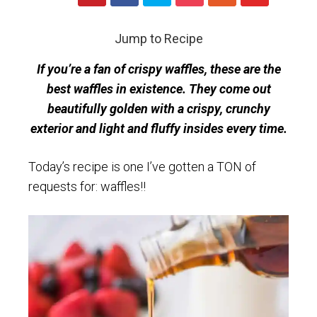
Jump to Recipe
If you’re a fan of crispy waffles, these are the
best waffles in existence. They come out
beautifully golden with a crispy, crunchy
exterior and light and fluffy insides every time.
Today’s recipe is one I’ve gotten a TON of
requests for: waffles!!