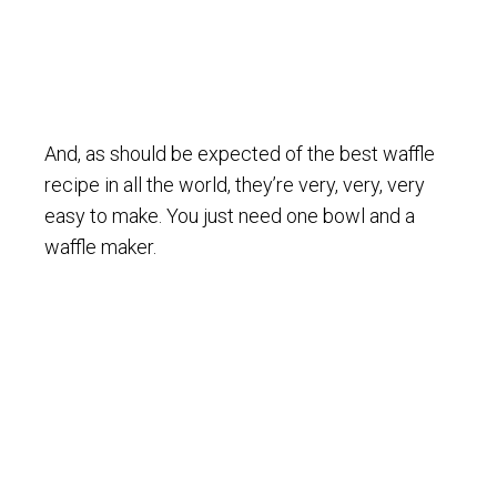
And, as should be expected of the best waffle
recipe in all the world, they’re very, very, very
easy to make. You just need one bowl and a
waffle maker.