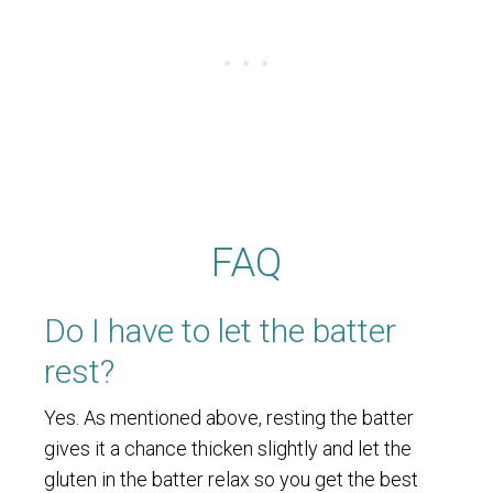
FAQ
Do I have to let the batter
rest?
Yes. As mentioned above, resting the batter
gives it a chance thicken slightly and let the
gluten in the batter relax so you get the best