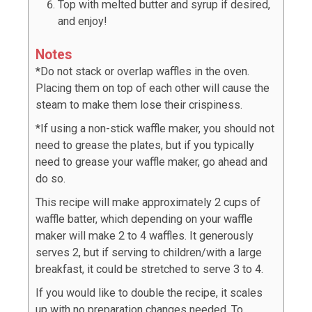
Top with melted butter and syrup if desired,
and enjoy!
Notes
*Do not stack or overlap waffles in the oven.
Placing them on top of each other will cause the
steam to make them lose their crispiness.
*If using a non-stick waffle maker, you should not
need to grease the plates, but if you typically
need to grease your waffle maker, go ahead and
do so.
This recipe will make approximately 2 cups of
waffle batter, which depending on your waffle
maker will make 2 to 4 waffles. It generously
serves 2, but if serving to children/with a large
breakfast, it could be stretched to serve 3 to 4.
If you would like to double the recipe, it scales
up with no preparation changes needed. To