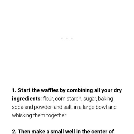
1. Start the waffles by combining all your dry
ingredients:
flour, corn starch, sugar, baking
soda and powder, and salt, in a large bowl and
whisking them together.
2. Then make a small well in the center of