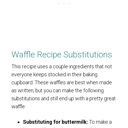
Waffle Recipe Substitutions
This recipe uses a couple ingredients that not
everyone keeps stocked in their baking
cupboard. These waffles are best when made
as written, but you can make the following
substitutions and still end up with a pretty great
waffle.
Substituting for buttermilk:
To make a