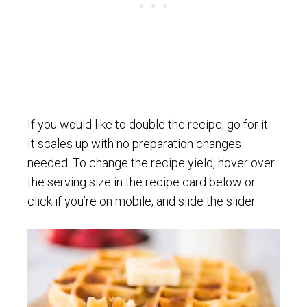
If you would like to double the recipe, go for it.
It scales up with no preparation changes
needed. To change the recipe yield, hover over
the serving size in the recipe card below or
click if you’re on mobile, and slide the slider.