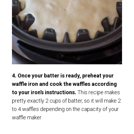
4. Once your batter is ready, preheat your
waffle iron and cook the waffles according
to your iron’s instructions.
This recipe makes
pretty exactly 2 cups of batter, so it will make 2
to 4 waffles depending on the capacity of your
waffle maker.