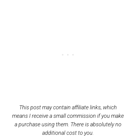
This post may contain affiliate links, which
means I receive a small commission if you make
a purchase using them. There is absolutely no
additional cost to you.