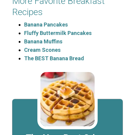
More Favorite Breakfast
Recipes
Banana Pancakes
Fluffy Buttermilk Pancakes
Banana Muffins
Cream Scones
The BEST Banana Bread