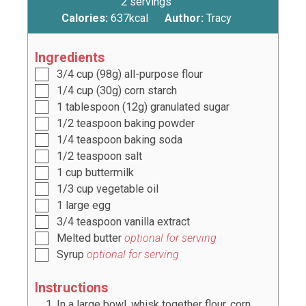
2
servings
Calories:
637
kcal
Author:
Tracy
Ingredients
3/4
cup
(
98
g) all-purpose flour
1/4
cup
(
30g
) corn starch
1
tablespoon
(
12g
) granulated sugar
1/2
teaspoon
baking powder
1/4
teaspoon
baking soda
1/2
teaspoon
salt
1
cup
buttermilk
1/3
cup
vegetable oil
1
large egg
3/4
teaspoon
vanilla extract
Melted butter
optional for serving
Syrup
optional for serving
Instructions
In a large bowl, whisk together flour, corn