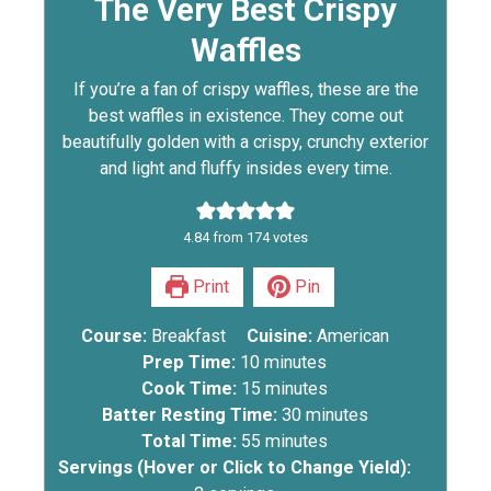
The Very Best Crispy
Waffles
If you’re a fan of crispy waffles, these are the
best waffles in existence. They come out
beautifully golden with a crispy, crunchy exterior
and light and fluffy insides every time.
4.84
from
174
votes
Print
Pin
Course:
Breakfast
Cuisine:
American
Prep Time:
10
minutes
Cook Time:
15
minutes
Batter Resting Time:
30
minutes
Total Time:
55
minutes
Servings (Hover or Click to Change Yield):