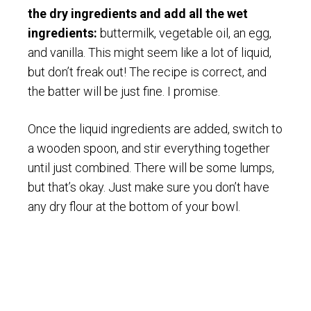
the dry ingredients and add all the wet
ingredients:
buttermilk, vegetable oil, an egg,
and vanilla. This might seem like a lot of liquid,
but don’t freak out! The recipe is correct, and
the batter will be just fine. I promise.
Once the liquid ingredients are added, switch to
a wooden spoon, and stir everything together
until just combined. There will be some lumps,
but that’s okay. Just make sure you don’t have
any dry flour at the bottom of your bowl.