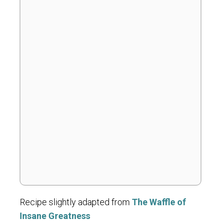
Recipe slightly adapted from
The Waffle of
Insane Greatness