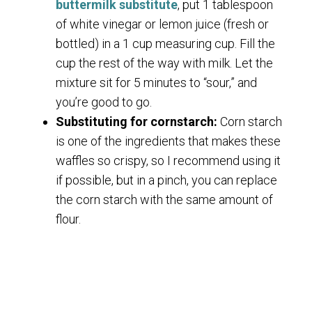
buttermilk substitute
, put 1 tablespoon
of white vinegar or lemon juice (fresh or
bottled) in a 1 cup measuring cup. Fill the
cup the rest of the way with milk. Let the
mixture sit for 5 minutes to “sour,” and
you’re good to go.
Substituting for cornstarch:
Corn starch
is one of the ingredients that makes these
waffles so crispy, so I recommend using it
if possible, but in a pinch, you can replace
the corn starch with the same amount of
flour.