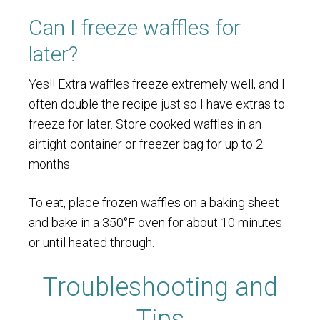
Can I freeze waffles for
later?
Yes!! Extra waffles freeze extremely well, and I
often double the recipe just so I have extras to
freeze for later. Store cooked waffles in an
airtight container or freezer bag for up to 2
months.
To eat, place frozen waffles on a baking sheet
and bake in a 350°F oven for about 10 minutes
or until heated through.
Troubleshooting and
Tips