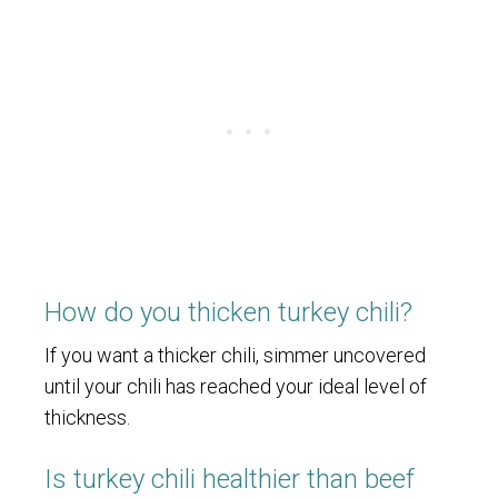
How do you thicken turkey chili?
If you want a thicker chili, simmer uncovered
until your chili has reached your ideal level of
thickness.
Is turkey chili healthier than beef