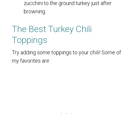
zucchini to the ground turkey just after
browning.
The Best Turkey Chili
Toppings
Try adding some toppings to your chili! Some of
my favorites are: