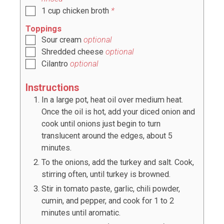
1
cup
chicken broth
*
Toppings
Sour cream
optional
Shredded cheese
optional
Cilantro
optional
Instructions
In a large pot, heat oil over medium heat.
Once the oil is hot, add your diced onion and
cook until onions just begin to turn
translucent around the edges, about 5
minutes.
To the onions, add the turkey and salt. Cook,
stirring often, until turkey is browned.
Stir in tomato paste, garlic, chili powder,
cumin, and pepper, and cook for 1 to 2
minutes until aromatic.