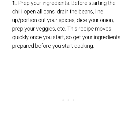
1.
Prep your ingredients. Before starting the
chili, open all cans, drain the beans, line
up/portion out your spices, dice your onion,
prep your veggies, etc. This recipe moves
quickly once you start, so get your ingredients
prepared before you start cooking.