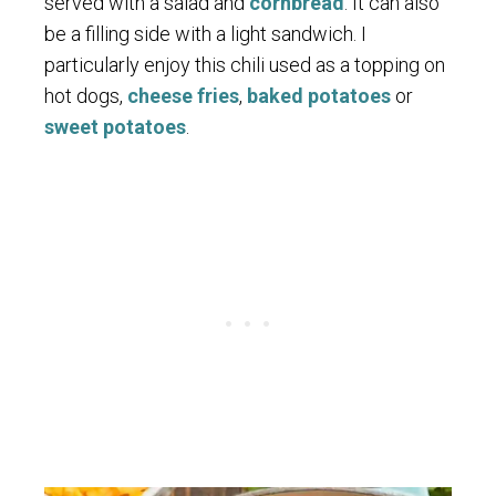
served with a salad and
cornbread
. It can also
be a filling side with a light sandwich. I
particularly enjoy this chili used as a topping on
hot dogs,
cheese fries
,
baked potatoes
or
sweet potatoes
.