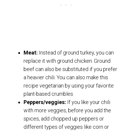
Meat:
Instead of ground turkey, you can
replace it with ground chicken. Ground
beef can also be substituted if you prefer
a heavier chili. You can also make this
recipe vegetarian by using your favorite
plant-based crumbles.
Peppers/veggies:
If you like your chili
with more veggies, before you add the
spices, add chopped up peppers or
different types of veggies like corn or