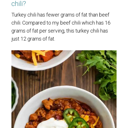
chili?
Turkey chili has fewer grams of fat than beef
chili. Compared to my beef chili which has 16
grams of fat per serving, this turkey chili has
just 12 grams of fat.