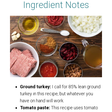
Ingredient Notes
Ground turkey:
I call for 85% lean ground
turkey in this recipe, but whatever you
have on hand will work.
Tomato paste:
This recipe uses tomato