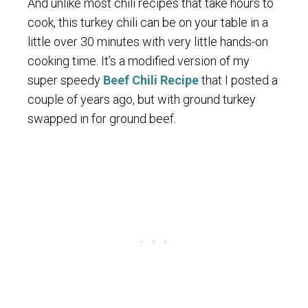
And unlike most chili recipes that take hours to
cook, this turkey chili can be on your table in a
little over 30 minutes with very little hands-on
cooking time. It’s a modified version of my
super speedy
Beef Chili Recipe
that I posted a
couple of years ago, but with ground turkey
swapped in for ground beef.