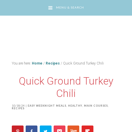
MENU & SEARCH
You are here:
Home
/
Recipes
/
Quick Ground Turkey Chili
Quick Ground Turkey
Chili
10/18/24
|
EASY WEEKNIGHT MEALS
,
HEALTHY
,
MAIN COURSES
,
RECIPES