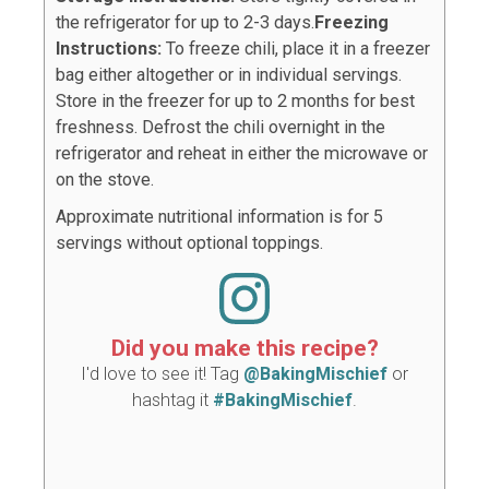
the refrigerator for up to 2-3 days.
Freezing
Instructions:
To freeze chili, place it in a freezer
bag either altogether or in individual servings.
Store in the freezer for up to 2 months for best
freshness. Defrost the chili overnight in the
refrigerator and reheat in either the microwave or
on the stove.
Approximate nutritional information is for 5
servings without optional toppings.
Did you make this recipe?
I'd love to see it! Tag
@BakingMischief
or
hashtag it
#BakingMischief
.