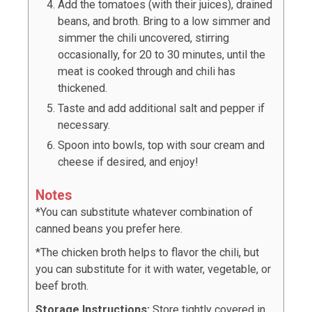
Add the tomatoes (with their juices), drained
beans, and broth. Bring to a low simmer and
simmer the chili uncovered, stirring
occasionally, for 20 to 30 minutes, until the
meat is cooked through and chili has
thickened.
Taste and add additional salt and pepper if
necessary.
Spoon into bowls, top with sour cream and
cheese if desired, and enjoy!
Notes
*You can substitute whatever combination of
canned beans you prefer here.
*The chicken broth helps to flavor the chili, but
you can substitute for it with water, vegetable, or
beef broth.
Storage Instructions:
Store tightly covered in