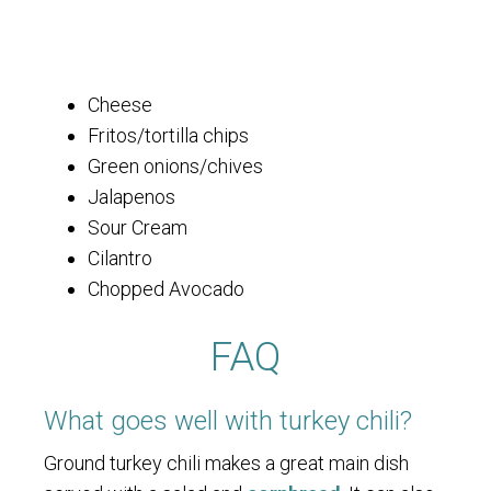
Cheese
Fritos/tortilla chips
Green onions/chives
Jalapenos
Sour Cream
Cilantro
Chopped Avocado
FAQ
What goes well with turkey chili?
Ground turkey chili makes a great main dish