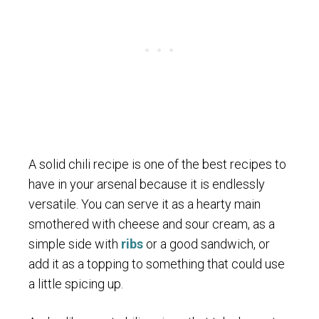
A solid chili recipe is one of the best recipes to
have in your arsenal because it is endlessly
versatile. You can serve it as a hearty main
smothered with cheese and sour cream, as a
simple side with
ribs
or a good sandwich, or
add it as a topping to something that could use
a little spicing up.