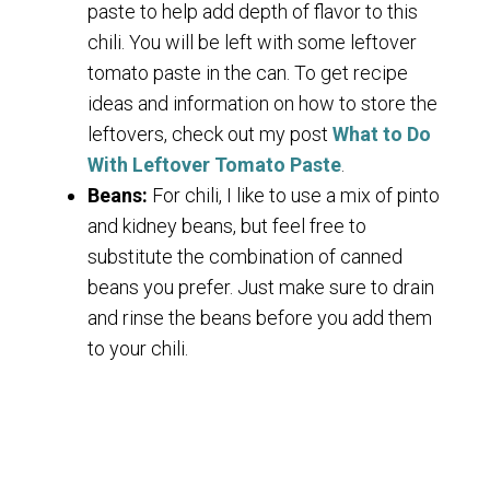
paste to help add depth of flavor to this
chili. You will be left with some leftover
tomato paste in the can. To get recipe
ideas and information on how to store the
leftovers, check out my post
What to Do
With Leftover Tomato Paste
.
Beans:
For chili, I like to use a mix of pinto
and kidney beans, but feel free to
substitute the combination of canned
beans you prefer. Just make sure to drain
and rinse the beans before you add them
to your chili.