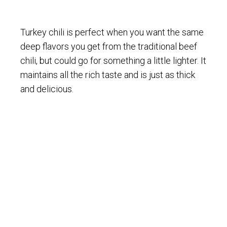
Turkey chili is perfect when you want the same
deep flavors you get from the traditional beef
chili, but could go for something a little lighter. It
maintains all the rich taste and is just as thick
and delicious.