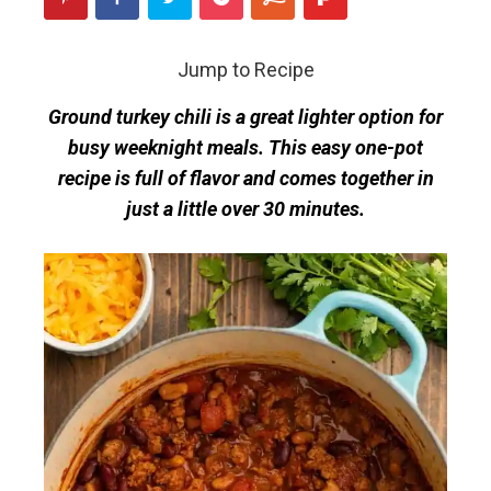
Jump to Recipe
Ground turkey chili is a great lighter option for
busy weeknight meals. This easy one-pot
recipe is full of flavor and comes together in
just a little over 30 minutes.