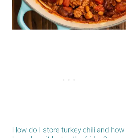
How do I store turkey chili and how