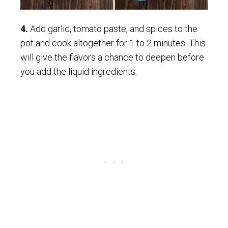
4.
Add garlic, tomato paste, and spices to the
pot and cook altogether for 1 to 2 minutes. This
will give the flavors a chance to deepen before
you add the liquid ingredients.