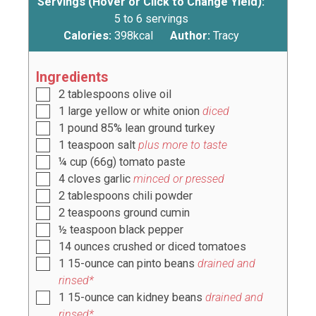
Servings (Hover or Click to Change Yield):
5
to 6 servings
Calories:
398
kcal
Author:
Tracy
Ingredients
2
tablespoons
olive oil
1
large
yellow or white onion
diced
1
pound
85% lean ground turkey
1
teaspoon
salt
plus more to taste
¼
cup
(
66g
) tomato paste
4
cloves
garlic
minced or pressed
2
tablespoons
chili powder
2
teaspoons
ground cumin
½
teaspoon
black pepper
14
ounces
crushed or diced tomatoes
1
15-ounce can pinto beans
drained and
rinsed*
1
15-ounce can kidney beans
drained and
rinsed*