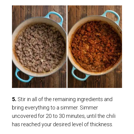
5.
Stir in all of the remaining ingredients and
bring everything to a simmer. Simmer
uncovered for 20 to 30 minutes, until the chili
has reached your desired level of thickness.