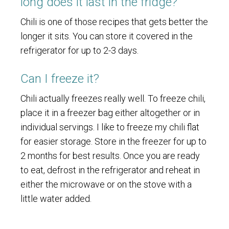
long does it last in the fridge?
Chili is one of those recipes that gets better the
longer it sits. You can store it covered in the
refrigerator for up to 2-3 days.
Can I freeze it?
Chili actually freezes really well. To freeze chili,
place it in a freezer bag either altogether or in
individual servings. I like to freeze my chili flat
for easier storage. Store in the freezer for up to
2 months for best results. Once you are ready
to eat, defrost in the refrigerator and reheat in
either the microwave or on the stove with a
little water added.