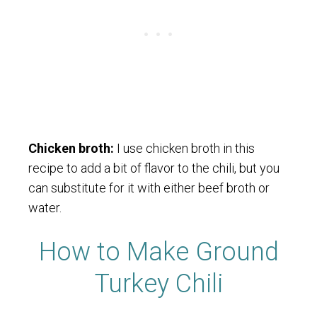
Chicken broth:
I use chicken broth in this
recipe to add a bit of flavor to the chili, but you
can substitute for it with either beef broth or
water.
How to Make Ground
Turkey Chili