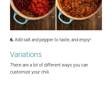
6.
Add salt and pepper to taste, and enjoy!
Variations
There are a lot of different ways you can
customize your chili.