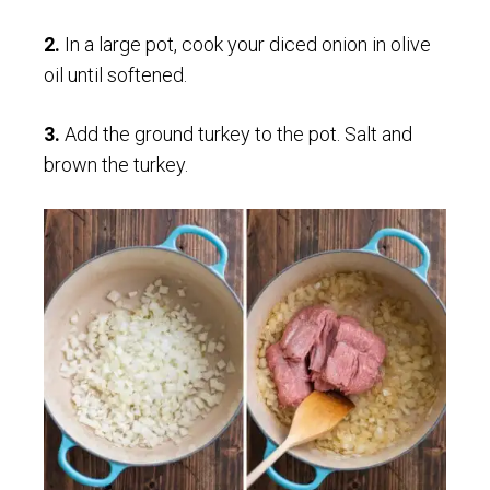
2.
In a large pot, cook your diced onion in olive
oil until softened.
3.
Add the ground turkey to the pot. Salt and
brown the turkey.