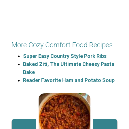
More Cozy Comfort Food Recipes
Super Easy Country Style Pork Ribs
Baked Ziti, The Ultimate Cheesy Pasta
Bake
Reader Favorite Ham and Potato Soup