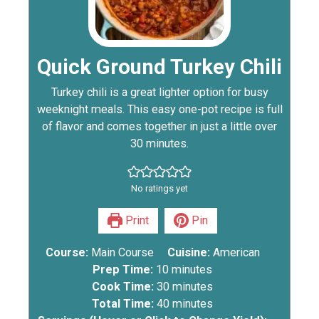
Quick Ground Turkey Chili
Turkey chili is a great lighter option for busy
weeknight meals. This easy one-pot recipe is full
of flavor and comes together in just a little over
30 minutes.
No ratings yet
Print
Pin
Course:
Main Course
Cuisine:
American
Prep Time:
10
minutes
Cook Time:
30
minutes
Total Time:
40
minutes