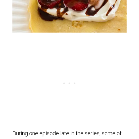
During one episode late in the series, some of