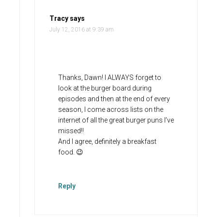
Tracy
says
July 12, 2016 at 9:39 am
Thanks, Dawn! I ALWAYS forget to
look at the burger board during
episodes and then at the end of every
season, I come across lists on the
internet of all the great burger puns I’ve
missed!!
And I agree, definitely a breakfast
food. 😉
Reply