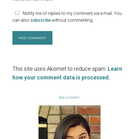
Notify me of replies to my comment via e-mail. You
can also
subscribe
without commenting.
This site uses Akismet to reduce spam.
Learn
how your comment data is processed.
WELCOME!