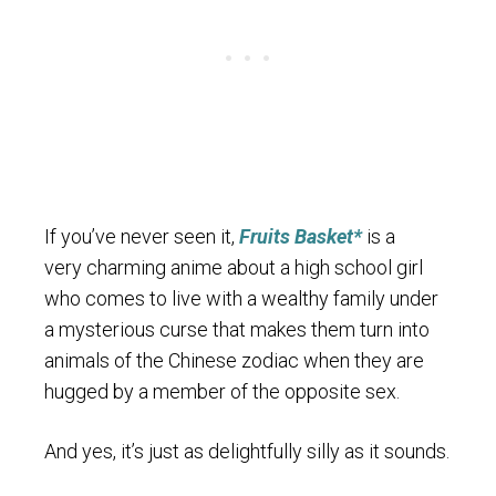
If you’ve never seen it,
Fruits Basket*
is a
very charming anime about a high school girl
who comes to live with a wealthy family under
a mysterious curse that makes them turn into
animals of the Chinese zodiac when they are
hugged by a member of the opposite sex.
And yes, it’s just as delightfully silly as it sounds.