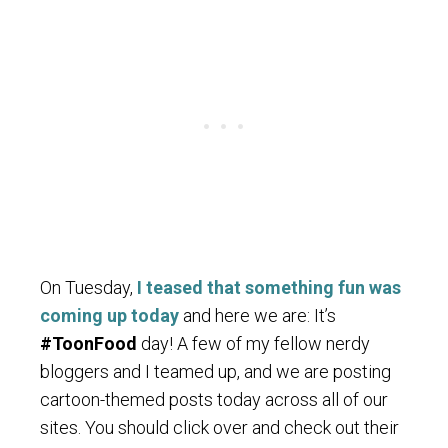
On Tuesday,
I teased that something fun was
coming up today
and here we are: It’s
#ToonFood
day! A few of my fellow nerdy
bloggers and I teamed up, and we are posting
cartoon-themed posts today across all of our
sites. You should click over and check out their