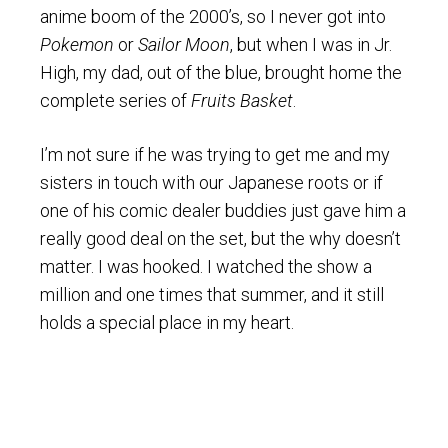
anime boom of the 2000’s, so I never got into
Pokemon
or
Sailor Moon
, but when I was in Jr.
High, my dad, out of the blue, brought home the
complete series of
Fruits Basket
.
I’m not sure if he was trying to get me and my
sisters in touch with our Japanese roots or if
one of his comic dealer buddies just gave him a
really good deal on the set, but the why doesn’t
matter. I was hooked. I watched the show a
million and one times that summer, and it still
holds a special place in my heart.