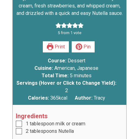
cream, fresh strawberries, and whipped cream,
and drizzled with a quick and easy Nutella sauce.
5
from 1 vote
Print
Pin
Course:
Dessert
Cuisine:
American, Japanese
Total Time:
5
minutes
Servings (Hover or Click to Change Yield):
2
Calories:
365
kcal
Author:
Tracy
Ingredients
1
tablespoon
milk or cream
2
tablespoons
Nutella