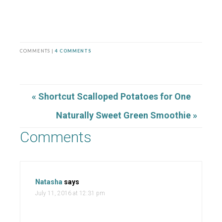
COMMENTS |
4 COMMENTS
« Shortcut Scalloped Potatoes for One
Naturally Sweet Green Smoothie »
Comments
Natasha
says
July 11, 2016 at 12:31 pm