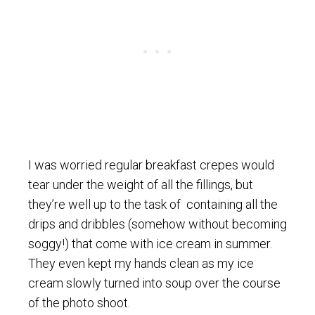
I was worried regular breakfast crepes would
tear under the weight of all the fillings, but
they’re well up to the task of containing all the
drips and dribbles (somehow without becoming
soggy!) that come with ice cream in summer.
They even kept my hands clean as my ice
cream slowly turned into soup over the course
of the photo shoot.