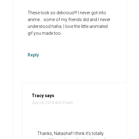
These look so delicious!!! I never got into
anime… some of my friends did and I never
understood haha. I love the little animated
gif you made too.
Reply
Tracy
says
July 26, 2016 at 8:20 am
Thanks, Natasha!! I think it’s totally