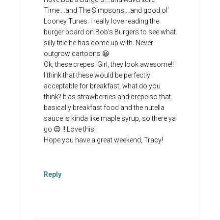
Time….and The Simpsons….and good ol’
Looney Tunes. I really love reading the
burger board on Bob’s Burgers to see what
silly title he has come up with. Never
outgrow cartoons 😀
Ok, these crepes! Girl, they look awesome!!
I think that these would be perfectly
acceptable for breakfast, what do you
think? It as strawberries and crepe so that
basically breakfast food and the nutella
sauce is kinda like maple syrup, so there ya
go 😉 !! Love this!
Hope you have a great weekend, Tracy!
Reply