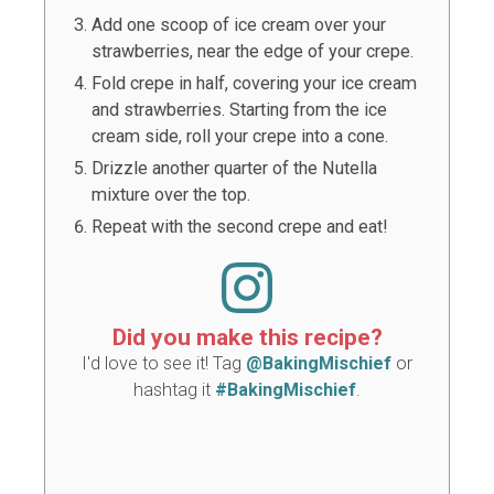
Add one scoop of ice cream over your
strawberries, near the edge of your crepe.
Fold crepe in half, covering your ice cream
and strawberries. Starting from the ice
cream side, roll your crepe into a cone.
Drizzle another quarter of the Nutella
mixture over the top.
Repeat with the second crepe and eat!
Did you make this recipe?
I'd love to see it! Tag
@BakingMischief
or
hashtag it
#BakingMischief
.