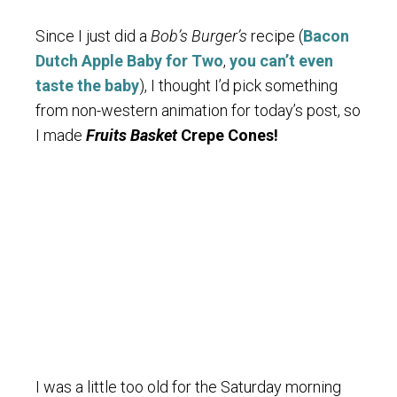
Since I just did a
Bob’s Burger’s
recipe (
Bacon
Dutch Apple Baby for Two
,
you can’t even
taste the baby
), I thought I’d pick something
from non-western animation for today’s post, so
I made
Fruits Basket
Crepe Cones!
I was a little too old for the Saturday morning