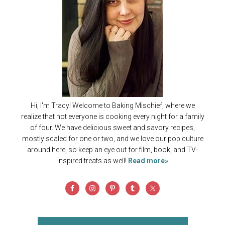
Hi, I'm Tracy! Welcome to Baking Mischief, where we
realize that not everyone is cooking every night for a family
of four. We have delicious sweet and savory recipes,
mostly scaled for one or two, and we love our pop culture
around here, so keep an eye out for film, book, and TV-
inspired treats as well!
Read more»