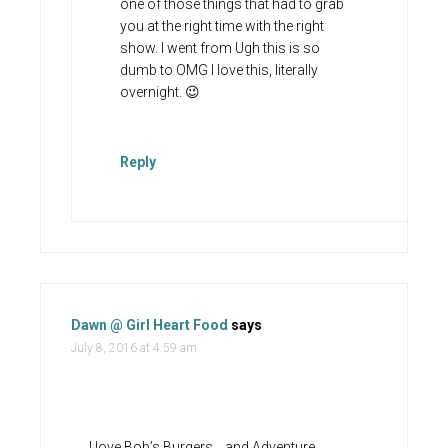
one of those things that had to grab
you at the right time with the right
show. I went from Ugh this is so
dumb to OMG I love this, literally
overnight. 😉
Reply
Dawn @ Girl Heart Food
says
July 8, 2016 at 4:59 am
I love Bob’s Burgers….and Adventure