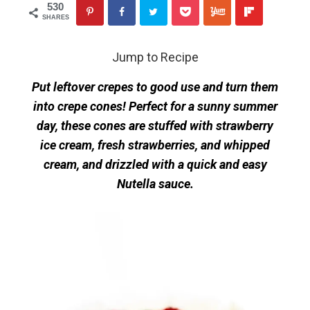
530
SHARES
Jump to Recipe
Put leftover crepes to good use and turn them
into crepe cones! Perfect for a sunny summer
day, these cones are stuffed with strawberry
ice cream, fresh strawberries, and whipped
cream, and drizzled with a quick and easy
Nutella sauce.