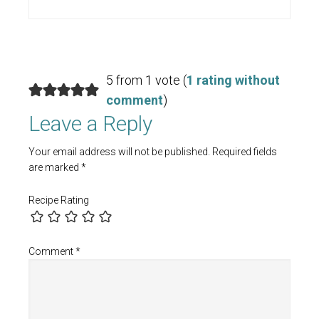
5 from 1 vote (
1 rating without
comment
)
Leave a Reply
Your email address will not be published.
Required fields
are marked
*
Recipe Rating
Comment
*