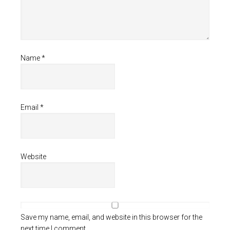
Name
*
Email
*
Website
Save my name, email, and website in this browser for the
next time I comment.