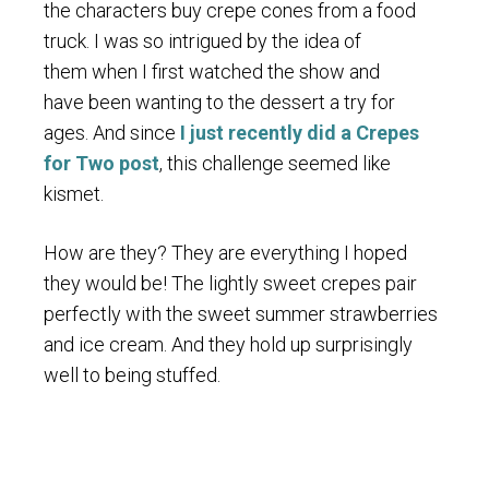
the characters buy crepe cones from a food
truck. I was so intrigued by the idea of
them when I first watched the show and
have been wanting to the dessert a try for
ages. And since
I just recently did a Crepes
for Two post
, this challenge seemed like
kismet.
How are they? They are everything I hoped
they would be! The lightly sweet crepes pair
perfectly with the sweet summer strawberries
and ice cream. And they hold up surprisingly
well to being stuffed.