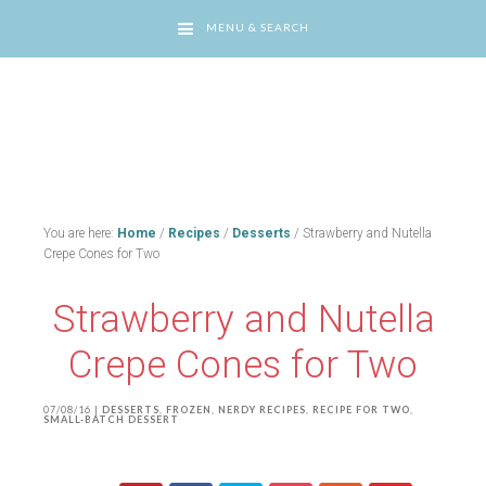
MENU & SEARCH
You are here:
Home
/
Recipes
/
Desserts
/
Strawberry and Nutella
Crepe Cones for Two
Strawberry and Nutella
Crepe Cones for Two
07/08/16
|
DESSERTS
,
FROZEN
,
NERDY RECIPES
,
RECIPE FOR TWO
,
SMALL-BATCH DESSERT