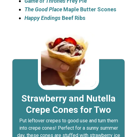
Game of Thrones
Frey Pie
The Good Place
Maple Butter Scones
Happy Endings
Beef Ribs
Strawberry and Nutella
Crepe Cones for Two
Put leftover crepes to good use and turn them
into crepe cones! Perfect for a sunny summer
day, these cones are stuffed with strawberry ice