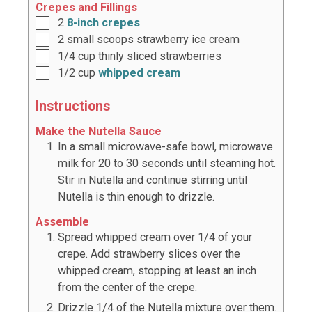
Crepes and Fillings
2
8-inch crepes
2
small scoops strawberry ice cream
1/4
cup
thinly sliced strawberries
1/2
cup
whipped cream
Instructions
Make the Nutella Sauce
In a small microwave-safe bowl, microwave
milk for 20 to 30 seconds until steaming hot.
Stir in Nutella and continue stirring until
Nutella is thin enough to drizzle.
Assemble
Spread whipped cream over 1/4 of your
crepe. Add strawberry slices over the
whipped cream, stopping at least an inch
from the center of the crepe.
Drizzle 1/4 of the Nutella mixture over them.