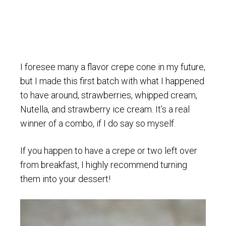
I foresee many a flavor crepe cone in my future,
but I made this first batch with what I happened
to have around, strawberries, whipped cream,
Nutella, and strawberry ice cream. It’s a real
winner of a combo, if I do say so myself.
If you happen to have a crepe or two left over
from breakfast, I highly recommend turning
them into your dessert!