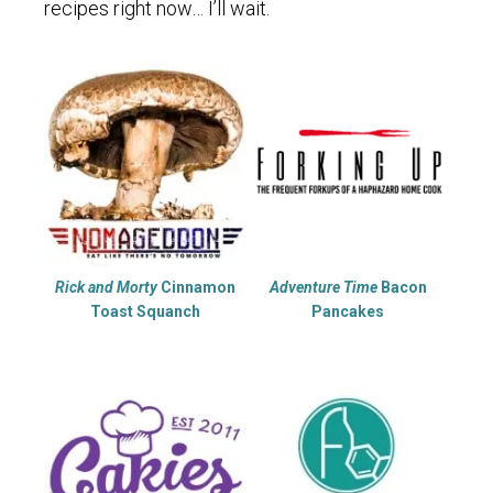
recipes right now… I’ll wait.
Rick and Morty
Cinnamon
Adventure Time
Bacon
Toast Squanch
Pancakes