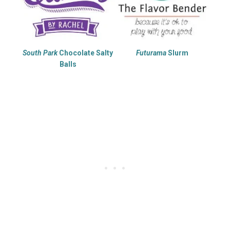
South Park
Chocolate Salty
Futurama
Slurm
Balls