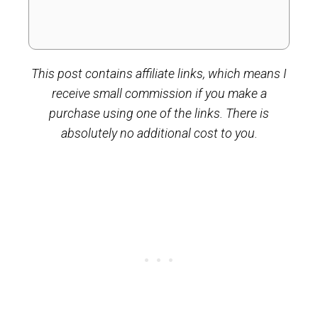
This post contains affiliate links, which means I
receive small commission if you make a
purchase using one of the links. There is
absolutely no additional cost to you.