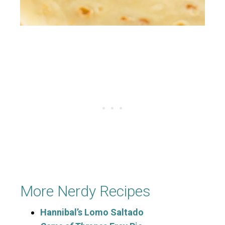
More Nerdy Recipes
Hannibal’s Lomo Saltado