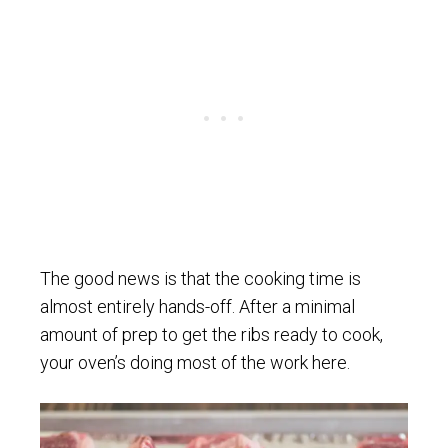
The good news is that the cooking time is
almost entirely hands-off. After a minimal
amount of prep to get the ribs ready to cook,
your oven’s doing most of the work here.