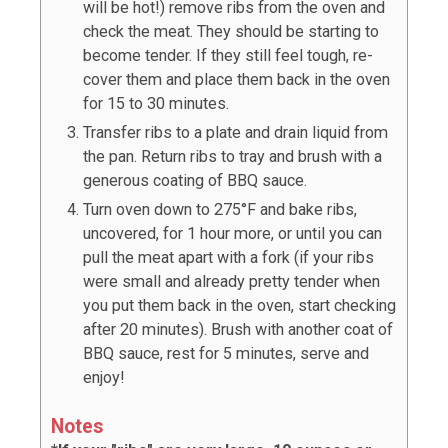
will be hot!) remove ribs from the oven and
check the meat. They should be starting to
become tender. If they still feel tough, re-
cover them and place them back in the oven
for 15 to 30 minutes.
Transfer ribs to a plate and drain liquid from
the pan. Return ribs to tray and brush with a
generous coating of BBQ sauce.
Turn oven down to 275°F and bake ribs,
uncovered, for 1 hour more, or until you can
pull the meat apart with a fork (if your ribs
were small and already pretty tender when
you put them back in the oven, start checking
after 20 minutes). Brush with another coat of
BBQ sauce, rest for 5 minutes, serve and
enjoy!
Notes