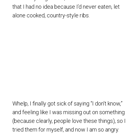
that I had no idea because I’d never eaten, let
alone cooked, country-style ribs.
Whelp, I finally got sick of saying “I don’t know,”
and feeling like I was missing out on something
(because clearly, people love these things), so I
tried them for myself, and now I am so angry.