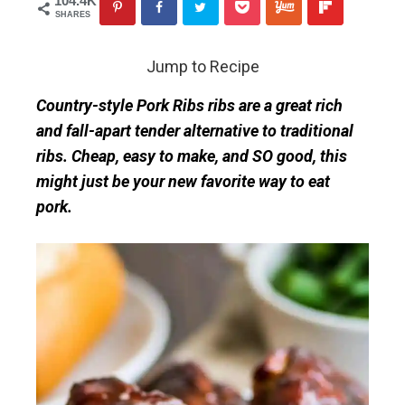
104.4K
SHARES
Jump to Recipe
Country-style Pork Ribs ribs are a great rich
and fall-apart tender alternative to traditional
ribs. Cheap, easy to make, and SO good, this
might just be your new favorite way to eat
pork.