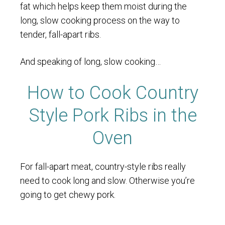
fat which helps keep them moist during the
long, slow cooking process on the way to
tender, fall-apart ribs.
And speaking of long, slow cooking…
How to Cook Country
Style Pork Ribs in the
Oven
For fall-apart meat, country-style ribs really
need to cook long and slow. Otherwise you’re
going to get chewy pork.