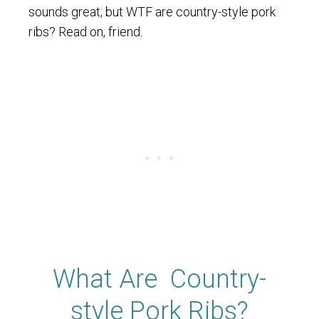
sounds great, but WTF are country-style pork
ribs? Read on, friend.
What Are Country-
style Pork Ribs?