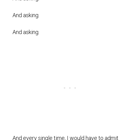
And asking.
And asking.
And every single time, I would have to admit