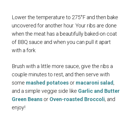
Lower the temperature to 275°F and then bake
uncovered for another hour. Your ribs are done
when the meat has a beautifully baked-on coat
of BBQ sauce and when you can pull it apart
with a fork.
Brush with a little more sauce, give the ribs a
couple minutes to rest, and then serve with
some
mashed potatoes
or
macaroni salad
,
and a simple veggie side like
Garlic and Butter
Green Beans
or
Oven-roasted Broccoli
, and
enjoy!