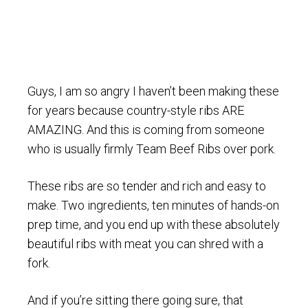
Guys, I am so angry I haven’t been making these
for years because country-style ribs ARE
AMAZING. And this is coming from someone
who is usually firmly Team Beef Ribs over pork.
These ribs are so tender and rich and easy to
make. Two ingredients, ten minutes of hands-on
prep time, and you end up with these absolutely
beautiful ribs with meat you can shred with a
fork.
And if you’re sitting there going sure, that