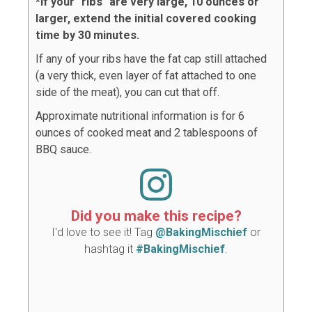
*If your "ribs" are very large, 10 ounces or
larger, extend the initial covered cooking
time by 30 minutes.
If any of your ribs have the fat cap still attached
(a very thick, even layer of fat attached to one
side of the meat), you can cut that off.
Approximate nutritional information is for 6
ounces of cooked meat and 2 tablespoons of
BBQ sauce.
Did you make this recipe?
I'd love to see it! Tag
@BakingMischief
or
hashtag it
#BakingMischief
.