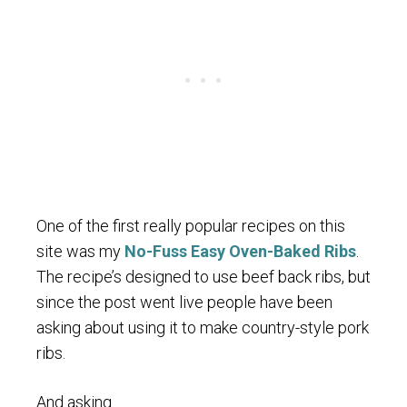
One of the first really popular recipes on this
site was my
No-Fuss Easy Oven-Baked Ribs
.
The recipe’s designed to use beef back ribs, but
since the post went live people have been
asking about using it to make country-style pork
ribs.
And asking.