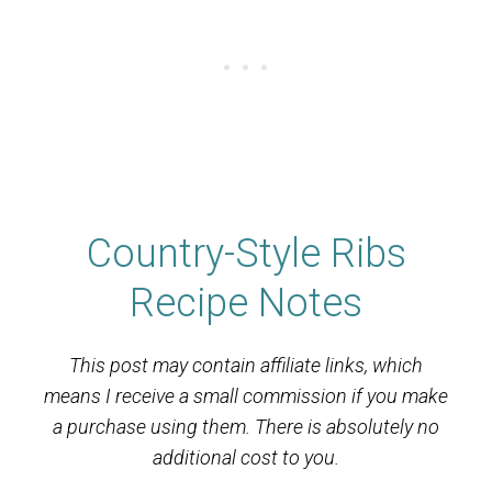
Country-Style Ribs
Recipe Notes
This post may contain affiliate links, which
means I receive a small commission if you make
a purchase using them. There is absolutely no
additional cost to you.