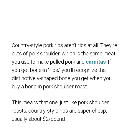
Country-style pork ribs aren’t ribs at all. They’re
cuts of pork shoulder, which is the same meat
you use to make pulled pork and
carnitas
. If
you get bone-in “ribs,” you’ll recognize the
distinctive y-shaped bone you get when you
buy a bone-in pork shoulder roast.
This means that one, just like pork shoulder
roasts, country-style ribs are super cheap,
usually about $2/pound.