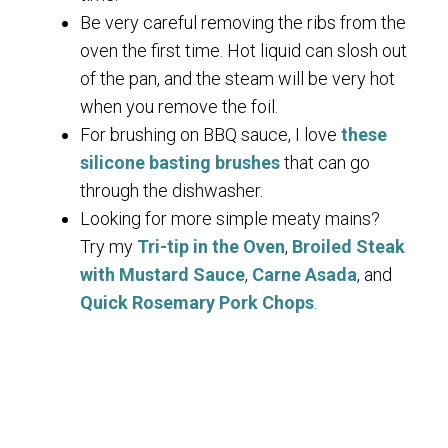
Be very careful removing the ribs from the
oven the first time. Hot liquid can slosh out
of the pan, and the steam will be very hot
when you remove the foil.
For brushing on BBQ sauce, I love
these
silicone basting brushes
that can go
through the dishwasher.
Looking for more simple meaty mains?
Try my
Tri-tip in the Oven
,
Broiled Steak
with Mustard Sauce
,
Carne Asada
, and
Quick Rosemary Pork Chops
.