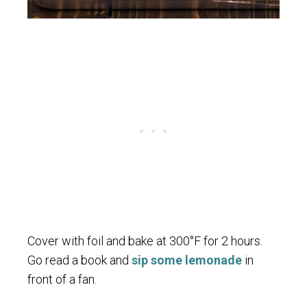
Cover with foil and bake at 300°F for 2 hours.
Go read a book and
sip some lemonade
in
front of a fan.