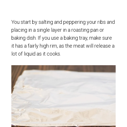
You start by salting and peppering your ribs and
placing in a single layer in a roasting pan or
baking dish. If you use a baking tray, make sure
it has a fairly high rim, as the meat will release a
lot of liquid as it cooks.