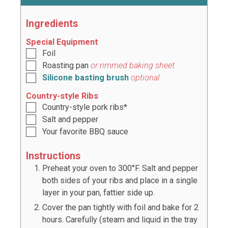
Ingredients
Special Equipment
Foil
Roasting pan
or rimmed baking sheet
Silicone basting brush
optional
Country-style Ribs
Country-style pork ribs*
Salt and pepper
Your favorite BBQ sauce
Instructions
Preheat your oven to 300°F. Salt and pepper
both sides of your ribs and place in a single
layer in your pan, fattier side up.
Cover the pan tightly with foil and bake for 2
hours. Carefully (steam and liquid in the tray