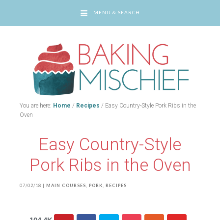
MENU & SEARCH
You are here:
Home
/
Recipes
/
Easy Country-Style Pork Ribs in the
Oven
Easy Country-Style
Pork Ribs in the Oven
07/02/18
|
MAIN COURSES
,
PORK
,
RECIPES