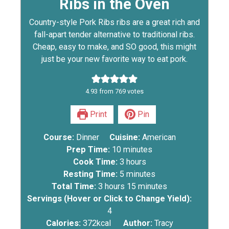
Ribs in the Oven
Country-style Pork Ribs ribs are a great rich and
fall-apart tender alternative to traditional ribs.
Cheap, easy to make, and SO good, this might
just be your new favorite way to eat pork.
4.93
from
769
votes
Print
Pin
Course:
Dinner
Cuisine:
American
Prep Time:
10
minutes
Cook Time:
3
hours
Resting Time:
5
minutes
Total Time:
3
hours
15
minutes
Servings (Hover or Click to Change Yield):
4
Calories:
372
kcal
Author:
Tracy