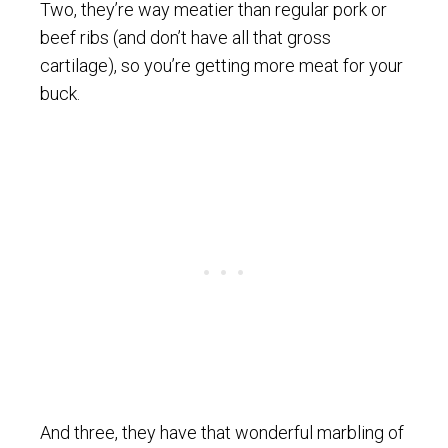
Two, they’re way meatier than regular pork or
beef ribs (and don’t have all that gross
cartilage), so you’re getting more meat for your
buck.
And three, they have that wonderful marbling of