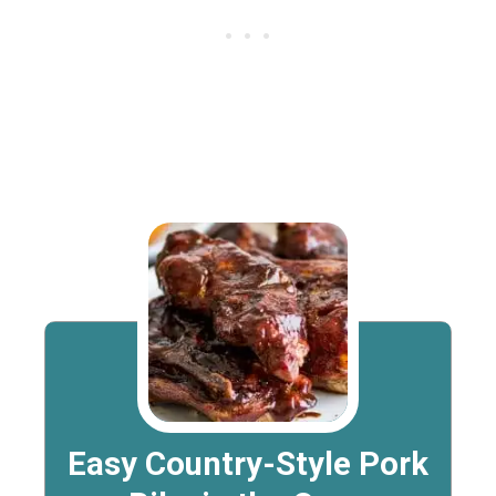
Easy Country-Style Pork