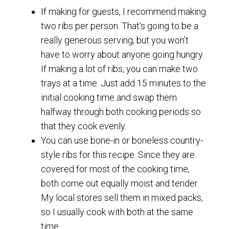
If making for guests, I recommend making
two ribs per person. That’s going to be a
really generous serving, but you won’t
have to worry about anyone going hungry.
If making a lot of ribs, you can make two
trays at a time. Just add 15 minutes to the
initial cooking time and swap them
halfway through both cooking periods so
that they cook evenly.
You can use bone-in or boneless country-
style ribs for this recipe. Since they are
covered for most of the cooking time,
both come out equally moist and tender.
My local stores sell them in mixed packs,
so I usually cook with both at the same
time.