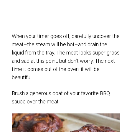
When your timer goes off, carefully uncover the
meat–the steam will be hot–and drain the
liquid from the tray. The meat looks super gross
and sad at this point, but don’t worry. The next
time it comes out of the oven, it will be
beautiful.
Brush a generous coat of your favorite BBQ
sauce over the meat.