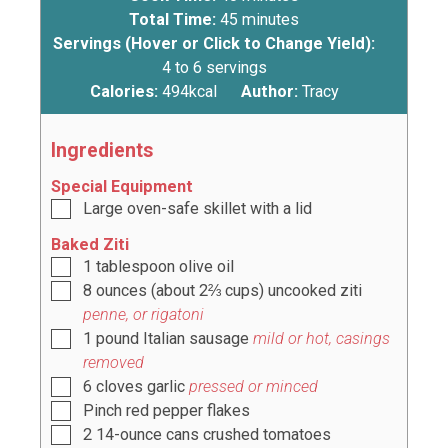
Total Time:
45
minutes
Servings (Hover or Click to Change Yield):
4
to 6 servings
Calories:
494
kcal
Author:
Tracy
Ingredients
Special Equipment
Large oven-safe skillet with a lid
Baked Ziti
1
tablespoon
olive oil
8
ounces
(about
2⅔ cups
) uncooked ziti
penne, or rigatoni
1
pound
Italian sausage
mild or hot, casings
removed
6
cloves
garlic
pressed or minced
Pinch
red pepper flakes
2
14-ounce cans crushed tomatoes