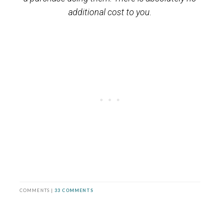
additional cost to you.
COMMENTS |
33 COMMENTS