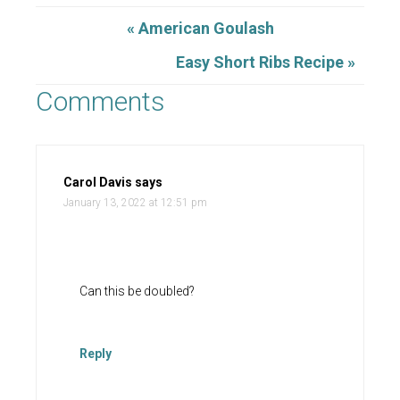
« American Goulash
Easy Short Ribs Recipe »
Comments
Carol Davis
says
January 13, 2022 at 12:51 pm
Can this be doubled?
Reply