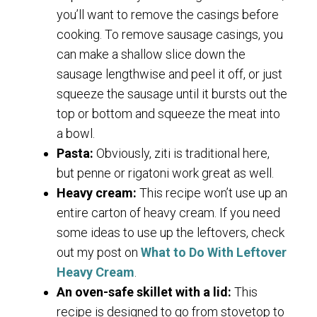
you’ll want to remove the casings before
cooking. To remove sausage casings, you
can make a shallow slice down the
sausage lengthwise and peel it off, or just
squeeze the sausage until it bursts out the
top or bottom and squeeze the meat into
a bowl.
Pasta:
Obviously, ziti is traditional here,
but penne or rigatoni work great as well.
Heavy cream:
This recipe won’t use up an
entire carton of heavy cream. If you need
some ideas to use up the leftovers, check
out my post on
What to Do With Leftover
Heavy Cream
.
An oven-safe skillet with a lid:
This
recipe is designed to go from stovetop to