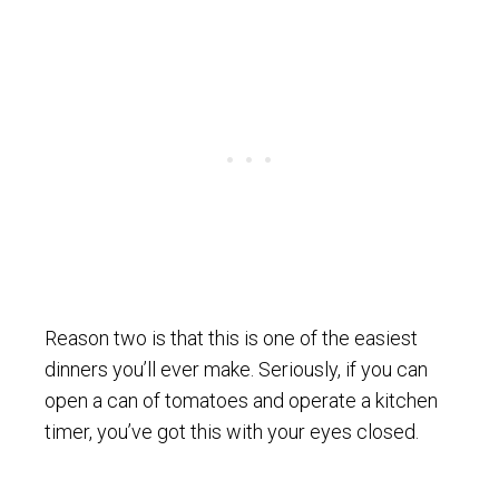
Reason two is that this is one of the easiest
dinners you’ll ever make. Seriously, if you can
open a can of tomatoes and operate a kitchen
timer, you’ve got this with your eyes closed.