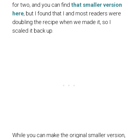
for two, and you can find
that smaller version
here
, but I found that I and most readers were
doubling the recipe when we made it, so I
scaled it back up.
While you can make the original smaller version,