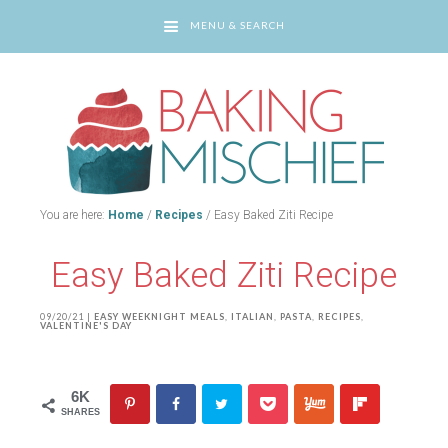
MENU & SEARCH
You are here:
Home
/
Recipes
/
Easy Baked Ziti Recipe
Easy Baked Ziti Recipe
09/20/21
|
EASY WEEKNIGHT MEALS
,
ITALIAN
,
PASTA
,
RECIPES
,
VALENTINE'S DAY
6K
SHARES