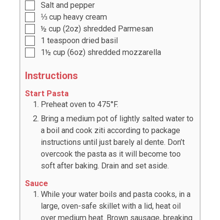
Salt and pepper
⅓
cup
heavy cream
½
cup
(
2oz
) shredded Parmesan
1
teaspoon
dried basil
1½
cup
(
6oz
) shredded mozzarella
Instructions
Start Pasta
Preheat oven to 475°F.
Bring a medium pot of lightly salted water to
a boil and cook ziti according to package
instructions until just barely al dente. Don’t
overcook the pasta as it will become too
soft after baking. Drain and set aside.
Sauce
While your water boils and pasta cooks, in a
large, oven-safe skillet with a lid, heat oil
over medium heat. Brown sausage, breaking