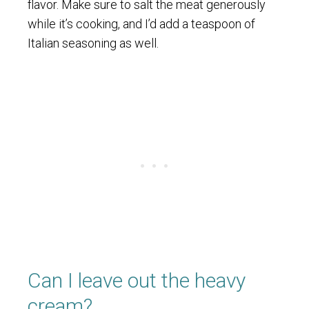
flavor. Make sure to salt the meat generously
while it’s cooking, and I’d add a teaspoon of
Italian seasoning as well.
Can I leave out the heavy
cream?