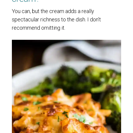
You can, but the cream adds a really
spectacular richness to the dish. I don’t
recommend omitting it.