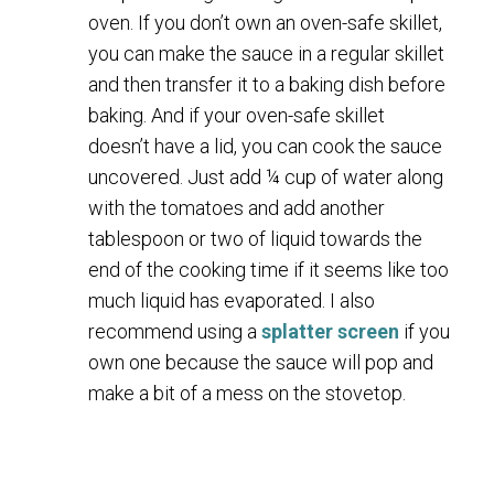
oven. If you don’t own an oven-safe skillet,
you can make the sauce in a regular skillet
and then transfer it to a baking dish before
baking. And if your oven-safe skillet
doesn’t have a lid, you can cook the sauce
uncovered. Just add ¼ cup of water along
with the tomatoes and add another
tablespoon or two of liquid towards the
end of the cooking time if it seems like too
much liquid has evaporated. I also
recommend using a
splatter screen
if you
own one because the sauce will pop and
make a bit of a mess on the stovetop.