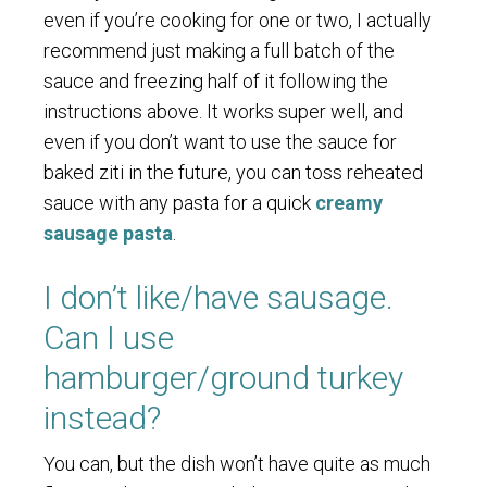
even if you’re cooking for one or two, I actually
recommend just making a full batch of the
sauce and freezing half of it following the
instructions above. It works super well, and
even if you don’t want to use the sauce for
baked ziti in the future, you can toss reheated
sauce with any pasta for a quick
creamy
sausage pasta
.
I don’t like/have sausage.
Can I use
hamburger/ground turkey
instead?
You can, but the dish won’t have quite as much