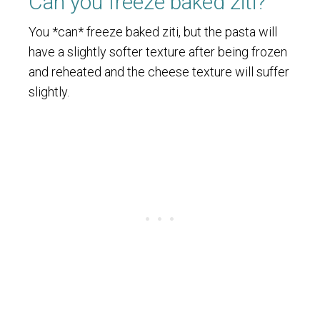
Can you freeze baked ziti?
You *can* freeze baked ziti, but the pasta will
have a slightly softer texture after being frozen
and reheated and the cheese texture will suffer
slightly.