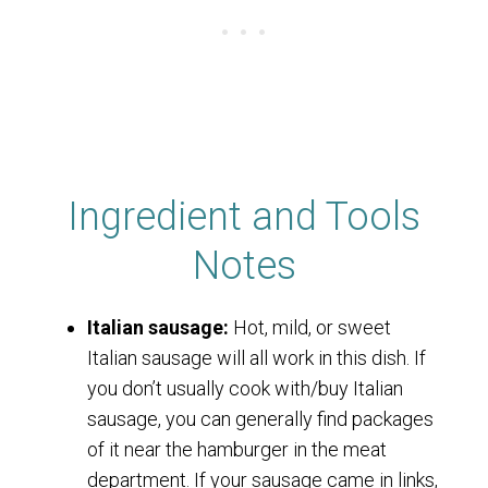
Ingredient and Tools
Notes
Italian sausage:
Hot, mild, or sweet
Italian sausage will all work in this dish. If
you don’t usually cook with/buy Italian
sausage, you can generally find packages
of it near the hamburger in the meat
department. If your sausage came in links,