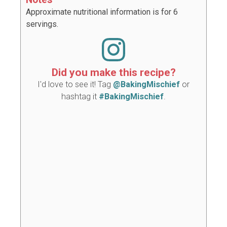
Approximate nutritional information is for 6
servings.
Did you make this recipe?
I'd love to see it! Tag
@BakingMischief
or
hashtag it
#BakingMischief
.