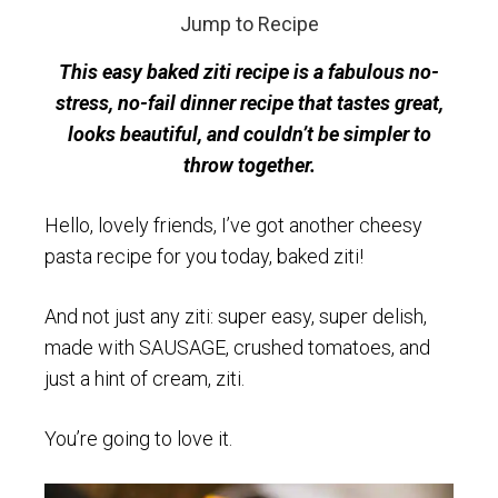
Jump to Recipe
This easy baked ziti recipe is a fabulous no-
stress, no-fail dinner recipe that tastes great,
looks beautiful, and couldn’t be simpler to
throw together.
Hello, lovely friends, I’ve got another cheesy
pasta recipe for you today, baked ziti!
And not just any ziti: super easy, super delish,
made with SAUSAGE, crushed tomatoes, and
just a hint of cream, ziti.
You’re going to love it.