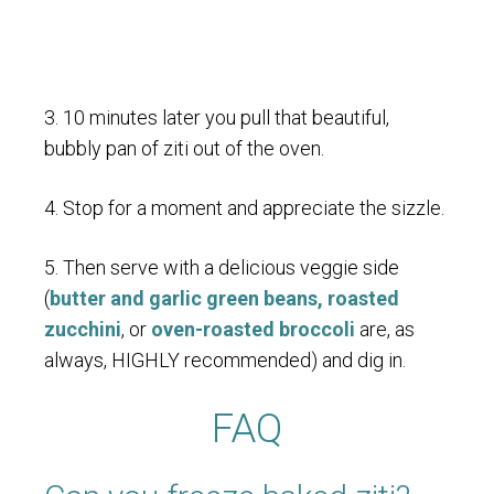
3. 10 minutes later you pull that beautiful,
bubbly pan of ziti out of the oven.
4. Stop for a moment and appreciate the sizzle.
5. Then serve with a delicious veggie side
(
butter and garlic green beans,
roasted
zucchini
, or
oven-roasted broccoli
are, as
always, HIGHLY recommended) and dig in.
FAQ