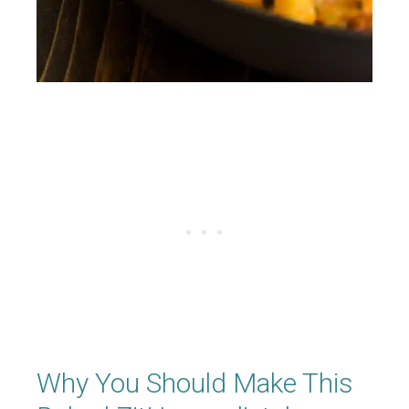
Why You Should Make This