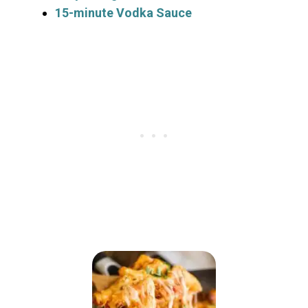
15-minute Vodka Sauce