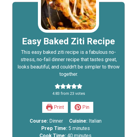
Easy Baked Ziti Recipe
This easy baked ziti recipe is a fabulous no-
stress, no-fail dinner recipe that tastes great,
looks beautiful, and couldn't be simpler to throw
together.
4.83
from
23
votes
Print
Pin
Course:
Dinner
Cuisine:
Italian
Prep Time:
5
minutes
Cook Time:
40
minutes