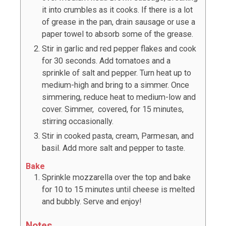
it into crumbles as it cooks. If there is a lot
of grease in the pan, drain sausage or use a
paper towel to absorb some of the grease.
Stir in garlic and red pepper flakes and cook
for 30 seconds. Add tomatoes and a
sprinkle of salt and pepper. Turn heat up to
medium-high and bring to a simmer. Once
simmering, reduce heat to medium-low and
cover. Simmer, covered, for 15 minutes,
stirring occasionally.
Stir in cooked pasta, cream, Parmesan, and
basil. Add more salt and pepper to taste.
Bake
Sprinkle mozzarella over the top and bake
for 10 to 15 minutes until cheese is melted
and bubbly. Serve and enjoy!
Notes