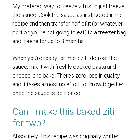
My prefered way to freeze ziti is to just freeze
the sauce. Cook the sauce as instructed in the
recipe and then transfer half of it (or whatever
portion you’re not going to eat) to a freezer bag
and freeze for up to 3 months.
When you’re ready for more ziti, defrost the
sauce, mix it with freshly cooked pasta and
cheese, and bake. There’s zero loss in quality,
and it takes almost no effort to throw together
once the sauce is defrosted.
Can I make this baked ziti
for two?
Absolutely. This recipe was originally written