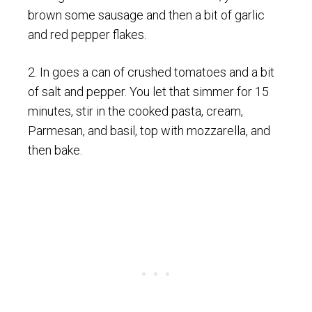
brown some sausage and then a bit of garlic
and red pepper flakes.
2. In goes a can of crushed tomatoes and a bit
of salt and pepper. You let that simmer for 15
minutes, stir in the cooked pasta, cream,
Parmesan, and basil, top with mozzarella, and
then bake.