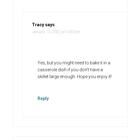
Tracy
says
January 13, 2022 at 4:00 pm
Yes, but you might need to bake it in a
casserole dish if you don’t have a
skillet large enough. Hope you enjoy it!
Reply