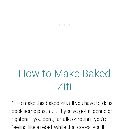
How to Make Baked
Ziti
1. To make this baked ziti, all you have to do is
cook some pasta, ziti if you’ve got it, penne or
rigatoni if you don’t, farfalle or rotini if you’re
feeling like a rebel. While that cooks, you’ll