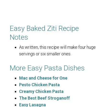
Easy Baked Ziti Recipe
Notes
As written, this recipe will make four huge
servings or six smaller ones.
More Easy Pasta Dishes
Mac and Cheese for One
Pesto Chicken Pasta
Creamy Chicken Pasta
The Best Beef Stroganoff
Easy Lasagna