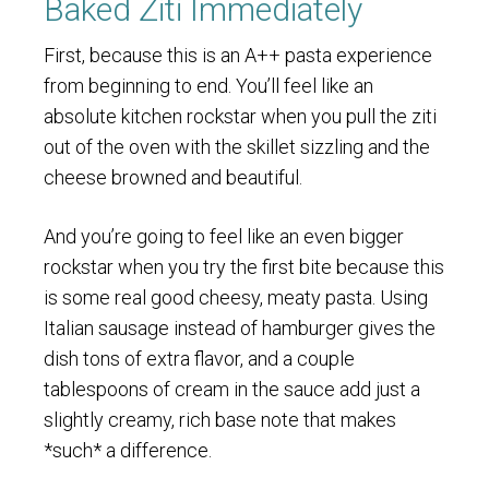
Baked Ziti Immediately
First, because this is an A++ pasta experience
from beginning to end. You’ll feel like an
absolute kitchen rockstar when you pull the ziti
out of the oven with the skillet sizzling and the
cheese browned and beautiful.
And you’re going to feel like an even bigger
rockstar when you try the first bite because this
is some real good cheesy, meaty pasta. Using
Italian sausage instead of hamburger gives the
dish tons of extra flavor, and a couple
tablespoons of cream in the sauce add just a
slightly creamy, rich base note that makes
*such* a difference.