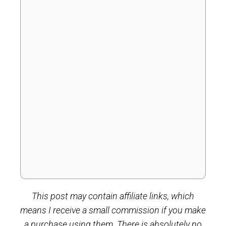
This post may contain affiliate links, which
means I receive a small commission if you make
a purchase using them. There is absolutely no