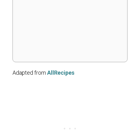
Adapted from
AllRecipes