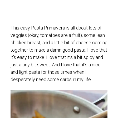
This easy Pasta Primavera is all about lots of
veggies (okay, tomatoes are a fruit), some lean
chicken breast, and a little bit of cheese coming
together to make a damn good pasta. I love that
it’s easy to make. I love that it’s a bit spicy and
just a tiny bit sweet. And I love that it’s a nice
and light pasta for those times when I
desperately need some carbs in my life.