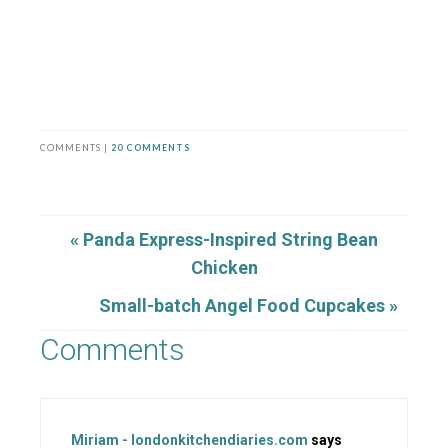
COMMENTS |
20 COMMENTS
« Panda Express-Inspired String Bean
Chicken
Small-batch Angel Food Cupcakes »
Comments
Miriam - londonkitchendiaries.com
says