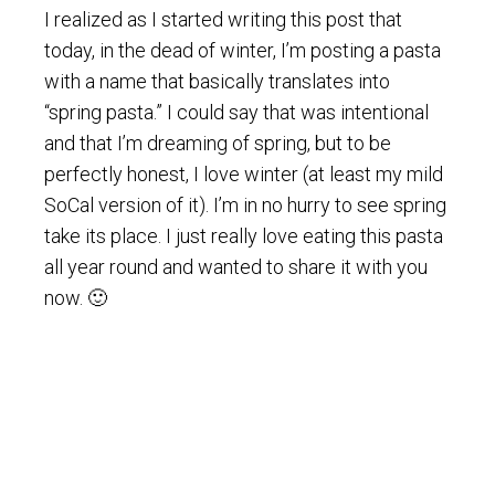
I realized as I started writing this post that
today, in the dead of winter, I’m posting a pasta
with a name that basically translates into
“spring pasta.” I could say that was intentional
and that I’m dreaming of spring, but to be
perfectly honest, I love winter (at least my mild
SoCal version of it). I’m in no hurry to see spring
take its place. I just really love eating this pasta
all year round and wanted to share it with you
now. 🙂