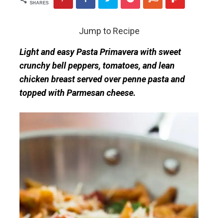
SHARES
Jump to Recipe
Light and easy Pasta Primavera with sweet
crunchy bell peppers, tomatoes, and lean
chicken breast served over penne pasta and
topped with Parmesan cheese.