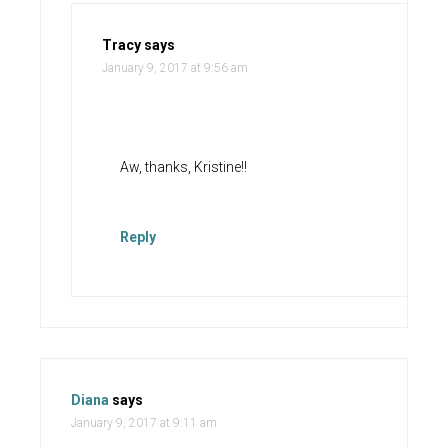
Tracy
says
January 9, 2017 at 9:56 am
Aw, thanks, Kristine!!
Reply
Diana
says
January 9, 2017 at 9:11 am