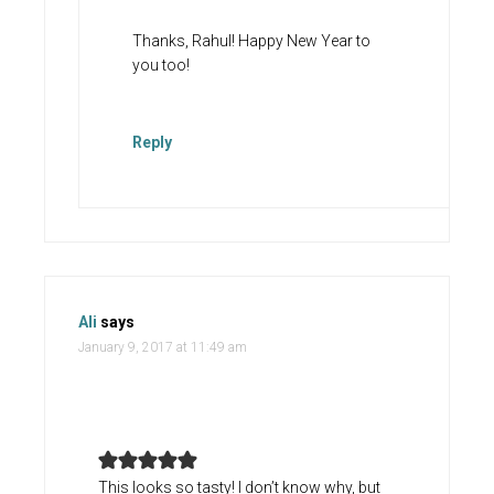
Thanks, Rahul! Happy New Year to
you too!
Reply
Ali
says
January 9, 2017 at 11:49 am
This looks so tasty! I don’t know why, but