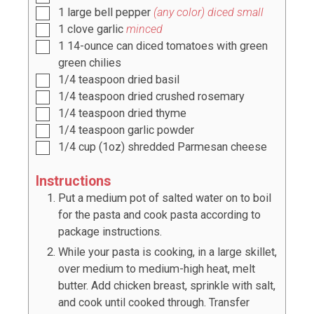
1
large bell pepper
(any color) diced small
1
clove
garlic
minced
1
14-ounce can diced tomatoes with green
green chilies
1/4
teaspoon
dried basil
1/4
teaspoon
dried crushed rosemary
1/4
teaspoon
dried thyme
1/4
teaspoon
garlic powder
1/4
cup
(
1
oz) shredded Parmesan cheese
Instructions
Put a medium pot of salted water on to boil
for the pasta and cook pasta according to
package instructions.
While your pasta is cooking, in a large skillet,
over medium to medium-high heat, melt
butter. Add chicken breast, sprinkle with salt,
and cook until cooked through. Transfer