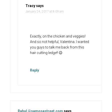
Tracy
says
January 24, 2017 at 8:09 am
Exactly, on the chicken and veggies!
And so not helpful, Valentina. I wanted
you guys to talk me back from this
hair cutting ledge!! 😉
Reply
Rahul @samosastreet.com
says