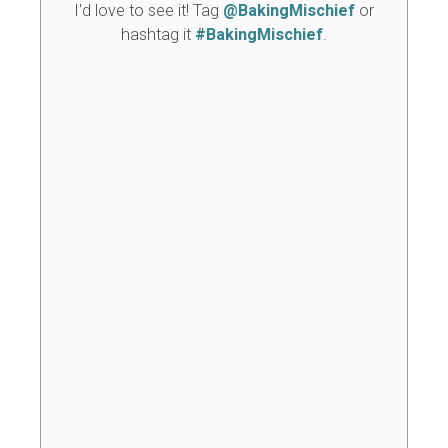
I'd love to see it! Tag
@BakingMischief
or
hashtag it
#BakingMischief
.