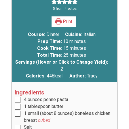
5
from
4
votes
Print
Course:
Dinner
Cuisine:
Italian
Prep Time:
10
minutes
Cook Time:
15
minutes
Total Time:
25
minutes
Servings (Hover or Click to Change Yield):
2
Calories:
446
kcal
Author:
Tracy
Ingredients
4
ounces
penne pasta
1
tablespoon
butter
1
small (about
8
ounces) boneless chicken
breast
cubed
Salt