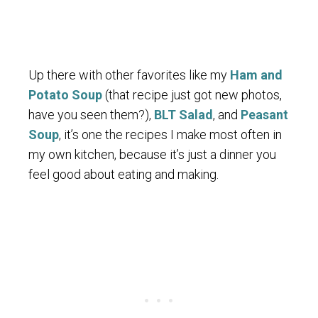
Up there with other favorites like my
Ham and
Potato Soup
(that recipe just got new photos,
have you seen them?),
BLT Salad
, and
Peasant
Soup
, it’s one the recipes I make most often in
my own kitchen, because it’s just a dinner you
feel good about eating and making.