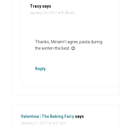
Tracy
says
January 24, 2017 at 8:08 am
Thanks, Miriam! I agree, pasta during
the winter=the best. 😉
Reply
Valentina | The Baking Fairy
says
January 11, 2017 at 4:27 pm