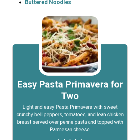
Buttered Noodles
Easy Pasta Primavera for
Two
Light and easy Pasta Primavera with sweet
crunchy bell peppers, tomatoes, and lean chicken
breast served over penne pasta and topped with
Parmesan cheese.