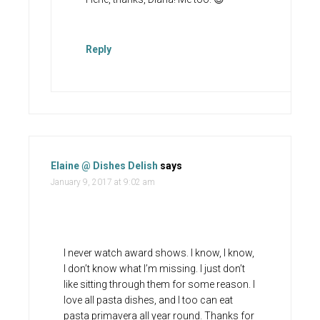
Reply
Elaine @ Dishes Delish
says
January 9, 2017 at 9:02 am
I never watch award shows. I know, I know,
I don’t know what I’m missing. I just don’t
like sitting through them for some reason. I
love all pasta dishes, and I too can eat
pasta primavera all year round. Thanks for