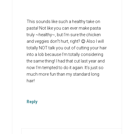
This sounds like such a healthy take on
pasta! Not like you can ever make pasta
truly ~healthy~, but I’m sure the chicken
and veggies don”t hurt, right? 😉 Also I will
totally NOT talk you out of cutting your hair
into a lob because I’m totally considering
the same thing! I had that cut last year and
now I’m tempted to do it again. It’s just so
much more fun than my standard long
hair!
Reply