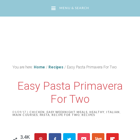
MENU & SEARCH
You are here:
Home
/
Recipes
/
Easy Pasta Primavera For Two
Easy Pasta Primavera
For Two
01/09/17
|
CHICKEN
,
EASY WEEKNIGHT MEALS
,
HEALTHY
,
ITALIAN
,
MAIN COURSES
,
PASTA
,
RECIPE FOR TWO
,
RECIPES
3.4K