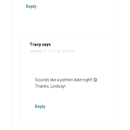
Reply
Tracy
says
January 11, 2017 at 3:47 pm
Sounds like a perfect date night! 😉
Thanks, Lindsay!
Reply