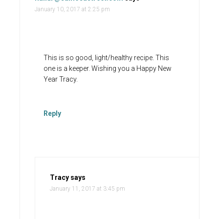
January 10, 2017 at 2:25 pm
This is so good, light/healthy recipe. This
one is a keeper. Wishing you a Happy New
Year Tracy.
Reply
Tracy
says
January 11, 2017 at 3:45 pm