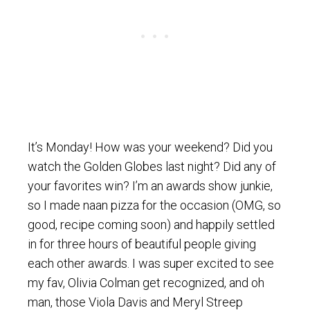
It’s Monday! How was your weekend? Did you
watch the Golden Globes last night? Did any of
your favorites win? I’m an awards show junkie,
so I made naan pizza for the occasion (OMG, so
good, recipe coming soon) and happily settled
in for three hours of beautiful people giving
each other awards. I was super excited to see
my fav, Olivia Colman get recognized, and oh
man, those Viola Davis and Meryl Streep