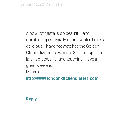
January 12, 2017 at 1:21 am
A bowl of pasta is so beautiful and
comforting especially during winter. Looks
delicious! I have not watched the Golden
Globes live but saw Meryl Streep’s speech
later, so powerful and touching. Have a
great weekend!
Miriam
http://www.londonkitchendiaries.com
Reply