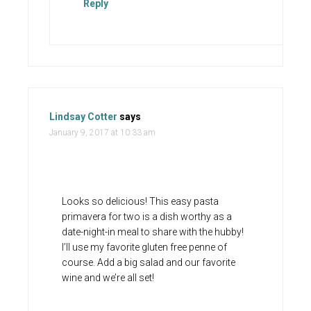
Reply
Lindsay Cotter
says
January 9, 2017 at 10:33 am
Looks so delicious! This easy pasta
primavera for two is a dish worthy as a
date-night-in meal to share with the hubby!
I’ll use my favorite gluten free penne of
course. Add a big salad and our favorite
wine and we’re all set!