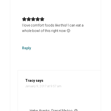
I love comfort foods like this! I can eat a
whole bowl of this right now 🙂
Reply
Tracy
says
January 9, 2017 at 9:57 am
Hehe, thanks, Diana! Me too. 😉