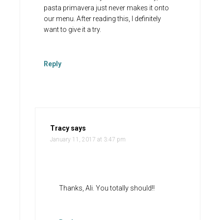
pasta primavera just never makes it onto
our menu. After reading this, I definitely
want to give it a try.
Reply
Tracy
says
January 11, 2017 at 3:47 pm
Thanks, Ali. You totally should!!