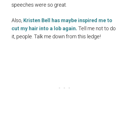
speeches were so great.
Also,
Kristen Bell has maybe inspired me to
cut my hair into a lob again.
Tell me not to do
it, people. Talk me down from this ledge!