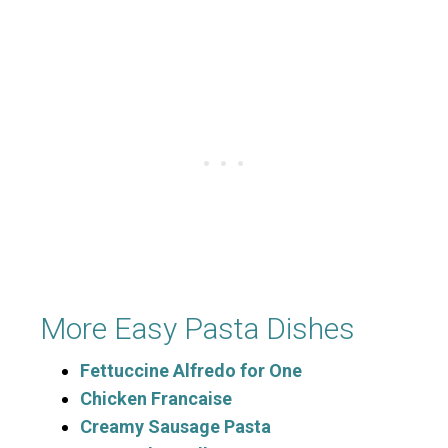
More Easy Pasta Dishes
Fettuccine Alfredo for One
Chicken Francaise
Creamy Sausage Pasta