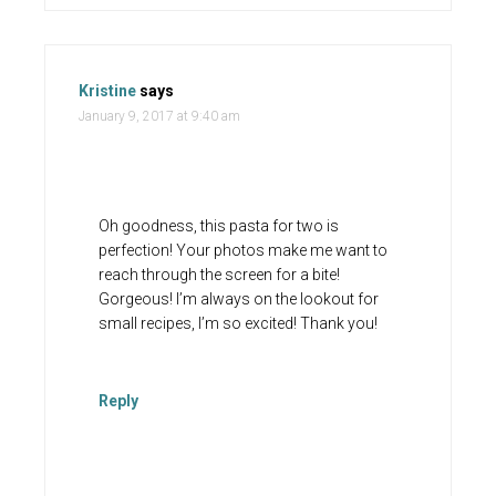
Kristine
says
January 9, 2017 at 9:40 am
Oh goodness, this pasta for two is
perfection! Your photos make me want to
reach through the screen for a bite!
Gorgeous! I’m always on the lookout for
small recipes, I’m so excited! Thank you!
Reply