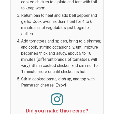
cooked chicken to a plate and tent with foil
to keep warm.
Return pan to heat and add bell pepper and
garlic. Cook over medium heat for 4 to 6
minutes, until vegetables just begin to
soften.
Add tomatoes and spices, bring to a simmer,
and cook, stirring occasionally, until mixture
becomes thick and saucy, about 6 to 10
minutes (different brands of tomatoes will
vary). Stir in cooked chicken and simmer for
1 minute more or until chicken is hot.
Stir in cooked pasta, dish up, and top with
Parmesan cheese. Enjoy!
Did you make this recipe?