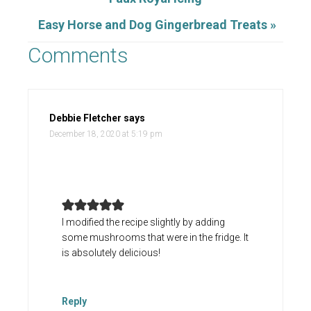
Easy Horse and Dog Gingerbread Treats »
Comments
Debbie Fletcher
says
December 18, 2020 at 5:19 pm
I modified the recipe slightly by adding
some mushrooms that were in the fridge. It
is absolutely delicious!
Reply