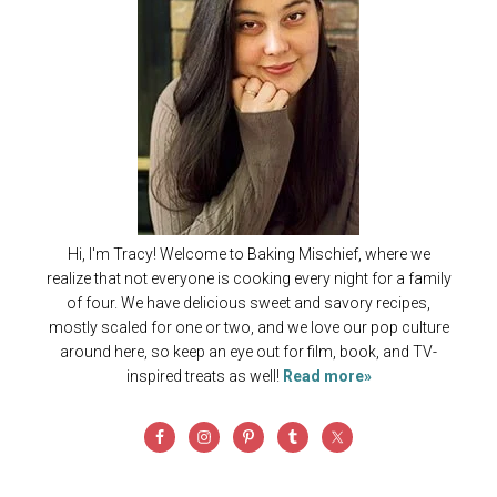
Hi, I'm Tracy! Welcome to Baking Mischief, where we
realize that not everyone is cooking every night for a family
of four. We have delicious sweet and savory recipes,
mostly scaled for one or two, and we love our pop culture
around here, so keep an eye out for film, book, and TV-
inspired treats as well!
Read more»