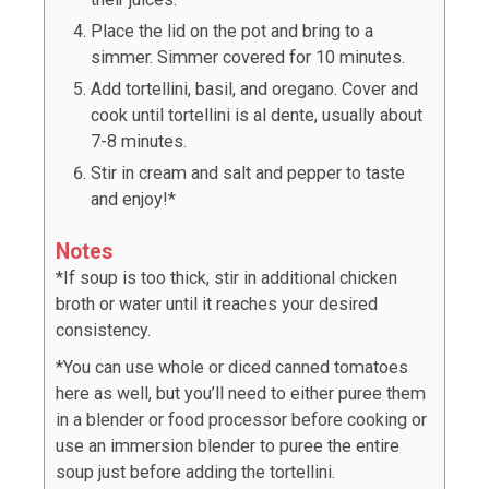
Place the lid on the pot and bring to a
simmer. Simmer covered for 10 minutes.
Add tortellini, basil, and oregano. Cover and
cook until tortellini is al dente, usually about
7-8 minutes.
Stir in cream and salt and pepper to taste
and enjoy!*
Notes
*If soup is too thick, stir in additional chicken
broth or water until it reaches your desired
consistency.
*You can use whole or diced canned tomatoes
here as well, but you’ll need to either puree them
in a blender or food processor before cooking or
use an immersion blender to puree the entire
soup just before adding the tortellini.