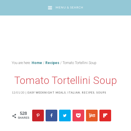
MENU & SEARCH
You are here:
Home
/
Recipes
/
Tomato Tortellini Soup
Tomato Tortellini Soup
12/01/20
|
EASY WEEKNIGHT MEALS
,
ITALIAN
,
RECIPES
,
SOUPS
528
SHARES