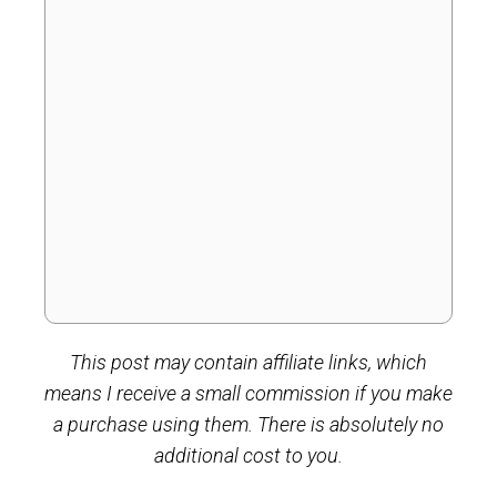
This post may contain affiliate links, which
means I receive a small commission if you make
a purchase using them. There is absolutely no
additional cost to you.