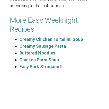
according to the instructions.
More Easy Weeknight
Recipes
Creamy Chicken Tortellini Soup
Creamy Sausage Pasta
Buttered Noodles
Chicken Parm Soup
Easy Pork Stroganoff