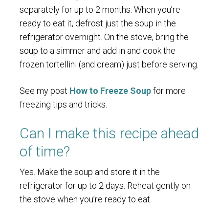
separately for up to 2 months. When you’re
ready to eat it, defrost just the soup in the
refrigerator overnight. On the stove, bring the
soup to a simmer and add in and cook the
frozen tortellini (and cream) just before serving.
See my post
How to Freeze Soup
for more
freezing tips and tricks.
Can I make this recipe ahead
of time?
Yes. Make the soup and store it in the
refrigerator for up to 2 days. Reheat gently on
the stove when you’re ready to eat.