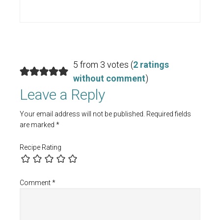
5 from 3 votes (
2 ratings
without comment
)
Leave a Reply
Your email address will not be published.
Required fields
are marked
*
Recipe Rating
Comment
*