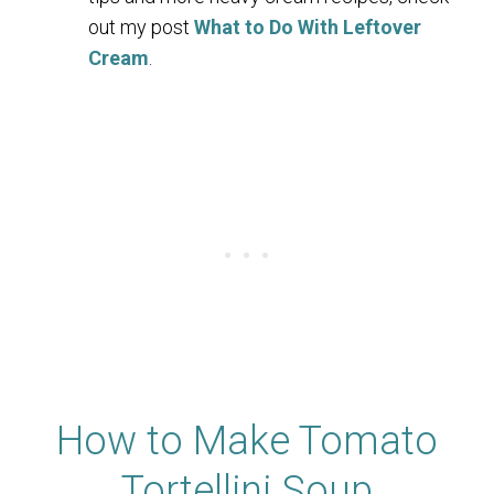
out my post
What to Do With Leftover
Cream
.
How to Make Tomato
Tortellini Soup