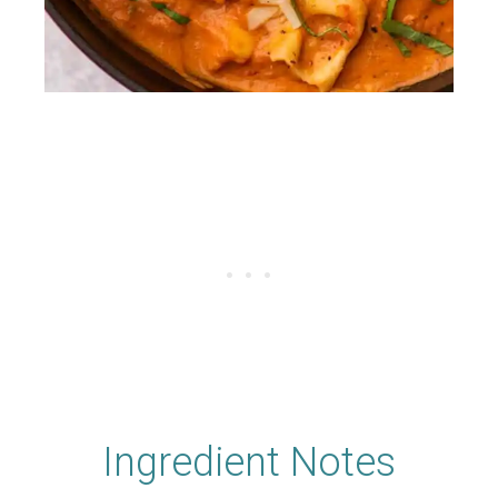
Ingredient Notes