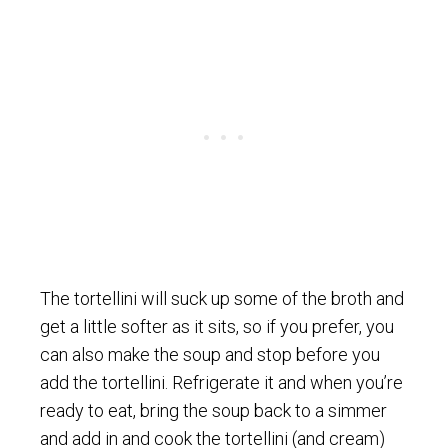
The tortellini will suck up some of the broth and
get a little softer as it sits, so if you prefer, you
can also make the soup and stop before you
add the tortellini. Refrigerate it and when you’re
ready to eat, bring the soup back to a simmer
and add in and cook the tortellini (and cream)