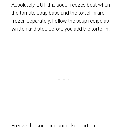
Absolutely, BUT this soup freezes best when
the tomato soup base and the tortellini are
frozen separately. Follow the soup recipe as
written and stop before you add the tortellini.
Freeze the soup and uncooked tortellini