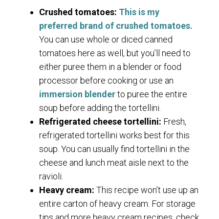
Crushed tomatoes:
This is my
preferred brand of crushed tomatoes.
You can use whole or diced canned
tomatoes here as well, but you’ll need to
either puree them in a blender or food
processor before cooking or use an
immersion blender
to puree the entire
soup before adding the tortellini.
Refrigerated cheese tortellini:
Fresh,
refrigerated tortellini works best for this
soup. You can usually find tortellini in the
cheese and lunch meat aisle next to the
ravioli.
Heavy cream:
This recipe won’t use up an
entire carton of heavy cream. For storage
tips and more heavy cream recipes, check