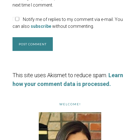
next time I comment.
Notify me of replies to my comment via e-mail. You
can also
subscribe
without commenting.
This site uses Akismet to reduce spam.
Learn
how your comment data is processed.
WELCOME!