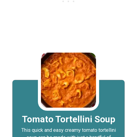
Tomato Tortellini Soup
This quick and easy creamy tomato tortellini