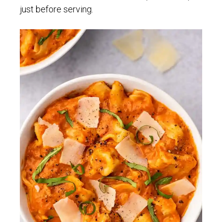
just before serving.