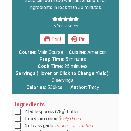
soup can be made with just a handful of
ingredients in less than 30 minutes.
5
from
3
votes
Print
Pin
Course:
Main Course
Cuisine:
American
Prep Time:
5
minutes
Cook Time:
25
minutes
Servings (Hover or Click to Change Yield):
3
servings
Calories:
536
kcal
Author:
Tracy
Ingredients
2
tablespoons
(
28g
) butter
1
medium onion
finely diced
4
cloves
garlic
minced or crushed