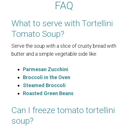
FAQ
What to serve with Tortellini
Tomato Soup?
Serve the soup with a slice of crusty bread with
butter and a simple vegetable side like:
Parmesan Zucchini
Broccoli in the Oven
Steamed Broccoli
Roasted Green Beans
Can I freeze tomato tortellini
soup?