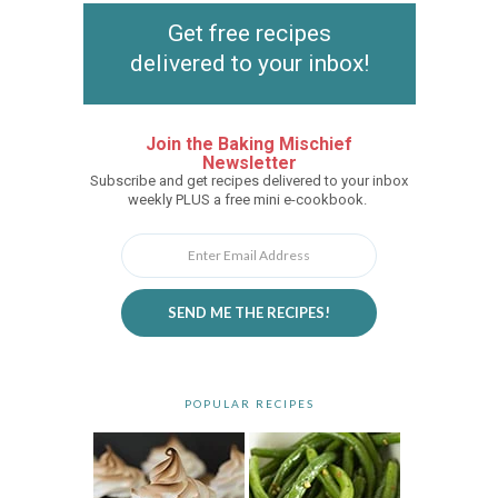
Get free recipes
delivered to your inbox!
Join the Baking Mischief
Newsletter
Subscribe and get recipes delivered to your inbox
weekly PLUS a free mini e-cookbook.
SEND ME THE RECIPES!
POPULAR RECIPES