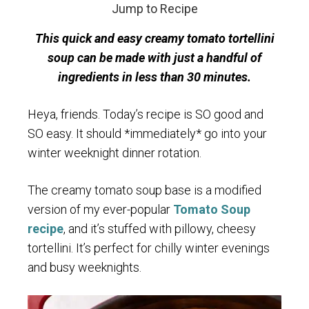
Jump to Recipe
This quick and easy creamy tomato tortellini
soup can be made with just a handful of
ingredients in less than 30 minutes.
Heya, friends. Today’s recipe is SO good and
SO easy. It should *immediately* go into your
winter weeknight dinner rotation.
The creamy tomato soup base is a modified
version of my ever-popular
Tomato Soup
recipe
, and it’s stuffed with pillowy, cheesy
tortellini. It’s perfect for chilly winter evenings
and busy weeknights.