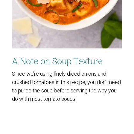
A Note on Soup Texture
Since we’re using finely diced onions and
crushed tomatoes in this recipe, you don’t need
to puree the soup before serving the way you
do with most tomato soups.