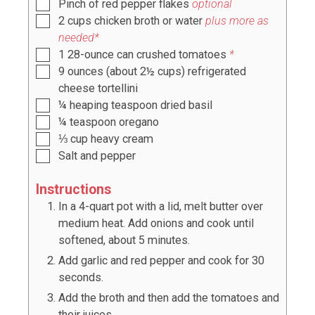
Pinch
of red pepper flakes
optional
2
cups
chicken broth or water
plus more as
needed*
1
28-ounce can crushed tomatoes
*
9
ounces
(
about 2½ cups
) refrigerated
cheese tortellini
¼
heaping teaspoon
dried basil
¼
teaspoon
oregano
⅓
cup
heavy cream
Salt and pepper
Instructions
In a 4-quart pot with a lid, melt butter over
medium heat. Add onions and cook until
softened, about 5 minutes.
Add garlic and red pepper and cook for 30
seconds.
Add the broth and then add the tomatoes and
their juices.