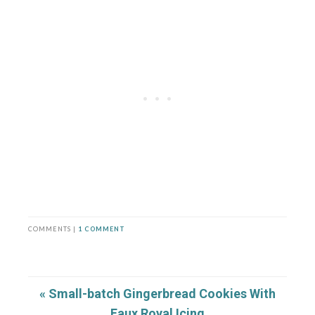
COMMENTS |
1 COMMENT
« Small-batch Gingerbread Cookies With
Faux Royal Icing