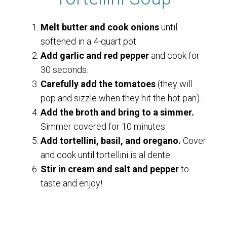
Melt butter and cook onions
until
softened in a 4-quart pot.
Add garlic and red pepper
and cook for
30 seconds.
Carefully add the tomatoes
(they will
pop and sizzle when they hit the hot pan).
Add the broth and bring to a simmer.
Simmer covered for 10 minutes.
Add tortellini, basil, and oregano.
Cover
and cook until tortellini is al dente.
Stir in cream and salt and pepper
to
taste and enjoy!