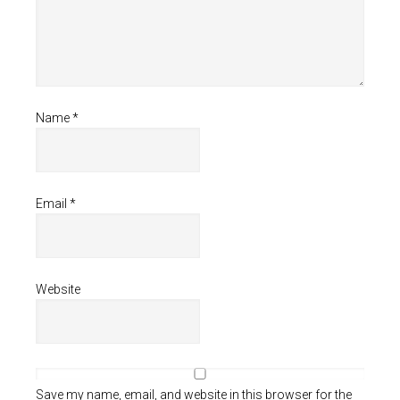
Name
*
Email
*
Website
Save my name, email, and website in this browser for the