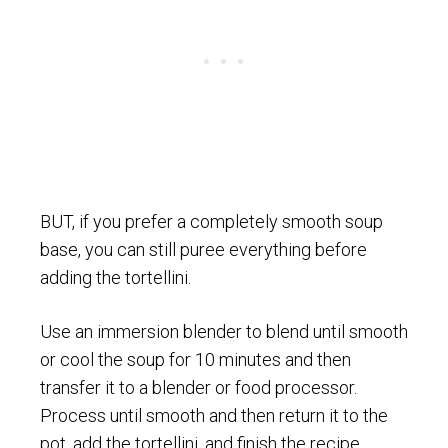
BUT, if you prefer a completely smooth soup
base, you can still puree everything before
adding the tortellini.
Use an immersion blender to blend until smooth
or cool the soup for 10 minutes and then
transfer it to a blender or food processor.
Process until smooth and then return it to the
pot, add the tortellini, and finish the recipe