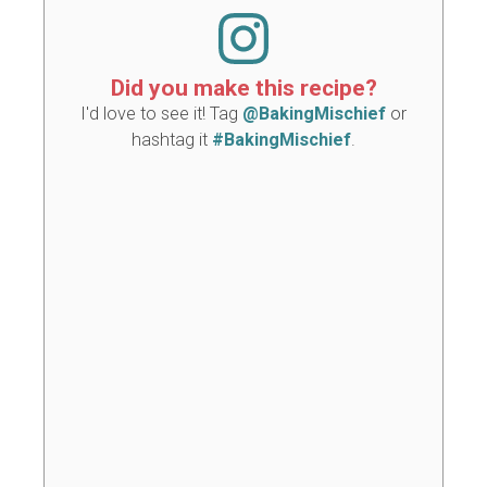
Did you make this recipe?
I'd love to see it! Tag
@BakingMischief
or
hashtag it
#BakingMischief
.